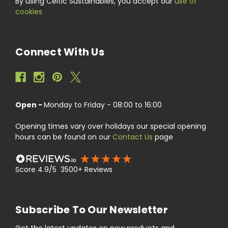
By using Celtic Sustainables, you accept our
use of
cookies
Connect With Us
Open -
Monday to Friday - 08:00 to 16:00
Opening times vary over holidays our special opening
hours can be found on our
Contact Us
page
Score 4.9/5 3500+ Reviews
Subscribe To Our Newsletter