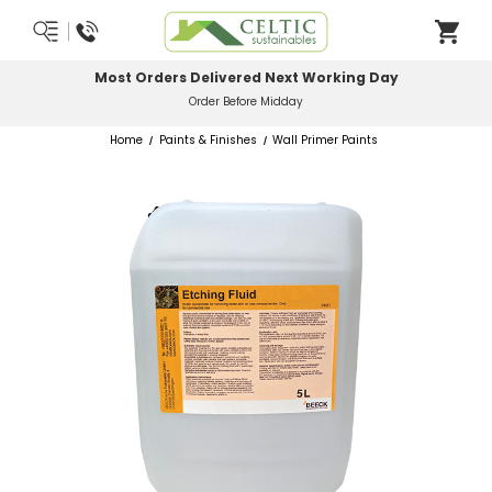
Most Orders Delivered Next Working Day
Order Before Midday
Home
Paints & Finishes
Wall Primer Paints