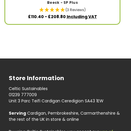
Beeck - SP Plus
(3 Reviews)
£110.40 - £208.80
Including VAT
Store Information
Celtic Sustainables
01239 777009
Unit 3 Parc Teifi Cardigan Ceredigion SA43 1EW
Serving
Cardigan, Pembrokeshire, Carmarthenshire &
the rest of the UK in store & online