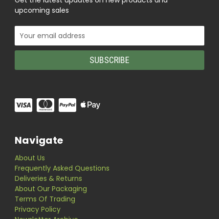
Get the latest updates on new products and
upcoming sales
Email
Address
Navigate
About Us
Frequently Asked Questions
Deliveries & Returns
About Our Packaging
Terms Of Trading
Privacy Policy