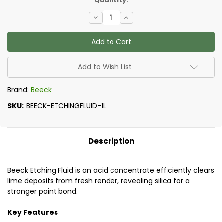
Quantity:
Decrease
Increase
Quantity
Quantity
of
of
Beeck
Beeck
-
-
Etching
Etching
Fluid
Fluid
Add to Wish List
Brand:
Beeck
SKU:
BEECK-ETCHINGFLUID-1L
Description
Beeck Etching Fluid is an acid concentrate efficiently clears
lime deposits from fresh render, revealing silica for a
stronger paint bond.
Key Features