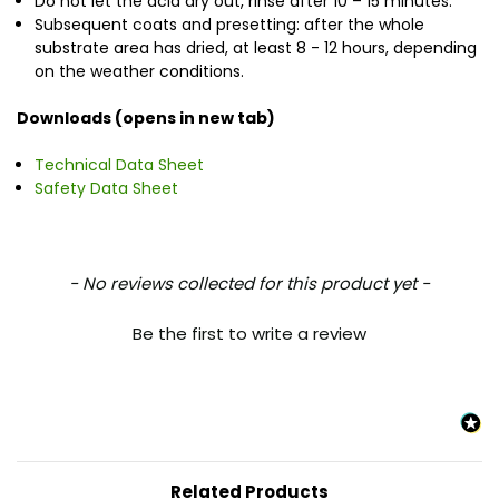
Do not let the acid dry out, rinse after 10 – 15 minutes.
Subsequent coats and presetting: after the whole
substrate area has dried, at least 8 - 12 hours, depending
on the weather conditions.
Downloads (opens in new tab)
Technical Data Sheet
Safety Data Sheet
New content loaded
- No reviews collected for this product yet -
Be the first to write a review
Related Products