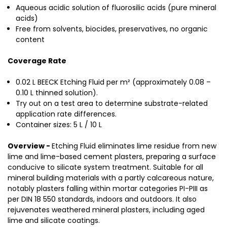
Aqueous acidic solution of fluorosilic acids (pure mineral
acids)
Free from solvents, biocides, preservatives, no organic
content
Coverage Rate
0.02 L BEECK Etching Fluid per m² (approximately 0.08 –
0.10 L thinned solution).
Try out on a test area to determine substrate-related
application rate differences.
Container sizes: 5 L / 10 L
Overview -
Etching Fluid eliminates lime residue from new
lime and lime-based cement plasters, preparing a surface
conducive to silicate system treatment. Suitable for all
mineral building materials with a partly calcareous nature,
notably plasters falling within mortar categories PI-PIII as
per DIN 18 550 standards, indoors and outdoors. It also
rejuvenates weathered mineral plasters, including aged
lime and silicate coatings.