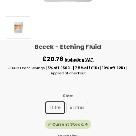
Beeck - Etching Fluid
£20.76
Including VAT
✅ Bulk Order Savings
| 5% off £500+ | 7.5% off £1K+ | 10% off £2K+ |
Applied at checkout
Size:
1 Litre
5 Litres
✅ Current Stock:
4