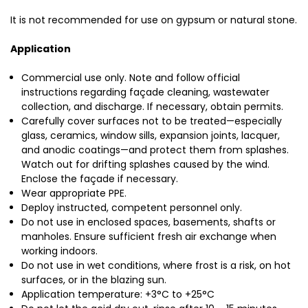
It is not recommended for use on gypsum or natural stone.
Application
Commercial use only. Note and follow official
instructions regarding façade cleaning, wastewater
collection, and discharge. If necessary, obtain permits.
Carefully cover surfaces not to be treated—especially
glass, ceramics, window sills, expansion joints, lacquer,
and anodic coatings—and protect them from splashes.
Watch out for drifting splashes caused by the wind.
Enclose the façade if necessary.
Wear appropriate PPE.
Deploy instructed, competent personnel only.
Do not use in enclosed spaces, basements, shafts or
manholes. Ensure sufficient fresh air exchange when
working indoors.
Do not use in wet conditions, where frost is a risk, on hot
surfaces, or in the blazing sun.
Application temperature: +3°C to +25°C