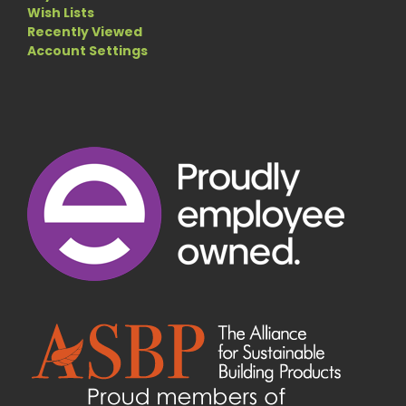
Wish Lists
Recently Viewed
Account Settings