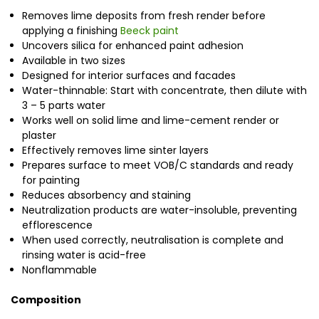
Removes lime deposits from fresh render before
applying a finishing
Beeck paint
Uncovers silica for enhanced paint adhesion
Available in two sizes
Designed for interior surfaces and facades
Water-thinnable: Start with concentrate, then dilute with
3 – 5 parts water
Works well on solid lime and lime-cement render or
plaster
Effectively removes lime sinter layers
Prepares surface to meet VOB/C standards and ready
for painting
Reduces absorbency and staining
Neutralization products are water-insoluble, preventing
efflorescence
When used correctly, neutralisation is complete and
rinsing water is acid-free
Nonflammable
Composition