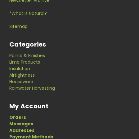
Newsletter Archive
*What Is Natural?
Sitemap
Categories
Paints & Finishes
Lime Products
Insulation
Airtightness
Houseware
Rainwater Harvesting
My Account
Orders
Messages
Addresses
Payment Methods