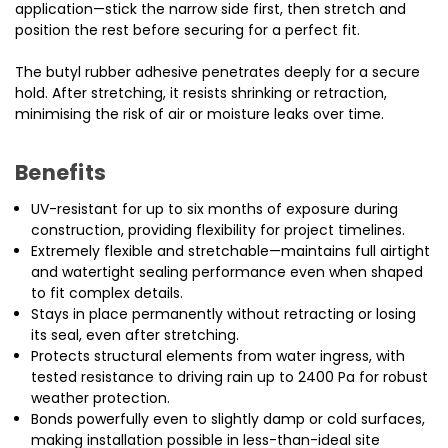
application—stick the narrow side first, then stretch and
position the rest before securing for a perfect fit.
The butyl rubber adhesive penetrates deeply for a secure
hold. After stretching, it resists shrinking or retraction,
minimising the risk of air or moisture leaks over time.
Benefits
UV-resistant for up to six months of exposure during
construction, providing flexibility for project timelines.
Extremely flexible and stretchable—maintains full airtight
and watertight sealing performance even when shaped
to fit complex details.
Stays in place permanently without retracting or losing
its seal, even after stretching.
Protects structural elements from water ingress, with
tested resistance to driving rain up to 2400 Pa for robust
weather protection.
Bonds powerfully even to slightly damp or cold surfaces,
making installation possible in less-than-ideal site