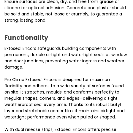
Ensure surfaces are clean, dry, and free from grease or
silicone for optimal adhesion. Concrete and plaster should
be solid and stable, not loose or crumbly, to guarantee a
strong, lasting bond.
Functionality
Extoseal Encors safeguards building components with
permanent, flexible airtight and watertight seals at window
and door junctions, preventing water ingress and weather
damage.
Pro Clima Extoseal Encors is designed for maximum
flexibility and adheres to a wide variety of surfaces found
on site. It stretches, moulds, and conforms perfectly to
irregular shapes, corners, and edges—delivering a tight
weatherproof seal every time. Thanks to its robust butyl
layer and stretchable carrier film, it maintains airtight and
watertight performance even when pulled or shaped.
With dual release strips, Extoseal Encors offers precise