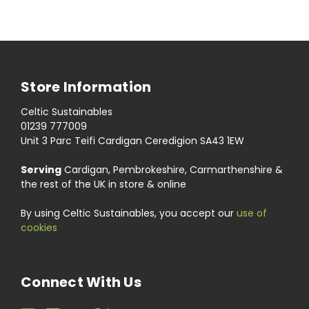
Store Information
Celtic Sustainables
01239 777009
Unit 3 Parc Teifi Cardigan Ceredigion SA43 1EW
Serving
Cardigan, Pembrokeshire, Carmarthenshire &
the rest of the UK in store & online
By using Celtic Sustainables, you accept our
use of
cookies
Connect With Us