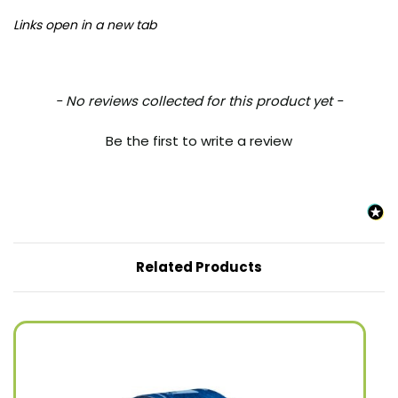
Links open in a new tab
New content loaded
- No reviews collected for this product yet -
Be the first to write a review
Related Products