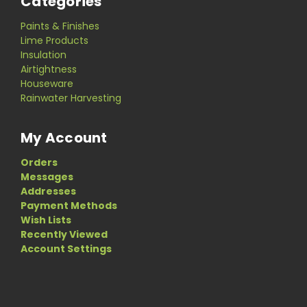
Categories
Paints & Finishes
Lime Products
Insulation
Airtightness
Houseware
Rainwater Harvesting
My Account
Orders
Messages
Addresses
Payment Methods
Wish Lists
Recently Viewed
Account Settings