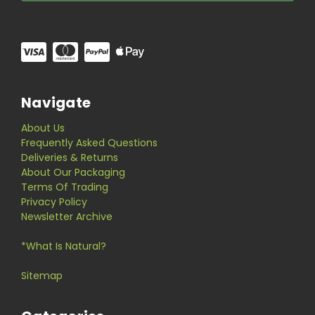
Navigate
About Us
Frequently Asked Questions
Deliveries & Returns
About Our Packaging
Terms Of Trading
Privacy Policy
Newsletter Archive
*What Is Natural?
Sitemap