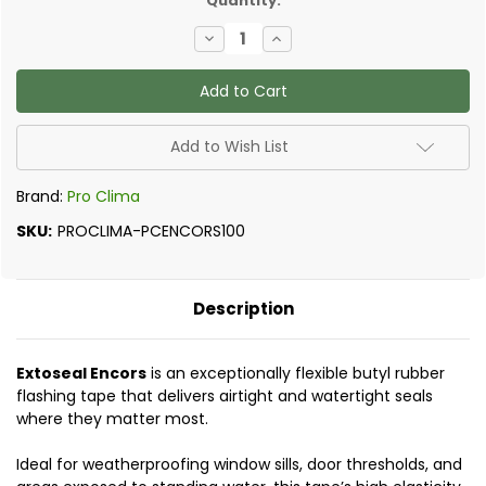
Quantity:
Decrease
Increase
Quantity
Quantity
of
of
Pro
Pro
Clima
Clima
-
-
Extoseal
Extoseal
Encors
Encors
Add to Wish List
Brand:
Pro Clima
SKU:
PROCLIMA-PCENCORS100
Description
Extoseal Encors
is an exceptionally flexible butyl rubber
flashing tape that delivers airtight and watertight seals
where they matter most.
Ideal for weatherproofing window sills, door thresholds, and