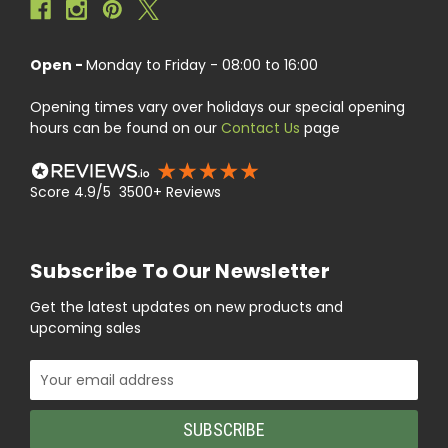
Open -
Monday to Friday - 08:00 to 16:00
Opening times vary over holidays our special opening
hours can be found on our
Contact Us
page
Score 4.9/5 3500+ Reviews
Subscribe To Our Newsletter
Get the latest updates on new products and
upcoming sales
Email
Address