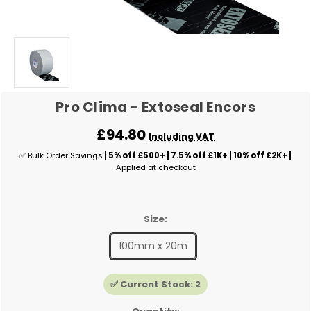
Pro Clima - Extoseal Encors
£94.80
Including VAT
✅ Bulk Order Savings
| 5% off £500+ | 7.5% off £1K+ | 10% off £2K+ |
Applied at checkout
Size:
100mm x 20m
✅ Current Stock:
2