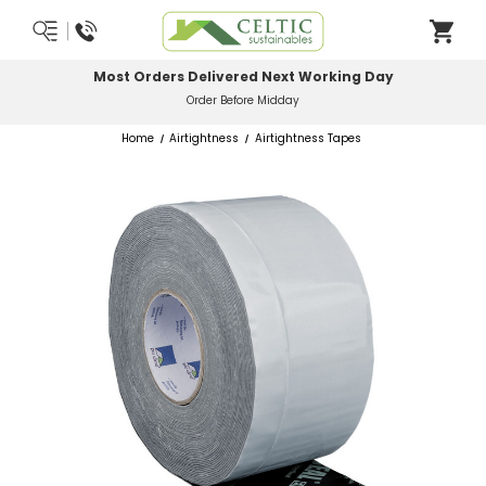
Most Orders Delivered Next Working Day
Order Before Midday
Home
Airtightness
Airtightness Tapes