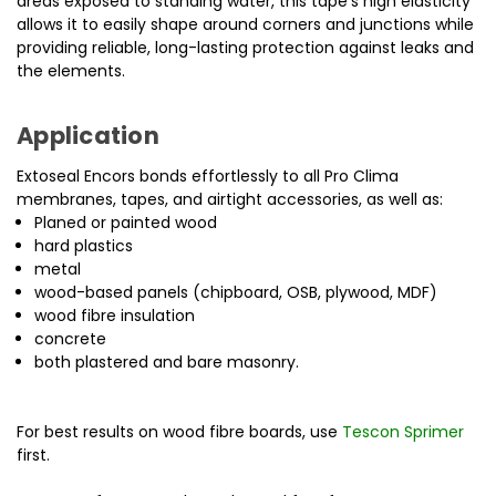
areas exposed to standing water, this tape’s high elasticity
allows it to easily shape around corners and junctions while
providing reliable, long-lasting protection against leaks and
the elements.
Application
Extoseal Encors bonds effortlessly to all Pro Clima
membranes, tapes, and airtight accessories, as well as:
Planed or painted wood
hard plastics
metal
wood-based panels (chipboard, OSB, plywood, MDF)
wood fibre insulation
concrete
both plastered and bare masonry.
For best results on wood fibre boards, use
Tescon Sprimer
first.