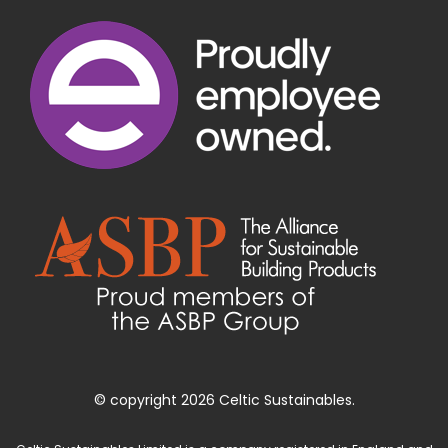
© copyright 2026 Celtic Sustainables.