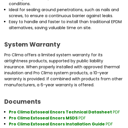
conditions.
Ideal for sealing around penetrations, such as nails and
screws, to ensure a continuous barrier against leaks.
Easy to handle and faster to install than traditional EPDM
alternatives, saving valuable time on site.
System Warranty
Pro Clima offers a limited system warranty for its
airtightness products, supported by public liability
insurance. When properly installed with approved thermal
insulation and Pro Clima system products, a 10-year
warranty is provided. If combined with products from other
manufacturers, a 6-year warranty is offered.
Documents
Pro Clima Extoseal Encors Technical Datasheet
PDF
Pro Clima Extoseal Encors MSDS
PDF
Pro Clima Extoseal Encors Installation Guide
PDF