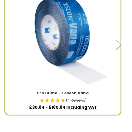
Pro Clima - Tescon Vana
(4 Reviews)
£30.84 - £180.84
Including VAT