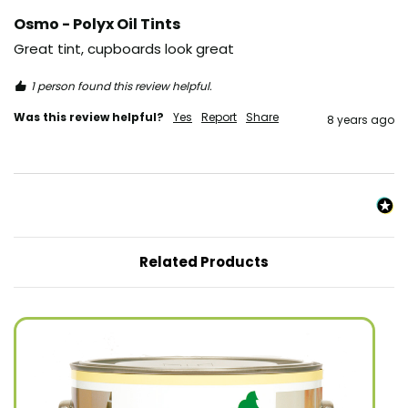
Osmo - Polyx Oil Tints
Great tint, cupboards look great
1 person found this review helpful.
Was this review helpful?
Yes
Report
Share
8 years ago
Related Products