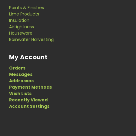
Paints & Finishes
Lime Products
Insulation
Airtightness
Houseware
Rainwater Harvesting
My Account
Orders
Messages
Addresses
Payment Methods
Wish Lists
Recently Viewed
Account Settings