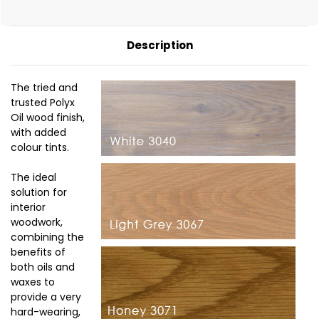
Description
The tried and
trusted Polyx
Oil wood finish,
with added
colour tints.
The ideal
solution for
interior
woodwork,
combining the
benefits of
both oils and
waxes to
provide a very
hard-wearing,