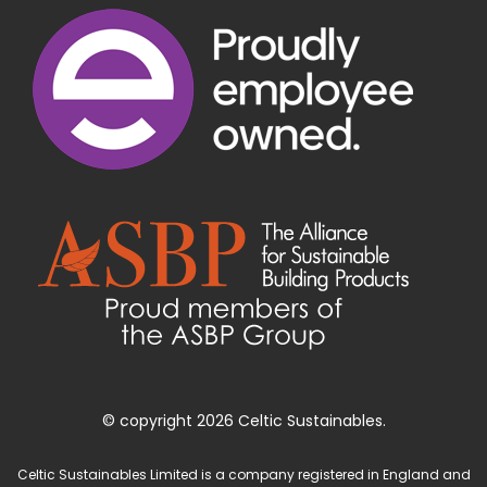
© copyright 2026 Celtic Sustainables.
Celtic Sustainables Limited is a company registered in England and