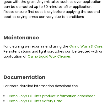
goes with the grain. Any mistakes such as over application
can be corrected up to 30 minutes after application.
Please ensure first coat is dry before applying the second
coat as drying times can vary due to conditions.
Maintenance
For cleaning we recommend using the
Osmo Wash & Care
.
Persistent stains and light scratches can be treated with an
application of
Osmo Liquid Wax Cleaner
.
Documentation
For more detailed information download the;
Osmo Polyx Oil Tints product information datasheet.
Osmo Polyx Oil Tints Safety Data.