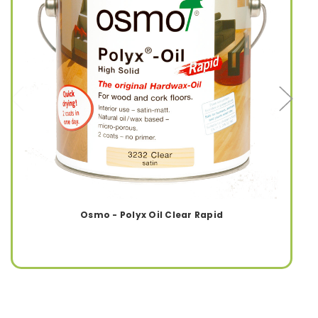
Osmo - Polyx Oil Clear Rapid