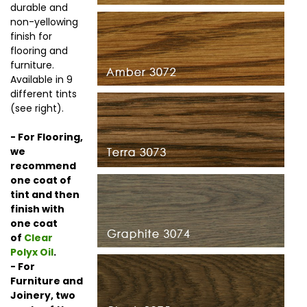
durable and
non-yellowing
finish for
flooring and
furniture.
Available in 9
different tints
(see right).
- For Flooring,
we
recommend
one coat of
tint and then
finish with
one coat
of
Clear
Polyx Oil
.
- For
Furniture and
Joinery, two