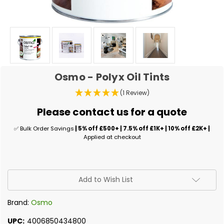
Osmo - Polyx Oil Tints
(1 Review)
Please contact us for a quote
✅ Bulk Order Savings
| 5% off £500+ | 7.5% off £1K+ | 10% off £2K+ |
Applied at checkout
✅
Add to Wish List
Current
Stock:
Brand:
Osmo
UPC:
4006850434800