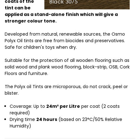
coats of the
tint can be
applied as a stand-alone finish which will give a
stronger colour tone.
Developed from natural, renewable sources, the Osmo
Polyx Oil tints are free from biocides and preservatives.
Safe for children's toys when dry.
Suitable for the protection of all wooden flooring such as
solid wood and plank wood flooring, block-strip, OSB, Cork
Floors and furniture.
The Polyx oil Tints are microporous, do not crack, peel or
blister.
Coverage: Up to
24m² per Litre
per coat (2 coats
required)
Drying time
24 hours
(based on 23°C/50% Relative
Humidity)