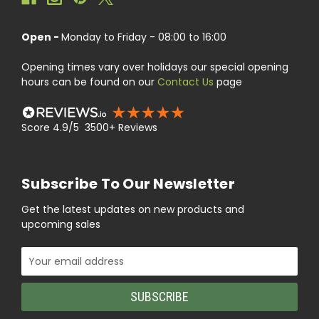
Open -
Monday to Friday - 08:00 to 16:00
Opening times vary over holidays our special opening
hours can be found on our
Contact Us
page
Score 4.9/5 3500+ Reviews
Subscribe To Our Newsletter
Get the latest updates on new products and
upcoming sales
Email
Address