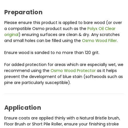
Preparation
Please ensure this product is applied to bare wood (or over
a compatible Osmo product such as the
Polyx Oil Clear
original
) ensuring surfaces are clean & dry. Any scratches
and small holes can be filled using the
Osmo Wood Filler
.
Ensure wood is sanded to no more than 120 grit.
For added protection for areas which are especially wet, we
recommend using the
Osmo Wood Protector
as it helps
prevent the development of blue stain (softwoods such as
pine are particularly susceptible).
Application
Ensure coats are applied thinly with a Natural Bristle brush,
Floor Brush or Short Pile Roller, ensure your finishing stroke