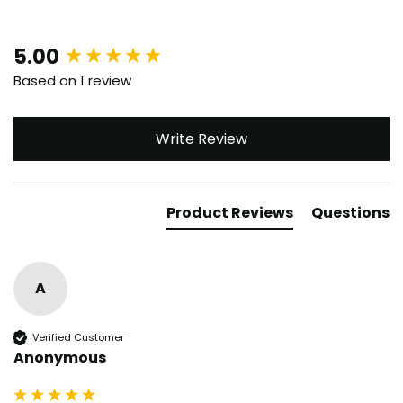
New content loaded
5.00
Based on 1 review
Write Review
Product Reviews
Questions
A
Verified Customer
Anonymous