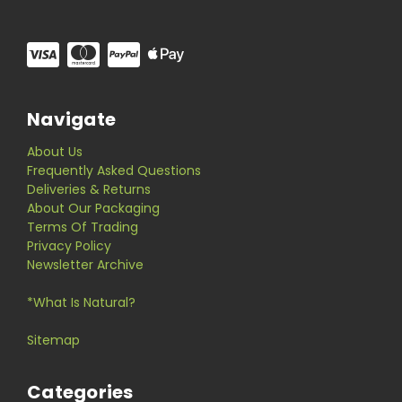
Navigate
About Us
Frequently Asked Questions
Deliveries & Returns
About Our Packaging
Terms Of Trading
Privacy Policy
Newsletter Archive
*What Is Natural?
Sitemap
Categories