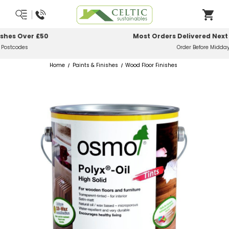
Most Orders Delivered Next Working Day
Order Before Midday
Home
Paints & Finishes
Wood Floor Finishes