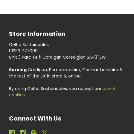
Store Information
Celtic Sustainables
01239 777009
Unit 3 Parc Teifi Cardigan Ceredigion SA43 1EW
Serving
Cardigan, Pembrokeshire, Carmarthenshire &
the rest of the UK in store & online
By using Celtic Sustainables, you accept our
use of
cookies
Connect With Us