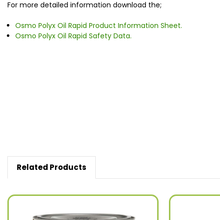
For more detailed information download the;
Osmo Polyx Oil Rapid Product Information Sheet.
Osmo Polyx Oil Rapid Safety Data.
New content loaded
Related Products