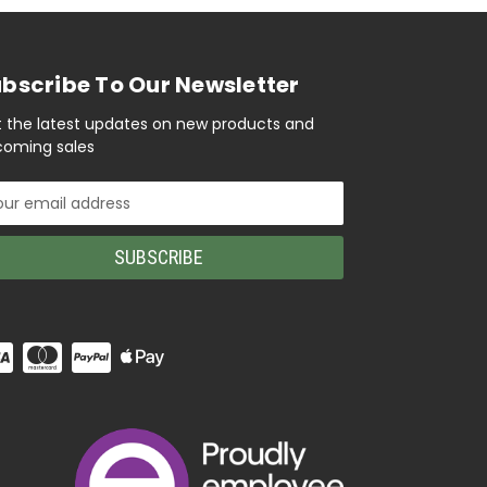
bscribe To Our Newsletter
 the latest updates on new products and
oming sales
il
ress