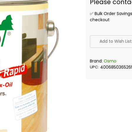
Please conta
✅ Bulk Order Saving
checkout
✅
Current
Add to Wish List
Stock:
Brand:
Osmo
UPC:
400685036526