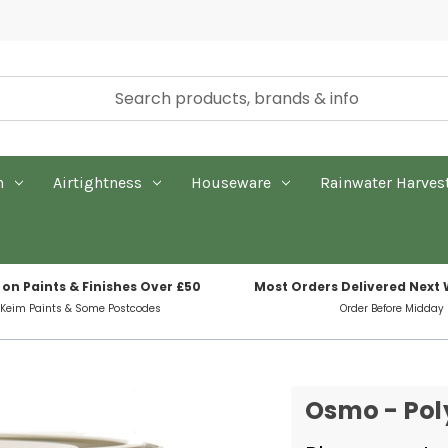
n
Airtightness
Houseware
Rainwater Harves
 on Paints & Finishes Over £50
Most Orders Delivered Next
 Keim Paints & Some Postcodes
Order Before Midday
Osmo - Poly