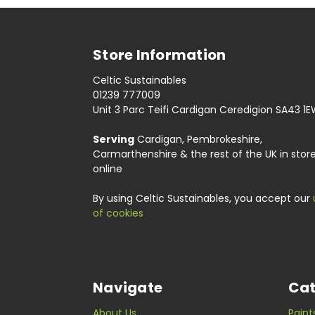
Store Information
Celtic Sustainables
01239 777009
Unit 3 Parc Teifi Cardigan Ceredigion SA43 1
Serving
Cardigan, Pembrokeshire,
Carmarthenshire & the rest of the UK in stor
online
By using Celtic Sustainables, you accept our
of cookies
Navigate
Cat
About Us
Paint