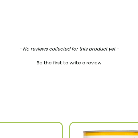
- No reviews collected for this product yet -
Be the first to write a review