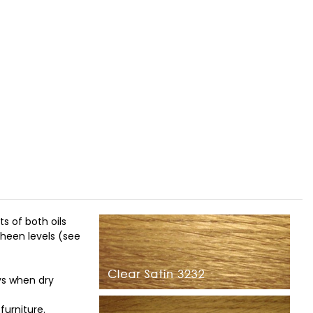
s of both oils
sheen levels (see
ys when dry
furniture.