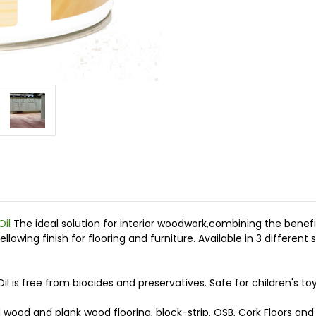
Oil
The ideal solution for interior woodwork,combining the benefit
wing finish for flooring and furniture. Available in 3 different 
 is free from biocides and preservatives. Safe for children's to
d wood and plank wood flooring, block-strip, OSB, Cork Floors and 