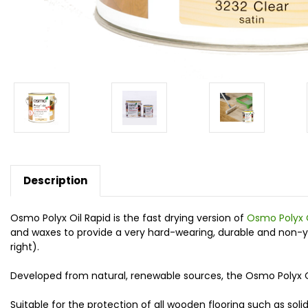
Description
Osmo Polyx Oil Rapid is the fast drying version of
Osmo Polyx 
and waxes to provide a very hard-wearing, durable and non-yello
right).
Developed from natural, renewable sources, the Osmo Polyx Oil
Suitable for the protection of all wooden flooring such as soli