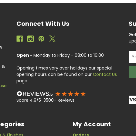
Connect With Us
Su
Get
upc
EW
Ema
Open -
Monday to Friday - 08:00 to 16:00
Add
e &
Opening times vary over holidays our special
opening hours can be found on our
Contact Us
page
use
Score 4.9/5 3500+ Reviews
egories
My Account
s & Finishes
Orders