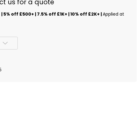
ct us for a quote
s
| 5% off £500+ | 7.5% off £1K+ | 10% off £2K+ |
Applied at
5