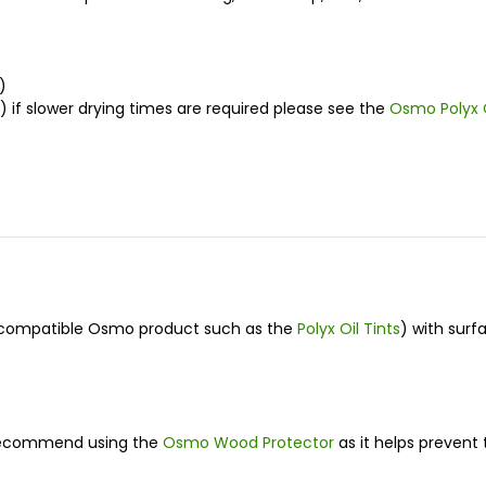
)
if slower drying times are required please see the
Osmo Polyx 
 a compatible Osmo product such as the
Polyx Oil Tints
) with surf
e recommend using the
Osmo Wood Protector
as it helps prevent