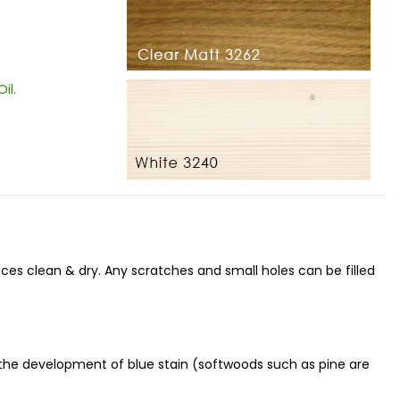
Oil
.
aces clean & dry. Any scratches and small holes can be filled
 the development of blue stain (softwoods such as pine are