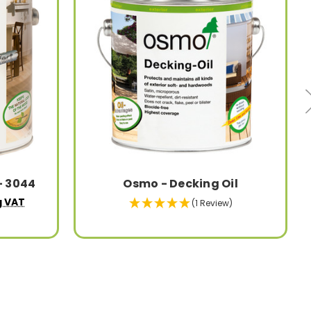
- 3044
Osmo - Decking Oil
g VAT
(1 Review)