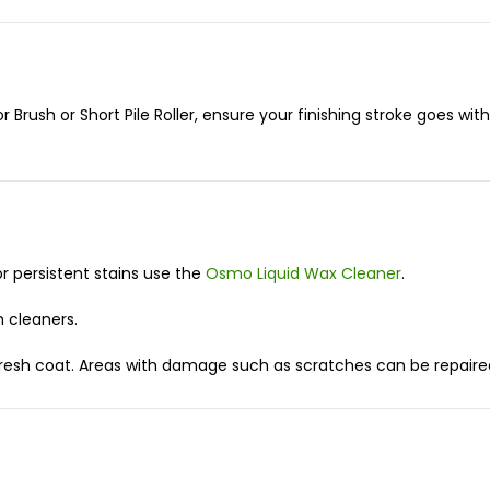
or Brush or Short Pile Roller, ensure your finishing stroke goes wit
for persistent stains use the
Osmo Liquid Wax Cleaner
.
m cleaners.
esh coat. Areas with damage such as scratches can be repaired w