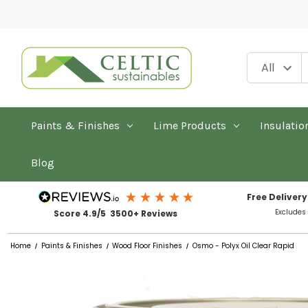
Paints & Finishes
Lime Products
Insulatio
Blog
Free Delivery
Excludes
Score 4.9/5 3500+ Reviews
Home
Paints & Finishes
Wood Floor Finishes
Osmo - Polyx Oil Clear Rapid