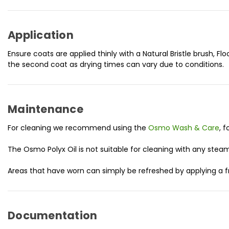
Application
Ensure coats are applied thinly with a Natural Bristle brush, Flo
the second coat as drying times can vary due to conditions.
Maintenance
For cleaning we recommend using the
Osmo Wash & Care
, 
The Osmo Polyx Oil is not suitable for cleaning with any stea
Areas that have worn can simply be refreshed by applying a fr
Documentation