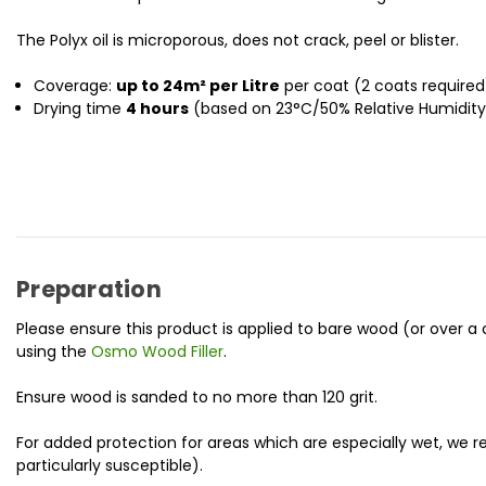
The Polyx oil is microporous, does not crack, peel or blister.
Coverage:
up to 24m² per Litre
per coat (2 coats required
Drying time
4 hours
(based on 23°C/50% Relative Humidity) 
Preparation
Please ensure this product is applied to bare wood (or over
using the
Osmo Wood Filler
.
Ensure wood is sanded to no more than 120 grit.
For added protection for areas which are especially wet, w
particularly susceptible).