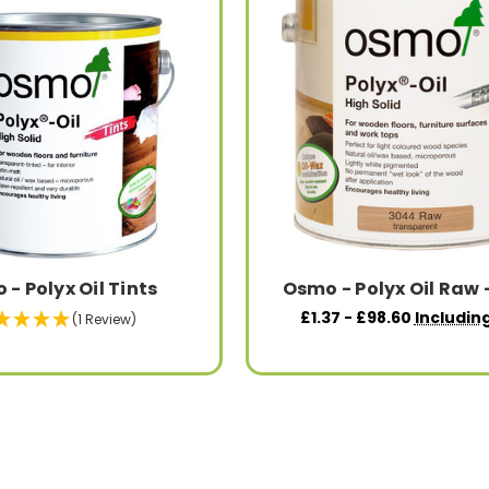
- Polyx Oil Tints
Osmo - Polyx Oil Raw 
£1.37 - £98.60
Includin
(1 Review)