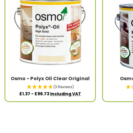
Osmo - Polyx Oil Clear Original
Osmo 
(3 Reviews)
£1.37 - £96.73
Including VAT