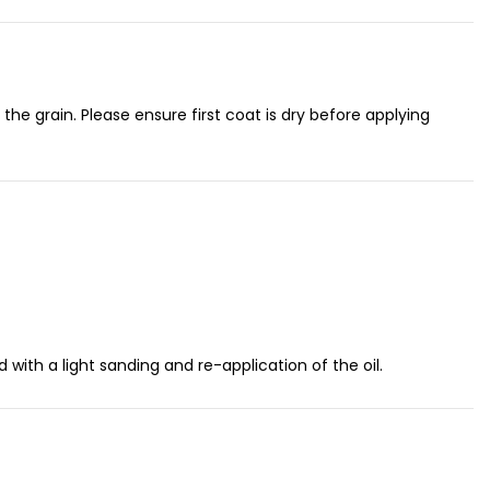
h the grain. Please ensure first coat is dry before applying
ith a light sanding and re-application of the oil.