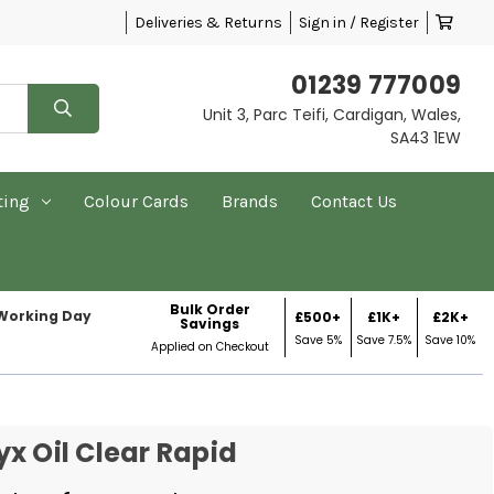
Deliveries & Returns
Sign in / Register
01239 777009
Unit 3, Parc Teifi, Cardigan, Wales,
SA43 1EW
ting
Colour Cards
Brands
Contact Us
Bulk Order
 Working Day
£500+
£1K+
£2K+
Savings
Save 5%
Save 7.5%
Save 10%
Applied on Checkout
x Oil Clear Rapid