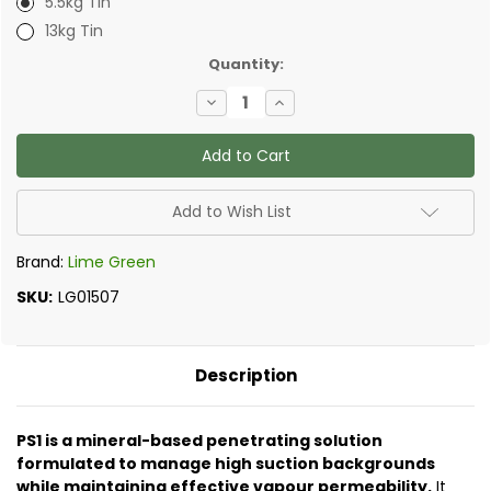
5.5kg Tin
13kg Tin
✅
Quantity:
Current
Decrease
Increase
Stock:
Quantity
Quantity
of
of
Lime
Lime
Green
Green
-
-
Silic8
Silic8
Standard
Standard
Add to Wish List
Penetrating
Penetrating
Primer
Primer
Brand:
Lime Green
SKU:
LG01507
Description
PS1 is a mineral-based penetrating solution
formulated to manage high suction backgrounds
while maintaining effective vapour permeability.
It