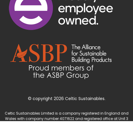
© copyright 2026 Celtic Sustainables.
Celtic Sustainables Limited is a company registered in England and
Wales with company number 4071622 and registered office at Unit 3
Parc Teifi, Cardigan, Ceredigion, SA43 1EW.