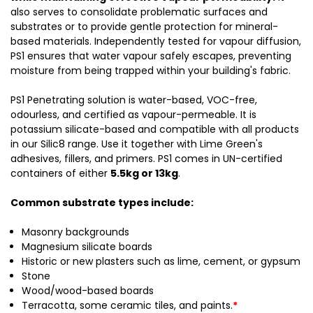
also serves to consolidate problematic surfaces and
substrates or to provide gentle protection for mineral-
based materials. Independently tested for vapour diffusion,
PS1 ensures that water vapour safely escapes, preventing
moisture from being trapped within your building's fabric.
PS1 Penetrating solution is water-based, VOC-free,
odourless, and certified as vapour-permeable. It is
potassium silicate-based and compatible with all products
in our Silic8 range. Use it together with Lime Green's
adhesives, fillers, and primers. PS1 comes in UN-certified
containers of either
5.5kg or 13kg
.
Common substrate types include:
Masonry backgrounds
Magnesium silicate boards
Historic or new plasters such as lime, cement, or gypsum
Stone
Wood/wood-based boards
Terracotta, some ceramic tiles, and paints.
*