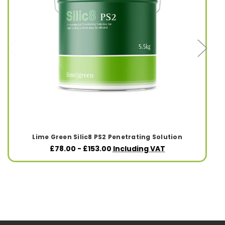
Lime Green Silic8 PS2 Penetrating Solution
£78.00 - £153.00
Including VAT