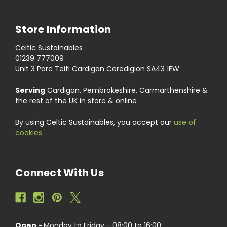
Store Information
Celtic Sustainables
01239 777009
Unit 3 Parc Teifi Cardigan Ceredigion SA43 1EW
Serving
Cardigan, Pembrokeshire, Carmarthenshire &
the rest of the UK in store & online
By using Celtic Sustainables, you accept our
use of
cookies
Connect With Us
Open -
Monday to Friday - 08:00 to 16:00