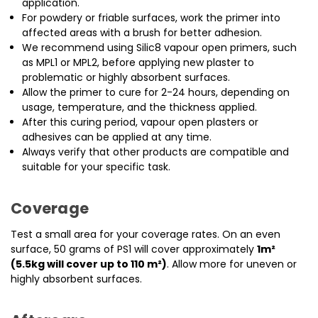
application.
For powdery or friable surfaces, work the primer into
affected areas with a brush for better adhesion.
We recommend using Silic8 vapour open primers, such
as MPL1 or MPL2, before applying new plaster to
problematic or highly absorbent surfaces.
Allow the primer to cure for 2-24 hours, depending on
usage, temperature, and the thickness applied.
After this curing period, vapour open plasters or
adhesives can be applied at any time.
Always verify that other products are compatible and
suitable for your specific task.
Coverage
Test a small area for your coverage rates. On an even
surface, 50 grams of PS1 will cover approximately
1m²
(5.5kg will cover up to 110 m²)
. Allow more for uneven or
highly absorbent surfaces.