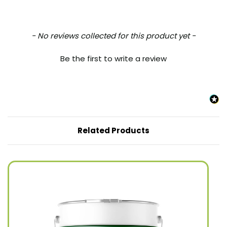
New content loaded
- No reviews collected for this product yet -
Be the first to write a review
Related Products