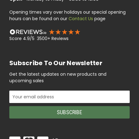
Opening times vary over holidays our special opening
hours can be found on our
Contact Us
page
Score 4.9/5 3500+ Reviews
Subscribe To Our Newsletter
Get the latest updates on new products and
upcoming sales
Email
Address