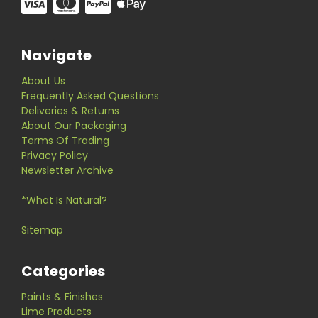
Navigate
About Us
Frequently Asked Questions
Deliveries & Returns
About Our Packaging
Terms Of Trading
Privacy Policy
Newsletter Archive
*What Is Natural?
Sitemap
Categories
Paints & Finishes
Lime Products