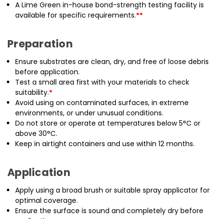
A Lime Green in-house bond-strength testing facility is
available for specific requirements.
**
Preparation
Ensure substrates are clean, dry, and free of loose debris
before application.
Test a small area first with your materials to check
suitability.
*
Avoid using on contaminated surfaces, in extreme
environments, or under unusual conditions.
Do not store or operate at temperatures below 5°C or
above 30°C.
Keep in airtight containers and use within 12 months.
Application
Apply using a broad brush or suitable spray applicator for
optimal coverage.
Ensure the surface is sound and completely dry before