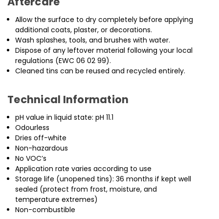
Aftercare
Allow the surface to dry completely before applying
additional coats, plaster, or decorations.
Wash splashes, tools, and brushes with water.
Dispose of any leftover material following your local
regulations (EWC 06 02 99).
Cleaned tins can be reused and recycled entirely.
Technical Information
pH value in liquid state: pH 11.1
Odourless
Dries off-white
Non-hazardous
No VOC’s
Application rate varies according to use
Storage life (unopened tins): 36 months if kept well
sealed (protect from frost, moisture, and
temperature extremes)
Non-combustible