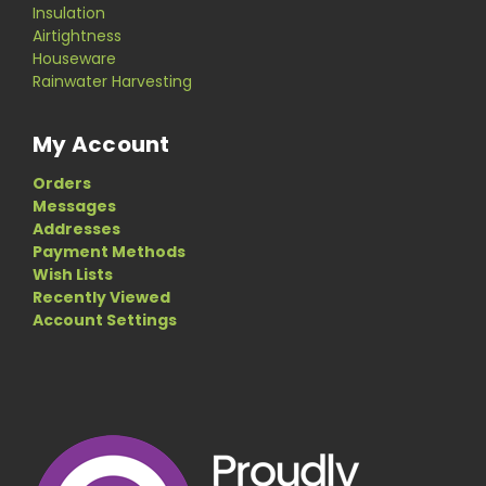
Insulation
Airtightness
Houseware
Rainwater Harvesting
My Account
Orders
Messages
Addresses
Payment Methods
Wish Lists
Recently Viewed
Account Settings