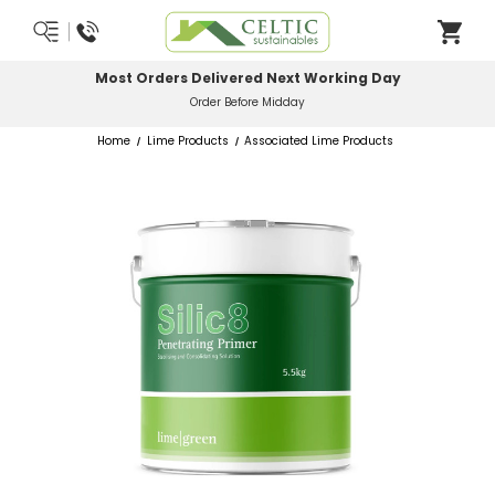
Most Orders Delivered Next Working Day
Order Before Midday
Home
Lime Products
Associated Lime Products