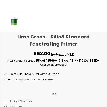
Lime Green - Silic8 Standard
Penetrating Primer
£53.00
Including VAT
✅ Bulk Order Savings
| 5% off £500+ | 7.5% off £1K+ | 10% off £2K+ |
Applied at checkout
✅ 100s of Silic8 Sold & Delivered UK Wide.
✅ Trusted By National & Local Trades.
Size:
150ml Sample