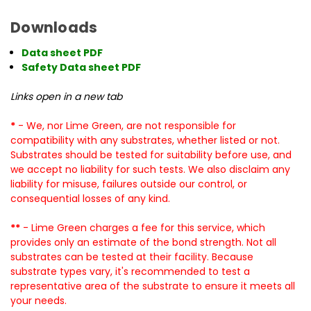
Downloads
Data sheet PDF
Safety Data sheet PDF
Links open in a new tab
*
- We, nor Lime Green, are not responsible for
compatibility with any substrates, whether listed or not.
Substrates should be tested for suitability before use, and
we accept no liability for such tests. We also disclaim any
liability for misuse, failures outside our control, or
consequential losses of any kind.
**
- Lime Green charges a fee for this service, which
provides only an estimate of the bond strength. Not all
substrates can be tested at their facility. Because
substrate types vary, it's recommended to test a
representative area of the substrate to ensure it meets all
your needs.