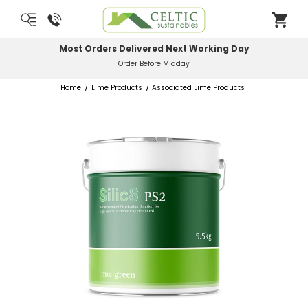
Most Orders Delivered Next Working Day
Order Before Midday
Home
Lime Products
Associated Lime Products