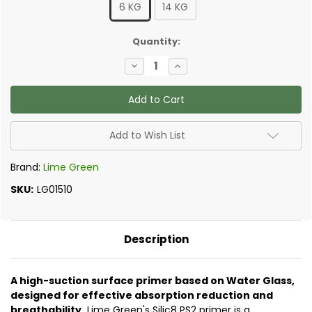
6 KG
14 KG
✅
Quantity:
Current
Decrease
Increase
Stock:
Quantity
Quantity
of
of
Lime
Lime
Green
Green
Silic8
Silic8
PS2
PS2
Penetrating
Penetrating
Add to Wish List
Solution
Solution
Brand:
Lime Green
SKU:
LG01510
Description
A high-suction surface primer based on Water Glass,
designed for effective absorption reduction and
breathability.
Lime Green's Silic8 PS2 primer is a