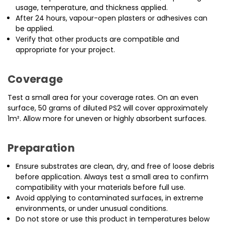
usage, temperature, and thickness applied.
After 24 hours, vapour-open plasters or adhesives can
be applied.
Verify that other products are compatible and
appropriate for your project.
Coverage
Test a small area for your coverage rates. On an even
surface, 50 grams of diluted PS2 will cover approximately
1m². Allow more for uneven or highly absorbent surfaces.
Preparation
Ensure substrates are clean, dry, and free of loose debris
before application. Always test a small area to confirm
compatibility with your materials before full use.
Avoid applying to contaminated surfaces, in extreme
environments, or under unusual conditions.
Do not store or use this product in temperatures below