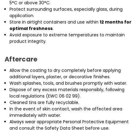
5°C or above 30°C.
Protect surrounding surfaces, especially glass, during
application.
Store in airtight containers and use within
12 months for
optimal freshness
.
Avoid exposure to extreme temperatures to maintain
product integrity.
Aftercare
Allow the coating to dry completely before applying
additional layers, plaster, or decorative finishes.
Wash splashes, tools, and brushes promptly with water.
Dispose of any excess materials responsibly, following
local regulations (EWC 06 02 99).
Cleaned tins are fully recyclable.
In the event of skin contact, wash the affected area
immediately with water.
Always wear appropriate Personal Protective Equipment
and consult the Safety Data Sheet before use.