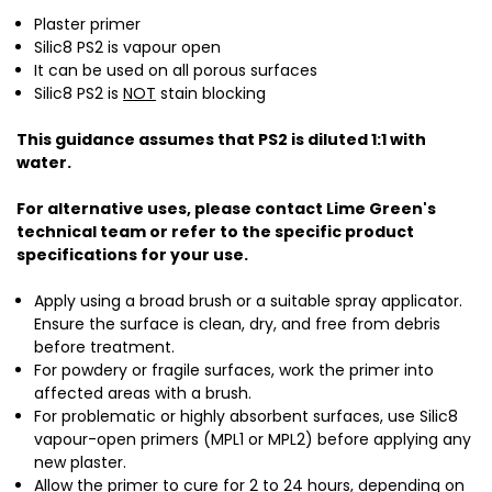
Plaster primer
Silic8 PS2 is vapour open
It can be used on all porous surfaces
Silic8 PS2 is
NOT
stain blocking
This guidance assumes that PS2 is diluted 1:1 with
water.
For alternative uses, please contact Lime Green's
technical team or refer to the specific product
specifications for your use.
Apply using a broad brush or a suitable spray applicator.
Ensure the surface is clean, dry, and free from debris
before treatment.
For powdery or fragile surfaces, work the primer into
affected areas with a brush.
For problematic or highly absorbent surfaces, use Silic8
vapour-open primers (MPL1 or MPL2) before applying any
new plaster.
Allow the primer to cure for 2 to 24 hours, depending on