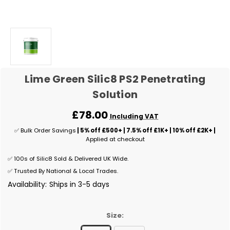
Lime Green Silic8 PS2 Penetrating
Solution
£78.00
Including VAT
✅ Bulk Order Savings
| 5% off £500+ | 7.5% off £1K+ | 10% off £2K+ |
Applied at checkout
✅ 100s of Silic8 Sold & Delivered UK Wide.
✅ Trusted By National & Local Trades.
Availability:
Ships in 3-5 days
Size: