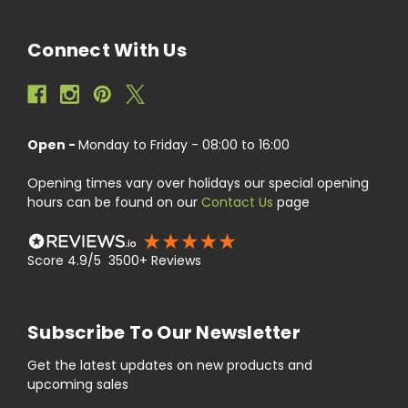
Connect With Us
Open -
Monday to Friday - 08:00 to 16:00
Opening times vary over holidays our special opening
hours can be found on our
Contact Us
page
Score 4.9/5 3500+ Reviews
Subscribe To Our Newsletter
Get the latest updates on new products and
upcoming sales