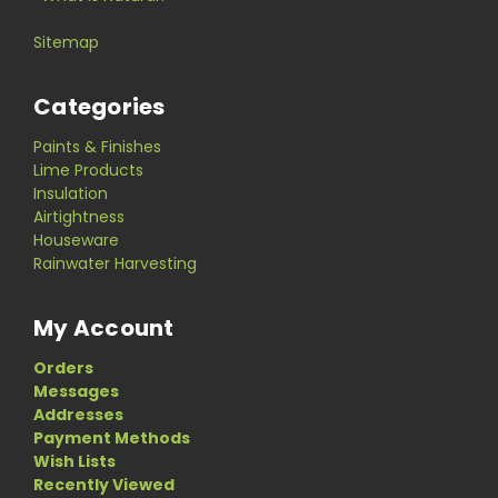
Sitemap
Categories
Paints & Finishes
Lime Products
Insulation
Airtightness
Houseware
Rainwater Harvesting
My Account
Orders
Messages
Addresses
Payment Methods
Wish Lists
Recently Viewed