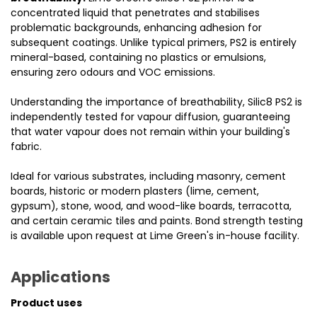
concentrated liquid that penetrates and stabilises
problematic backgrounds, enhancing adhesion for
subsequent coatings. Unlike typical primers, PS2 is entirely
mineral-based, containing no plastics or emulsions,
ensuring zero odours and VOC emissions.
Understanding the importance of breathability, Silic8 PS2 is
independently tested for vapour diffusion, guaranteeing
that water vapour does not remain within your building's
fabric.
Ideal for various substrates, including masonry, cement
boards, historic or modern plasters (lime, cement,
gypsum), stone, wood, and wood-like boards, terracotta,
and certain ceramic tiles and paints. Bond strength testing
is available upon request at Lime Green's in-house facility.
Applications
Product uses