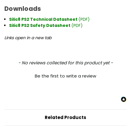
Downloads
Silic8 PS2 Technical Datasheet
(PDF)
Silic8 PS2 Safety Datasheet
(PDF)
Links open in a new tab
New content loaded
- No reviews collected for this product yet -
Be the first to write a review
Related Products