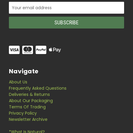
Email
Address
Navigate
About Us
Frequently Asked Questions
Deliveries & Returns
About Our Packaging
Terms Of Trading
Privacy Policy
Newsletter Archive
*What Is Natural?