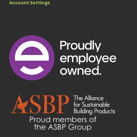
Account Settings