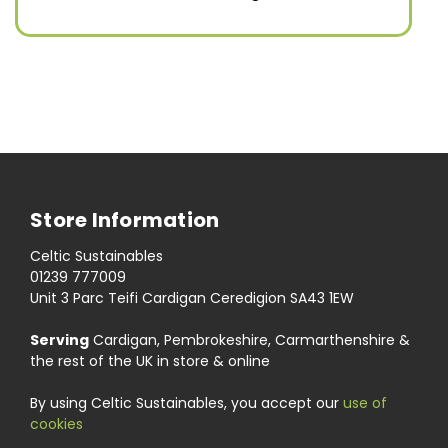
Store Information
Celtic Sustainables
01239 777009
Unit 3 Parc Teifi Cardigan Ceredigion SA43 1EW
Serving
Cardigan, Pembrokeshire, Carmarthenshire &
the rest of the UK in store & online
By using Celtic Sustainables, you accept our
use of
cookies