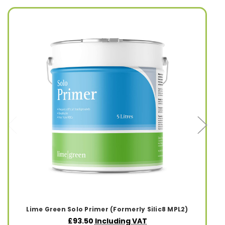
Lime Green Solo Primer (Formerly Silic8 MPL2)
£93.50
Including VAT