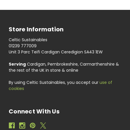
Store Information
Celtic Sustainables
01239 777009
Unit 3 Parc Teifi Cardigan Ceredigion SA43 1EW
Serving
Cardigan, Pembrokeshire, Carmarthenshire &
the rest of the UK in store & online
By using Celtic Sustainables, you accept our
use of
cookies
Connect With Us