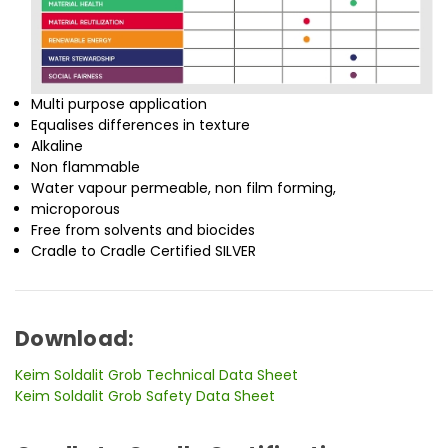
Multi purpose application
Equalises differences in texture
Alkaline
Non flammable
Water vapour permeable, non film forming,
microporous
Free from solvents and biocides
Cradle to Cradle Certified SILVER
Download:
Keim Soldalit Grob Technical Data Sheet
Keim Soldalit Grob Safety Data Sheet