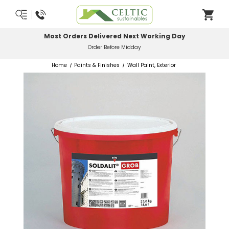
Most Orders Delivered Next Working Day
Order Before Midday
Home
Paints & Finishes
Wall Paint, Exterior