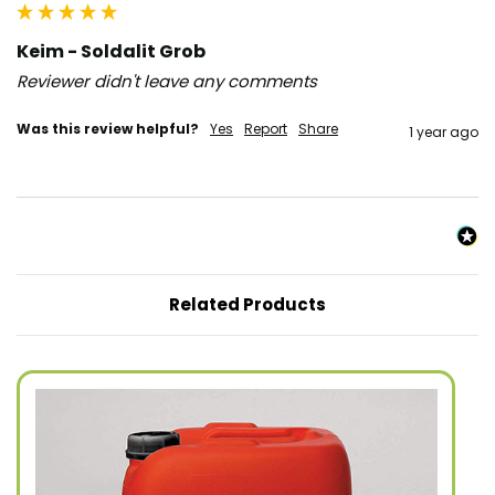
Keim - Soldalit Grob
Reviewer didn't leave any comments
Was this review helpful?
Yes
Report
Share
1 year ago
Related Products