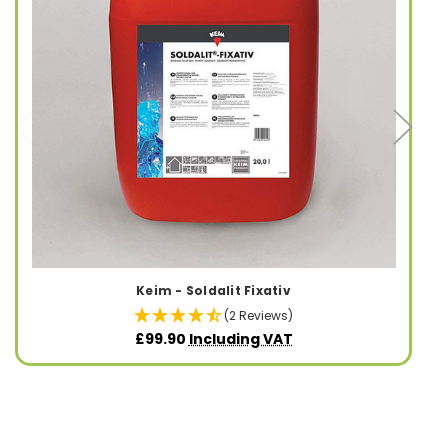
Keim - Soldalit Fixativ
(2 Reviews)
£99.90
Including VAT