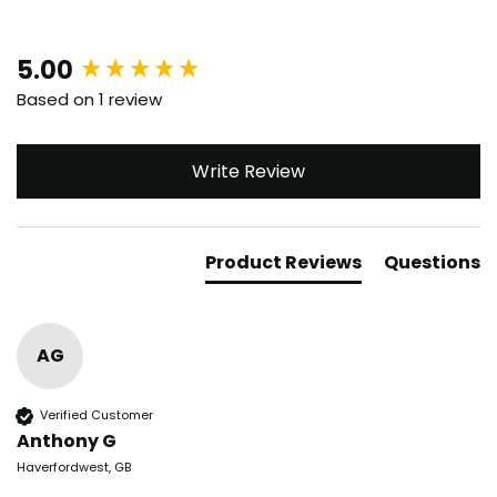
New content loaded
5.00
Based on 1 review
Write Review
Product Reviews
Questions
AG
Verified Customer
Anthony G
Haverfordwest, GB