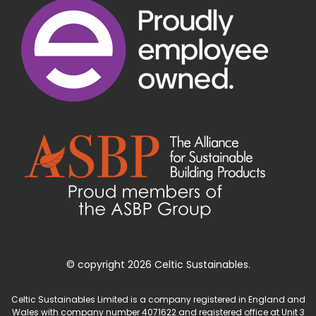
© copyright 2026 Celtic Sustainables.
Celtic Sustainables Limited is a company registered in England and
Wales with company number 4071622 and registered office at Unit 3