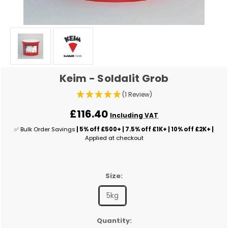
Keim - Soldalit Grob
(1 Review)
£116.40
Including VAT
✅ Bulk Order Savings
| 5% off £500+ | 7.5% off £1K+ | 10% off £2K+ |
Applied at checkout
Size:
5kg
✅
Quantity: