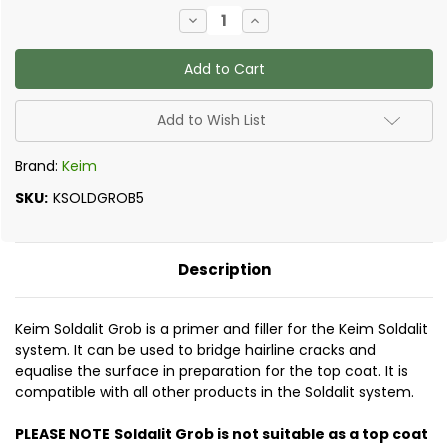
Current
Decrease
Increase
Stock:
Quantity
Quantity
of
of
Keim
Keim
-
-
Soldalit
Soldalit
Grob
Grob
Add to Wish List
Brand:
Keim
SKU:
KSOLDGROB5
Description
Keim Soldalit Grob is a primer and filler for the Keim Soldalit
system. It can be used to bridge hairline cracks and
equalise the surface in preparation for the top coat. It is
compatible with all other products in the Soldalit system.
PLEASE NOTE
Soldalit Grob is not suitable as a top coat