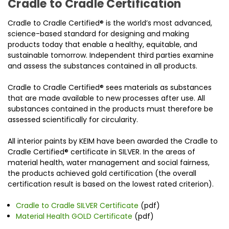
Cradle to Cradle Certification
Cradle to Cradle Certified® is the world’s most advanced,
science-based standard for designing and making
products today that enable a healthy, equitable, and
sustainable tomorrow. Independent third parties examine
and assess the substances contained in all products.
Cradle to Cradle Certified® sees materials as substances
that are made available to new processes after use. All
substances contained in the products must therefore be
assessed scientifically for circularity.
All interior paints by KEIM have been awarded the Cradle to
Cradle Certified® certificate in SILVER. In the areas of
material health, water management and social fairness,
the products achieved gold certification (the overall
certification result is based on the lowest rated criterion).
Cradle to Cradle SILVER Certificate
(pdf)
Material Health GOLD Certificate
(pdf)