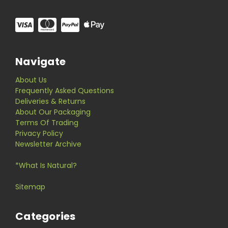
Navigate
About Us
Frequently Asked Questions
Deliveries & Returns
About Our Packaging
Terms Of Trading
Privacy Policy
Newsletter Archive
*What Is Natural?
Sitemap
Categories