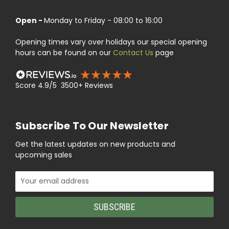
Open -
Monday to Friday - 08:00 to 16:00
Opening times vary over holidays our special opening
hours can be found on our
Contact Us
page
Score 4.9/5 3500+ Reviews
Subscribe To Our Newsletter
Get the latest updates on new products and
upcoming sales
Email
Address