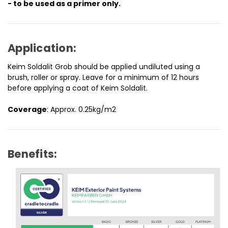
- to be used as a primer only.
Application:
Keim Soldalit Grob should be applied undiluted using a
brush, roller or spray. Leave for a minimum of 12 hours
before applying a coat of Keim Soldalit.
Coverage
: Approx. 0.25kg/m2
Benefits: