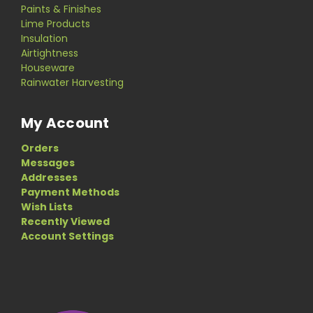
Paints & Finishes
Lime Products
Insulation
Airtightness
Houseware
Rainwater Harvesting
My Account
Orders
Messages
Addresses
Payment Methods
Wish Lists
Recently Viewed
Account Settings