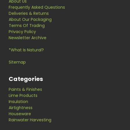
About Us
Frequently Asked Questions
Deliveries & Returns
About Our Packaging
Terms Of Trading
Privacy Policy
Newsletter Archive
*What Is Natural?
Sitemap
Categories
Paints & Finishes
Lime Products
Insulation
Airtightness
Houseware
Rainwater Harvesting