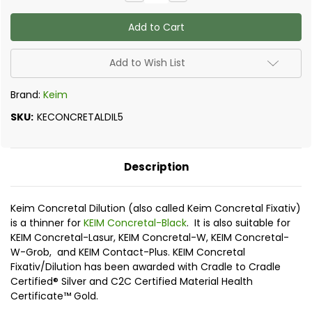
Quantity
Quantity
of
of
Keim
Keim
Concretal
Concretal
Dilution
Dilution
(Fixativ)
(Fixativ)
Add to Wish List
Brand:
Keim
SKU:
KECONCRETALDIL5
Description
Keim Concretal Dilution (also called Keim Concretal Fixativ)
is a thinner for
KEIM Concretal-Black
. It is also suitable for
KEIM Concretal-Lasur, KEIM Concretal-W, KEIM Concretal-
W-Grob, and KEIM Contact-Plus. KEIM Concretal
Fixativ/Dilution has been awarded with Cradle to Cradle
Certified® Silver and C2C Certified Material Health
Certificate™ Gold.