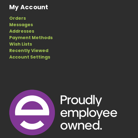
My Account
Orders
Messages
Addresses
Payment Methods
Wish Lists
Recently Viewed
Account Settings