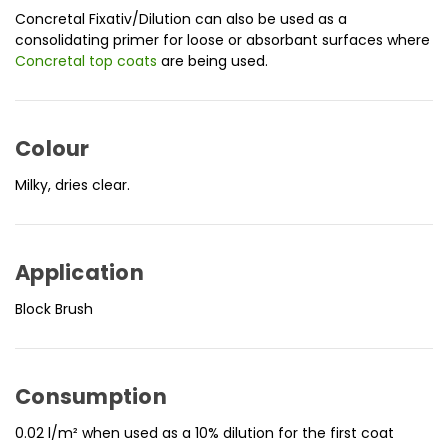
Concretal Fixativ/Dilution can also be used as a
consolidating primer for loose or absorbant surfaces where
Concretal top coats
are being used.
Colour
Milky, dries clear.
Application
Block Brush
Consumption
0.02 l/m² when used as a 10% dilution for the first coat