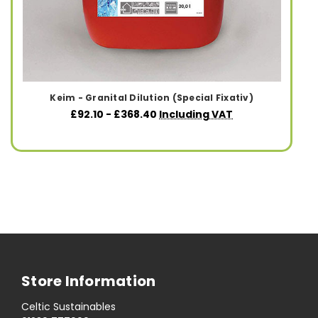
Keim - Granital Dilution (Special Fixativ)
£92.10 - £368.40
Including VAT
Store Information
Celtic Sustainables