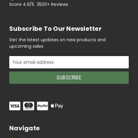
Score 4.9/5 3500+ Reviews
Subscribe To Our Newsletter
Get the latest updates on new products and
upcoming sales
Email
Address
Navigate