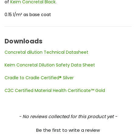
of
Keim Concretal Black
.
0.15 l/m² as base coat
Downloads
Concretal dilution Technical Datasheet
Keim Concretal Dilution Safety Data Sheet
Cradle to Cradle Certified® Silver
C2C Certified Material Health Certificate™ Gold
New content loaded
- No reviews collected for this product yet -
Be the first to write a review