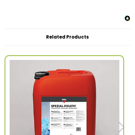
Related Products