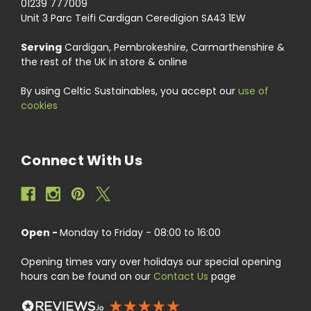
01239 777009
Unit 3 Parc Teifi Cardigan Ceredigion SA43 1EW
Serving
Cardigan, Pembrokeshire, Carmarthenshire &
the rest of the UK in store & online
By using Celtic Sustainables, you accept our
use of
cookies
Connect With Us
Open -
Monday to Friday - 08:00 to 16:00
Opening times vary over holidays our special opening
hours can be found on our
Contact Us
page