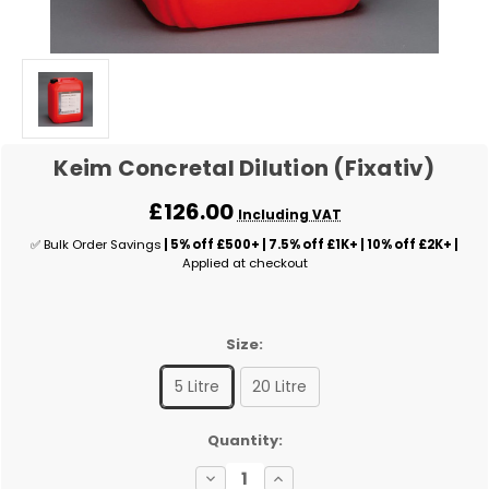
Keim Concretal Dilution (Fixativ)
£126.00
Including VAT
✅ Bulk Order Savings
| 5% off £500+ | 7.5% off £1K+ | 10% off £2K+ |
Applied at checkout
Size:
5 Litre
20 Litre
✅
Quantity:
Current
Decrease
Increase
Stock: