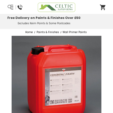
Most Orders Delivered Next Working Day
Order Before Midday
Home
Paints & Finishes
Wall Primer Paints