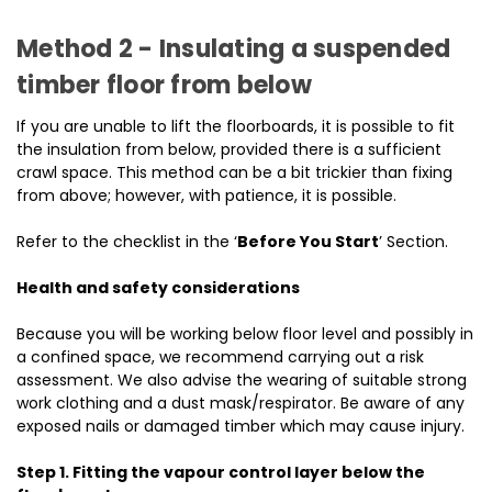
Method 2 - Insulating a suspended
timber floor from below
If you are unable to lift the floorboards, it is possible to fit
the insulation from below, provided there is a sufficient
crawl space. This method can be a bit trickier than fixing
from above; however, with patience, it is possible.
Refer to the checklist in the ‘
Before You Start
’ Section.
Health and safety considerations
Because you will be working below floor level and possibly in
a confined space, we recommend carrying out a risk
assessment. We also advise the wearing of suitable strong
work clothing and a dust mask/respirator. Be aware of any
exposed nails or damaged timber which may cause injury.
Step 1. Fitting the vapour control layer below the