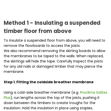
Method 1 - Insulating a suspended
timber floor from above
To Insulate a suspended floor from above, you will need to
remove the floorboards to access the joists.
We also recommend removing the skirting boards to allow
the membranes to be taped to the walls. When replaced,
the skirtings will hide the tape. Carefully Inspect the joists
for any old nails or damaged timber that may pierce the
membrane.
Step 1. Fitting the coldside breather membrane
Using a cold-side breather membrane (e.g.
Proclima Solitex
Plus
), run lengths across the top of the joists, pushing it
down between the timbers to create troughs for the
insulation. Hold the insulation in place using staples,