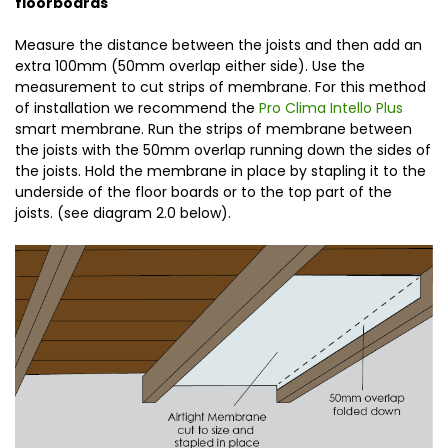
floorboards
Measure the distance between the joists and then add an
extra 100mm (50mm overlap either side). Use the
measurement to cut strips of membrane. For this method
of installation we recommend the
Pro Clima Intello Plus
smart membrane. Run the strips of membrane between
the joists with the 50mm overlap running down the sides of
the joists. Hold the membrane in place by stapling it to the
underside of the floor boards or to the top part of the
joists. (see diagram 2.0 below).