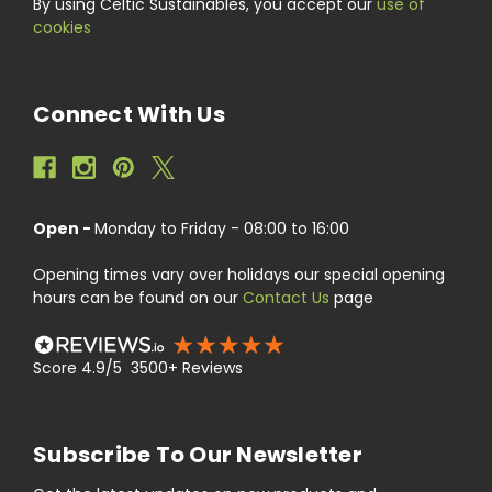
By using Celtic Sustainables, you accept our
use of
cookies
Connect With Us
Open -
Monday to Friday - 08:00 to 16:00
Opening times vary over holidays our special opening
hours can be found on our
Contact Us
page
Score 4.9/5 3500+ Reviews
Subscribe To Our Newsletter