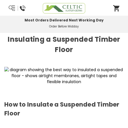
Most Orders Delivered Next Working Day
Order Before Midday
Insulating a Suspended Timber
Floor
How to Insulate a Suspended Timber
Floor