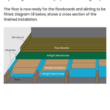
The floor is now ready for the floorboards and skirting to be
fitted. Diagram 1.8 below, shows a cross section of the
finished installation.