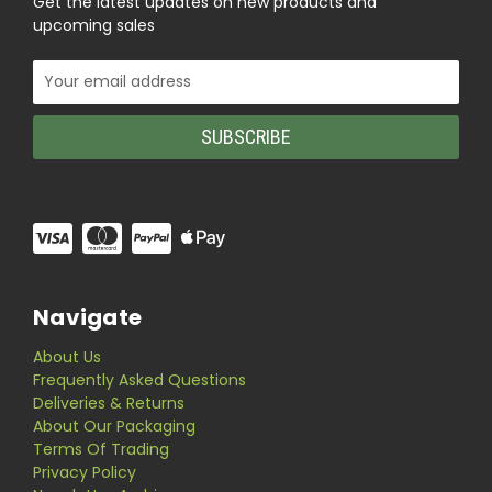
Get the latest updates on new products and
upcoming sales
Email
Address
Navigate
About Us
Frequently Asked Questions
Deliveries & Returns
About Our Packaging
Terms Of Trading
Privacy Policy