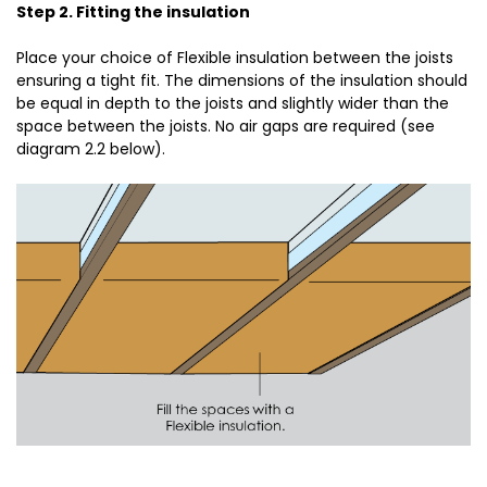
Step 2. Fitting the insulation
Place your choice of Flexible insulation between the joists
ensuring a tight fit. The dimensions of the insulation should
be equal in depth to the joists and slightly wider than the
space between the joists. No air gaps are required (see
diagram 2.2 below).