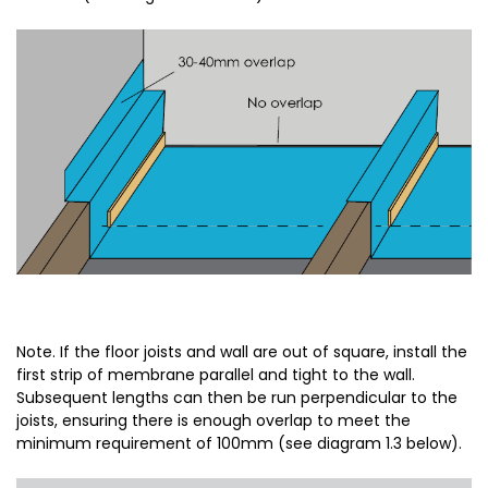
Note. If the floor joists and wall are out of square, install the
first strip of membrane parallel and tight to the wall.
Subsequent lengths can then be run perpendicular to the
joists, ensuring there is enough overlap to meet the
minimum requirement of 100mm (see diagram 1.3 below).