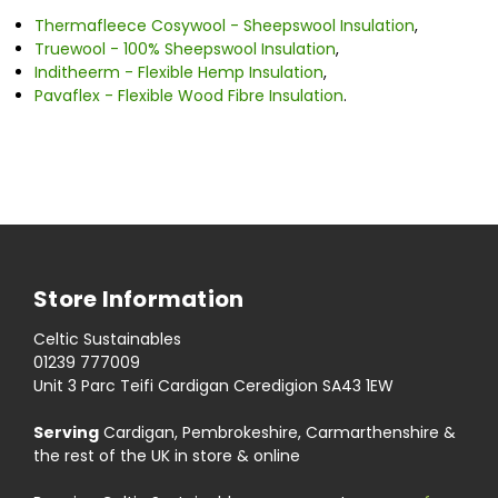
Thermafleece Cosywool - Sheepswool Insulation
,
Truewool - 100% Sheepswool Insulation
,
Inditheerm - Flexible Hemp Insulation
,
Pavaflex - Flexible Wood Fibre Insulation
.
Store Information
Celtic Sustainables
01239 777009
Unit 3 Parc Teifi Cardigan Ceredigion SA43 1EW
Serving
Cardigan, Pembrokeshire, Carmarthenshire &
the rest of the UK in store & online