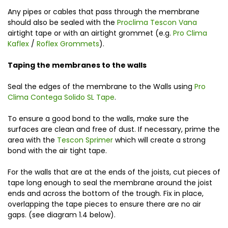
Any pipes or cables that pass through the membrane
should also be sealed with the
Proclima Tescon Vana
airtight tape or with an airtight grommet (e.g.
Pro Clima
Kaflex
/
Roflex Grommets
).
Taping the membranes to the walls
Seal the edges of the membrane to the Walls using
Pro
Clima Contega Solido SL Tape
.
To ensure a good bond to the walls, make sure the
surfaces are clean and free of dust. If necessary, prime the
area with the
Tescon Sprimer
which will create a strong
bond with the air tight tape.
For the walls that are at the ends of the joists, cut pieces of
tape long enough to seal the membrane around the joist
ends and across the bottom of the trough. Fix in place,
overlapping the tape pieces to ensure there are no air
gaps. (see diagram 1.4 below).