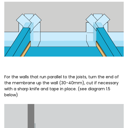
For the walls that run parallel to the joists, turn the end of
the membrane up the wall (30-40mm), cut if necessary
with a sharp knife and tape in place. (see diagram 1.5
below)