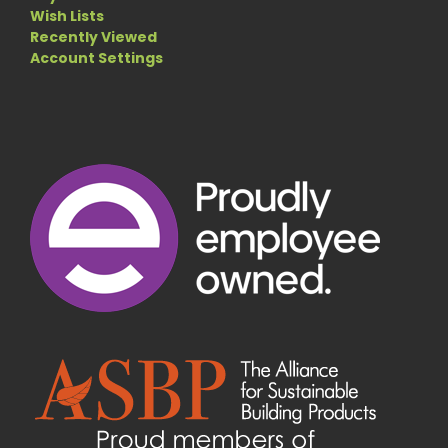
Wish Lists
Recently Viewed
Account Settings