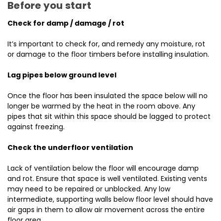
Before you start
Check for damp / damage / rot
It’s important to check for, and remedy any moisture, rot
or damage to the floor timbers before installing insulation.
Lag pipes below ground level
Once the floor has been insulated the space below will no
longer be warmed by the heat in the room above. Any
pipes that sit within this space should be lagged to protect
against freezing.
Check the underfloor ventilation
Lack of ventilation below the floor will encourage damp
and rot. Ensure that space is well ventilated. Existing vents
may need to be repaired or unblocked. Any low
intermediate, supporting walls below floor level should have
air gaps in them to allow air movement across the entire
floor area.