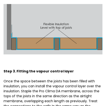
Step 3. Fitting the vapour control layer
Once the space between the joists has been filled with
insulation, you can install the vapour control layer over the
insulation. Staple the Pro Clima DA membrane, across the
tops of the joists in the same direction as the airtight
membrane, overlapping each length as previously. Treat