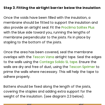
Step 3. Fitting the airtight barrier below the insulation
Once the voids have been filled with the insulation, a
membrane should be fitted to support the insulation and
also provide an airtight seal. Fit the
Proclima Solitex Plus
with the blue side toward you, running the lengths of
membrane perpendicular to the joists. Fix in place by
stapling to the bottom of the joists.
Once the area has been covered, seal the membrane
overlaps with the
Tescon Vana
airtight tape. Seal the edges
to the walls using the
Contega Solido SL tape
. Ensure the
walls are dry and free of dust, using the
Tescon Sprimer
to
prime the walls where necessary. This will help the tape to
adhere properly.
Battens should be fixed along the length of the joists,
covering the staples and adding extra support for the
weight of the insulation. (see diagram 2.3 below).