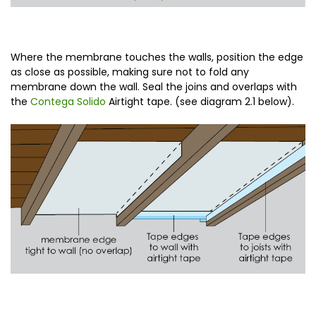
Where the membrane touches the walls, position the edge
as close as possible, making sure not to fold any
membrane down the wall. Seal the joins and overlaps with
the
Contega Solido
Airtight tape. (see diagram 2.1 below).