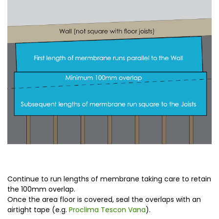
Continue to run lengths of membrane taking care to retain
the 100mm overlap.
Once the area floor is covered, seal the overlaps with an
airtight tape (e.g.
Proclima Tescon Vana
).