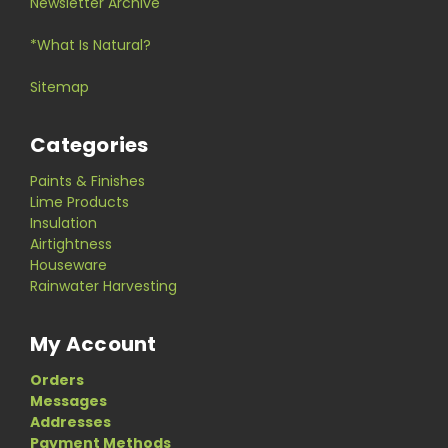
Newsletter Archive
*What Is Natural?
Sitemap
Categories
Paints & Finishes
Lime Products
Insulation
Airtightness
Houseware
Rainwater Harvesting
My Account
Orders
Messages
Addresses
Payment Methods