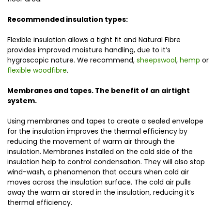
Recommended insulation types:
Flexible insulation allows a tight fit and Natural Fibre
provides improved moisture handling, due to it’s
hygroscopic nature. We recommend,
sheepswool
,
hemp
or
flexible woodfibre
.
Membranes and tapes. The benefit of an airtight
system.
Using membranes and tapes to create a sealed envelope
for the insulation improves the thermal efficiency by
reducing the movement of warm air through the
insulation. Membranes installed on the cold side of the
insulation help to control condensation. They will also stop
wind-wash, a phenomenon that occurs when cold air
moves across the insulation surface. The cold air pulls
away the warm air stored in the insulation, reducing it’s
thermal efficiency.