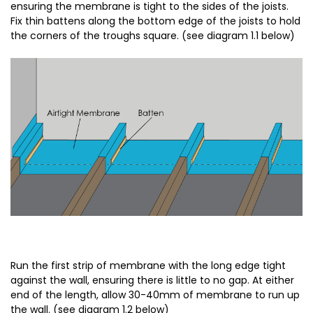
ensuring the membrane is tight to the sides of the joists.
Fix thin battens along the bottom edge of the joists to hold
the corners of the troughs square. (see diagram 1.1 below)
Run the first strip of membrane with the long edge tight
against the wall, ensuring there is little to no gap. At either
end of the length, allow 30-40mm of membrane to run up
the wall. (see diagram 1.2 below)