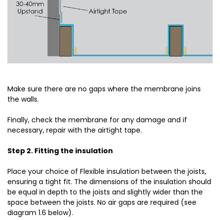
Make sure there are no gaps where the membrane joins
the walls.
Finally, check the membrane for any damage and if
necessary, repair with the airtight tape.
Step 2. Fitting the insulation
Place your choice of Flexible insulation between the joists,
ensuring a tight fit. The dimensions of the insulation should
be equal in depth to the joists and slightly wider than the
space between the joists. No air gaps are required (see
diagram 1.6 below).