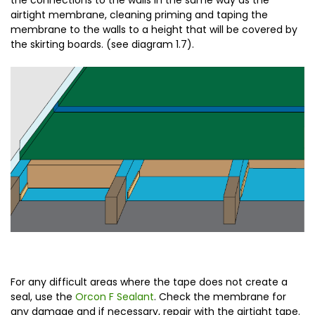
the connections to the walls in the same way as the
airtight membrane, cleaning priming and taping the
membrane to the walls to a height that will be covered by
the skirting boards. (see diagram 1.7).
For any difficult areas where the tape does not create a
seal, use the
Orcon F Sealant
. Check the membrane for
any damage and if necessary, repair with the airtight tape.