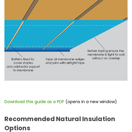
Download this guide as a PDF
(opens in a new window)
Recommended Natural Insulation
Options