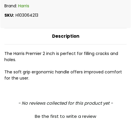
Brand:
Harris
SKU:
H103064213
Description
The Harris Premier 2 inch is perfect for filling cracks and
holes.
The soft grip ergonomic handle offers improved comfort
for the user.
New content loaded
- No reviews collected for this product yet -
Be the first to write a review