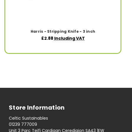
Harris - Stripping Knife - 3 inch
£2.88
Including VAT
Store Information
Celtic Sustainables
01239 777009
Unit 3 Parc Teifi Cardigan Ceredigion SA43 1EW