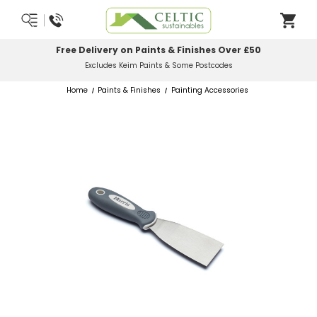
ts & Finishes Over £50
Most Orders Delive
ts & Some Postcodes
Order Bef
Home
Paints & Finishes
Painting Accessories