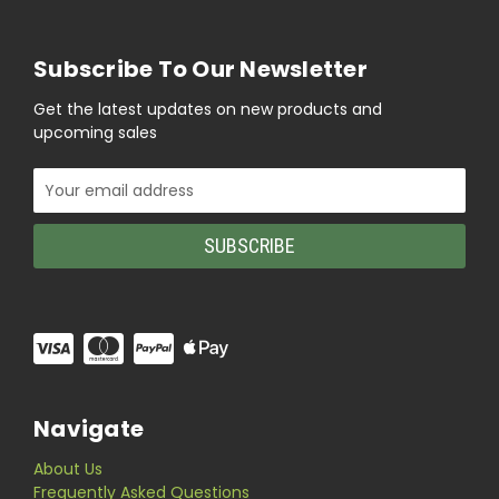
Subscribe To Our Newsletter
Get the latest updates on new products and
upcoming sales
Email
Address
Navigate
About Us
Frequently Asked Questions