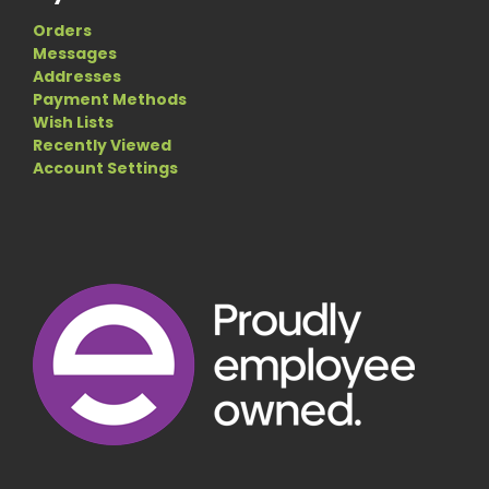
Orders
Messages
Addresses
Payment Methods
Wish Lists
Recently Viewed
Account Settings