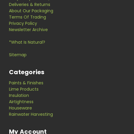
Deliveries & Returns
About Our Packaging
Terms Of Trading
Privacy Policy
Newsletter Archive
*What Is Natural?
Sitemap
Categories
Paints & Finishes
Lime Products
Insulation
Airtightness
Houseware
Rainwater Harvesting
My Account