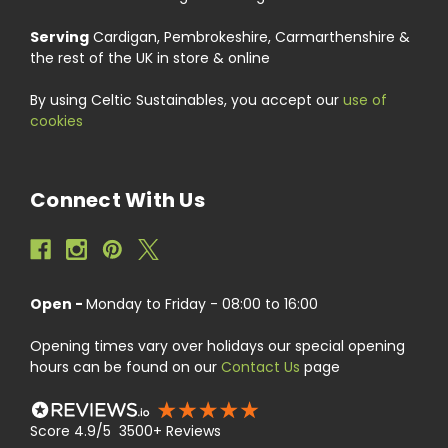
Serving
Cardigan, Pembrokeshire, Carmarthenshire &
the rest of the UK in store & online
By using Celtic Sustainables, you accept our
use of
cookies
Connect With Us
Open -
Monday to Friday - 08:00 to 16:00
Opening times vary over holidays our special opening
hours can be found on our
Contact Us
page
Score 4.9/5 3500+ Reviews