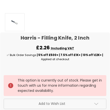
Harris - Filling Knife, 2 Inch
£2.26
Including VAT
✅ Bulk Order Savings
| 5% off £500+ | 7.5% off £1K+ | 10% off £2K+ |
Applied at checkout
✅
This option is currently out of stock. Please get in
Current
touch with us for more information regarding
Stock:
expected availability.
Add to Wish List