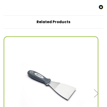
Related Products