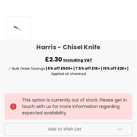
Harris - Chisel Knife
£2.30
Including VAT
✅ Bulk Order Savings
| 5% off £500+ | 7.5% off £1K+ | 10% off £2K+ |
Applied at checkout
✅
This option is currently out of stock. Please get in
Current
touch with us for more information regarding
Stock:
expected availability.
Add to Wish List