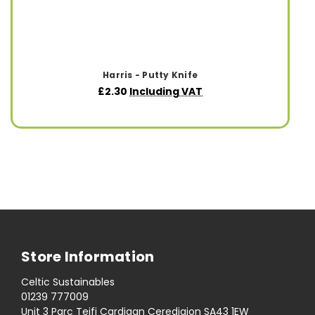
Harris - Putty Knife
£2.30
Including VAT
Store Information
Celtic Sustainables
01239 777009
Unit 3 Parc Teifi Cardigan Ceredigion SA43 1EW