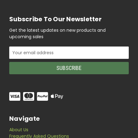
Subscribe To Our Newsletter
Get the latest updates on new products and
upcoming sales
Email
Address
Navigate
About Us
Frequently Asked Questions