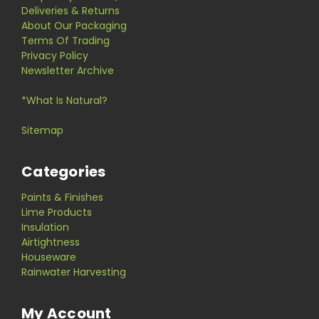
Deliveries & Returns
About Our Packaging
Terms Of Trading
Privacy Policy
Newsletter Archive
*What Is Natural?
Sitemap
Categories
Paints & Finishes
Lime Products
Insulation
Airtightness
Houseware
Rainwater Harvesting
My Account