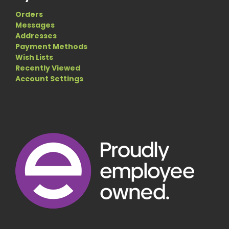
Orders
Messages
Addresses
Payment Methods
Wish Lists
Recently Viewed
Account Settings