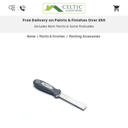
elivery on Paints & Finishes Over £50
Most 
Excludes Keim Paints & Some Postcodes
Home
Paints & Finishes
Painting Accessories