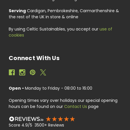
Serving
Cardigan, Pembrokeshire, Carmarthenshire &
the rest of the UK in store & online
By using Celtic Sustainables, you accept our
use of
cookies
Connect With Us
Open -
Monday to Friday - 08:00 to 16:00
Opening times vary over holidays our special opening
hours can be found on our
Contact Us
page
Score 4.9/5 3500+ Reviews