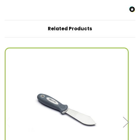
Related Products