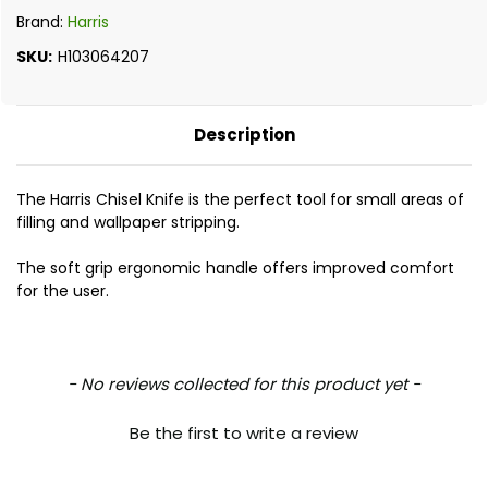
Brand:
Harris
SKU:
H103064207
Description
The Harris Chisel Knife is the perfect tool for small areas of
filling and wallpaper stripping.
The soft grip ergonomic handle offers improved comfort
for the user.
New content loaded
- No reviews collected for this product yet -
Be the first to write a review