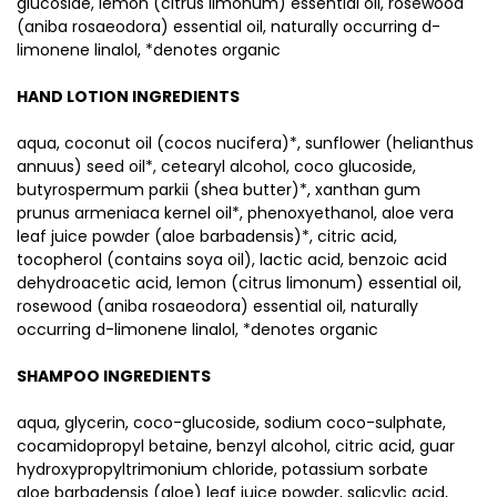
glucoside, lemon (citrus limonum) essential oil, rosewood
(aniba rosaeodora) essential oil, naturally occurring d-
limonene linalol, *denotes organic
HAND LOTION INGREDIENTS
aqua, coconut oil (cocos nucifera)*, sunflower (helianthus
annuus) seed oil*, cetearyl alcohol, coco glucoside,
butyrospermum parkii (shea butter)*, xanthan gum
prunus armeniaca kernel oil*, phenoxyethanol, aloe vera
leaf juice powder (aloe barbadensis)*, citric acid,
tocopherol (contains soya oil), lactic acid, benzoic acid
dehydroacetic acid, lemon (citrus limonum) essential oil,
rosewood (aniba rosaeodora) essential oil, naturally
occurring d-limonene linalol, *denotes organic
SHAMPOO INGREDIENTS
aqua, glycerin, coco-glucoside, sodium coco-sulphate,
cocamidopropyl betaine, benzyl alcohol, citric acid, guar
hydroxypropyltrimonium chloride, potassium sorbate
aloe barbadensis (aloe) leaf juice powder, salicylic acid,