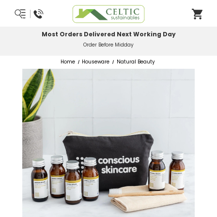
Most Orders Delivered Next Working Day
Order Before Midday
Home
Houseware
Natural Beauty