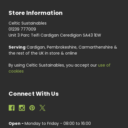
Store Information
Celtic Sustainables
01239 777009
Unit 3 Parc Teifi Cardigan Ceredigion SA43 1EW
Serving
Cardigan, Pembrokeshire, Carmarthenshire &
the rest of the UK in store & online
By using Celtic Sustainables, you accept our
use of
cookies
Connect With Us
Open -
Monday to Friday - 08:00 to 16:00