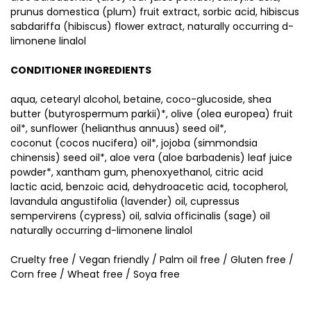
prunus domestica (plum) fruit extract, sorbic acid, hibiscus
sabdariffa (hibiscus) flower extract, naturally occurring d-
limonene linalol
CONDITIONER INGREDIENTS
aqua, cetearyl alcohol, betaine, coco-glucoside, shea
butter (butyrospermum parkii)*, olive (olea europea) fruit
oil*, sunflower (helianthus annuus) seed oil*,
coconut (cocos nucifera) oil*, jojoba (simmondsia
chinensis) seed oil*, aloe vera (aloe barbadenis) leaf juice
powder*, xantham gum, phenoxyethanol, citric acid
lactic acid, benzoic acid, dehydroacetic acid, tocopherol,
lavandula angustifolia (lavender) oil, cupressus
sempervirens (cypress) oil, salvia officinalis (sage) oil
naturally occurring d-limonene linalol
Cruelty free / Vegan friendly / Palm oil free / Gluten free /
Corn free / Wheat free / Soya free