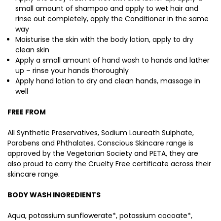
small amount of shampoo and apply to wet hair and
rinse out completely, apply the Conditioner in the same
way
Moisturise the skin with the body lotion, apply to dry
clean skin
Apply a small amount of hand wash to hands and lather
up – rinse your hands thoroughly
Apply hand lotion to dry and clean hands, massage in
well
FREE FROM
All Synthetic Preservatives, Sodium Laureath Sulphate,
Parabens and Phthalates. Conscious Skincare range is
approved by the Vegetarian Society and PETA, they are
also proud to carry the Cruelty Free certificate across their
skincare range.
BODY WASH INGREDIENTS
Aqua, potassium sunflowerate*, potassium cocoate*,