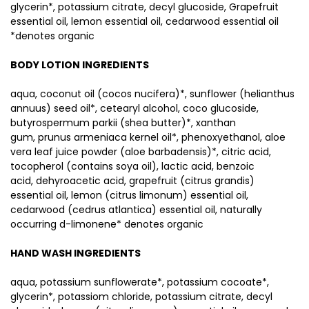
glycerin*, potassium citrate, decyl glucoside, Grapefruit
essential oil, lemon essential oil, cedarwood essential oil
*denotes organic
BODY LOTION INGREDIENTS
aqua, coconut oil (cocos nucifera)*, sunflower (helianthus
annuus) seed oil*, cetearyl alcohol, coco glucoside,
butyrospermum parkii (shea butter)*, xanthan
gum, prunus armeniaca kernel oil*, phenoxyethanol, aloe
vera leaf juice powder (aloe barbadensis)*, citric acid,
tocopherol (contains soya oil), lactic acid, benzoic
acid, dehyroacetic acid, grapefruit (citrus grandis)
essential oil, lemon (citrus limonum) essential oil,
cedarwood (cedrus atlantica) essential oil, naturally
occurring d-limonene* denotes organic
HAND WASH INGREDIENTS
aqua, potassium sunflowerate*, potassium cocoate*,
glycerin*, potassiom chloride, potassium citrate, decyl