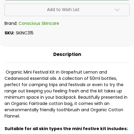
-
-
Organic
Organic
Mini
Mini
Add to Wish List
Festival
Festival
Kit
Kit
Brand:
Conscious Skincare
SKU:
SKINC315
Description
Organic Mini Festival Kit in Grapefruit Lemon and
Cedarwood essential oils. A collection of 50ml bottles,
perfect for camping trips and festivals or even to try the
range out keeping you feeling fresh and the kit takes up
minimum space in your backpack. Beautifully presented in
an Organic Fairtrade cotton bag, it comes with an
environmentally friendly toothbrush and Organic Cotton
Flannel.
Suitable for all skin types the mini festive kit includes;