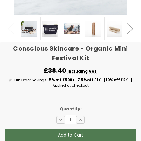
Conscious Skincare - Organic Mini
Festival Kit
£38.40
Including VAT
✅ Bulk Order Savings
| 5% off £500+ | 7.5% off £1K+ | 10% off £2K+ |
Applied at checkout
✅
Quantity:
Current
Decrease
Increase
Stock:
Quantity
Quantity
of
of
Conscious
Conscious
Skincare
Skincare