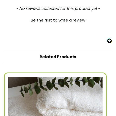
New content loaded
- No reviews collected for this product yet -
Be the first to write a review
Related Products