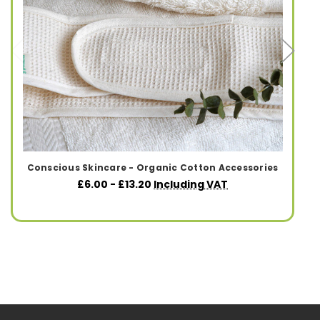
Conscious Skincare - Organic Cotton Accessories
£6.00 - £13.20
Including VAT