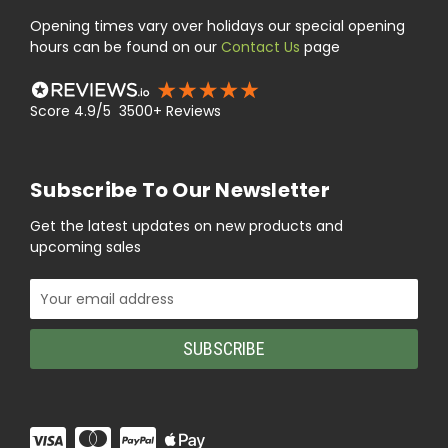
Opening times vary over holidays our special opening
hours can be found on our
Contact Us
page
Score 4.9/5 3500+ Reviews
Subscribe To Our Newsletter
Get the latest updates on new products and
upcoming sales
Email
Address