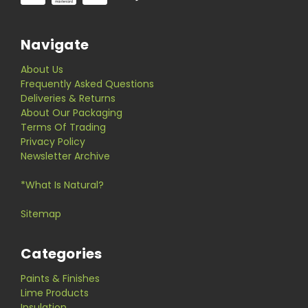
Navigate
About Us
Frequently Asked Questions
Deliveries & Returns
About Our Packaging
Terms Of Trading
Privacy Policy
Newsletter Archive
*What Is Natural?
Sitemap
Categories
Paints & Finishes
Lime Products
Insulation