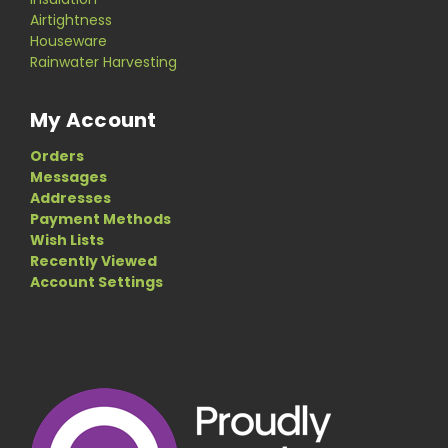
Airtightness
Houseware
Rainwater Harvesting
My Account
Orders
Messages
Addresses
Payment Methods
Wish Lists
Recently Viewed
Account Settings