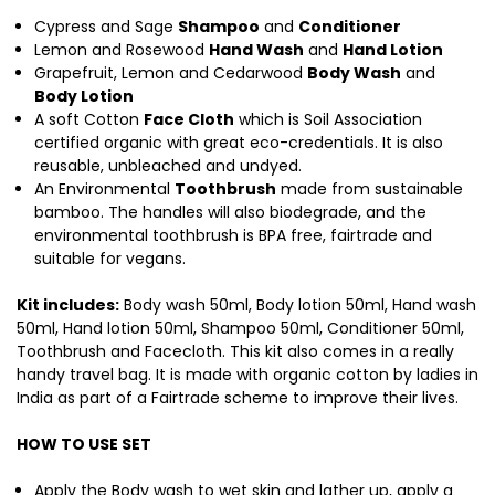
Cypress and Sage
Shampoo
and
Conditioner
Lemon and Rosewood
Hand Wash
and
Hand Lotion
Grapefruit, Lemon and Cedarwood
Body Wash
and
Body Lotion
A soft Cotton
Face Cloth
which is Soil Association
certified organic with great eco-credentials. It is also
reusable, unbleached and undyed.
An Environmental
Toothbrush
made from sustainable
bamboo. The handles will also biodegrade, and the
environmental toothbrush is BPA free, fairtrade and
suitable for vegans.
Kit includes:
Body wash 50ml, Body lotion 50ml, Hand wash
50ml, Hand lotion 50ml, Shampoo 50ml, Conditioner 50ml,
Toothbrush and Facecloth. This kit also comes in a really
handy travel bag. It is made with organic cotton by ladies in
India as part of a Fairtrade scheme to improve their lives.
HOW TO USE SET
Apply the Body wash to wet skin and lather up, apply a