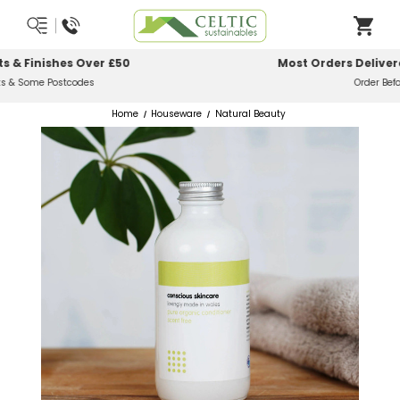
Most Orders Delivered Next Working Day
Order Before Midday
Home
Houseware
Natural Beauty