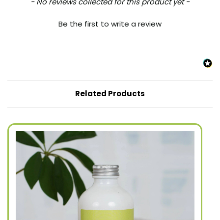
New content loaded
- No reviews collected for this product yet -
Be the first to write a review
Related Products