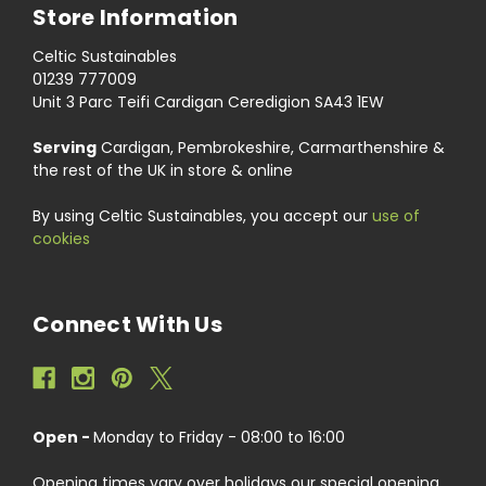
Store Information
Celtic Sustainables
01239 777009
Unit 3 Parc Teifi Cardigan Ceredigion SA43 1EW
Serving
Cardigan, Pembrokeshire, Carmarthenshire &
the rest of the UK in store & online
By using Celtic Sustainables, you accept our
use of
cookies
Connect With Us
Open -
Monday to Friday - 08:00 to 16:00
Opening times vary over holidays our special opening