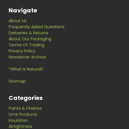
Navigate
About Us
Frequently Asked Questions
Deliveries & Returns
About Our Packaging
Terms Of Trading
Privacy Policy
Newsletter Archive
*What Is Natural?
Sitemap
Categories
Paints & Finishes
Lime Products
Insulation
Airtightness