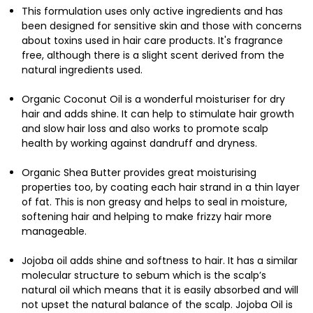
This formulation uses only active ingredients and has
been designed for sensitive skin and those with concerns
about toxins used in hair care products. It's fragrance
free, although there is a slight scent derived from the
natural ingredients used.
Organic Coconut Oil is a wonderful moisturiser for dry
hair and adds shine. It can help to stimulate hair growth
and slow hair loss and also works to promote scalp
health by working against dandruff and dryness.
Organic Shea Butter provides great moisturising
properties too, by coating each hair strand in a thin layer
of fat. This is non greasy and helps to seal in moisture,
softening hair and helping to make frizzy hair more
manageable.
Jojoba oil adds shine and softness to hair. It has a similar
molecular structure to sebum which is the scalp’s
natural oil which means that it is easily absorbed and will
not upset the natural balance of the scalp. Jojoba Oil is