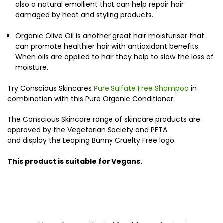
also a natural emollient that can help repair hair
damaged by heat and styling products.
Organic Olive Oil is another great hair moisturiser that
can promote healthier hair with antioxidant benefits.
When oils are applied to hair they help to slow the loss of
moisture.
Try Conscious Skincares
Pure Sulfate Free Shampoo
in
combination with this Pure Organic Conditioner.
The Conscious Skincare range of skincare products are
approved by the Vegetarian Society and PETA
and display the Leaping Bunny Cruelty Free logo.
This product is suitable for Vegans.