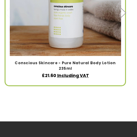
Conscious Skincare - Pure Natural Body Lotion
235ml
£21.60
Including VAT