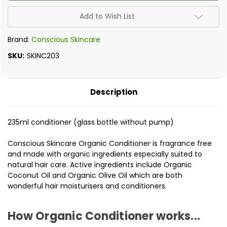
-
-
Pure
Pure
Organic
Organic
Add to Wish List
Conditioner
Conditioner
235ml
235ml
Brand:
Conscious Skincare
SKU:
SKINC203
Description
235ml conditioner (glass bottle without pump)
Conscious Skincare Organic Conditioner is fragrance free
and made with organic ingredients especially suited to
natural hair care. Active ingredients include Organic
Coconut Oil and Organic Olive Oil which are both
wonderful hair moisturisers and conditioners.
How Organic Conditioner works...