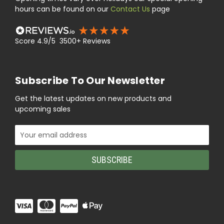
hours can be found on our
Contact Us
page
Score 4.9/5 3500+ Reviews
Subscribe To Our Newsletter
Get the latest updates on new products and
upcoming sales
Email
Address