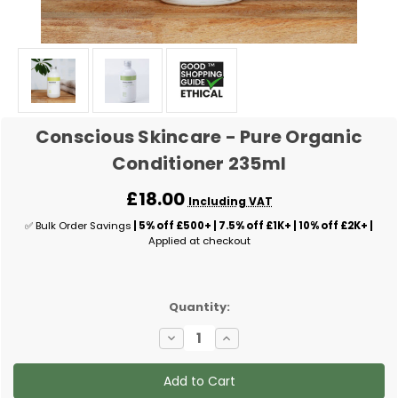
Conscious Skincare - Pure Organic
Conditioner 235ml
£18.00
Including VAT
✅ Bulk Order Savings
| 5% off £500+ | 7.5% off £1K+ | 10% off £2K+ |
Applied at checkout
✅
Quantity:
Current
Decrease
Increase
Stock:
Quantity
Quantity
of
of
Conscious
Conscious
Skincare
Skincare