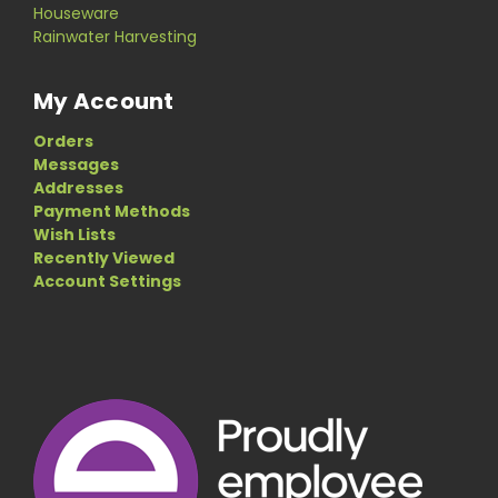
Houseware
Rainwater Harvesting
My Account
Orders
Messages
Addresses
Payment Methods
Wish Lists
Recently Viewed
Account Settings