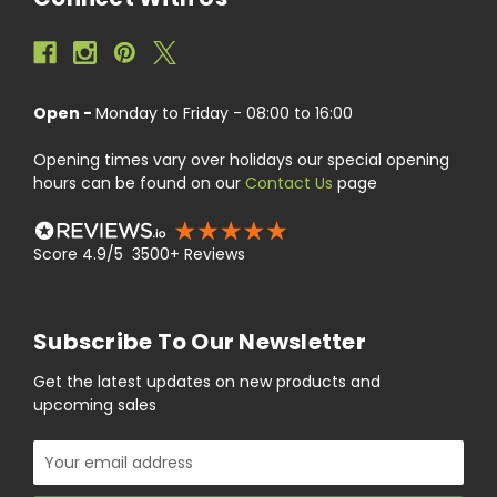
Open -
Monday to Friday - 08:00 to 16:00
Opening times vary over holidays our special opening
hours can be found on our
Contact Us
page
Score 4.9/5 3500+ Reviews
Subscribe To Our Newsletter
Get the latest updates on new products and
upcoming sales
Email
Address