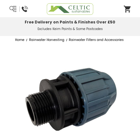
Most Orders Delivered Next Working Day
Order Before Midday
Home
Rainwater Harvesting
Rainwater Filters and Accessories