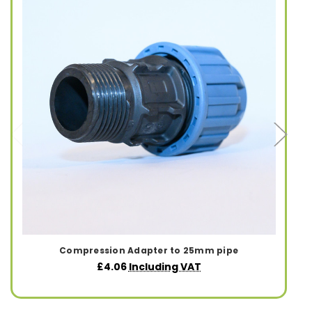
Compression Adapter to 25mm pipe
£4.06
Including VAT