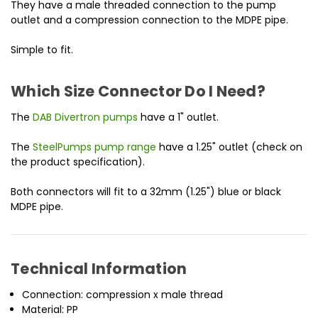
They have a male threaded connection to the pump
outlet and a compression connection to the MDPE pipe.
Simple to fit.
Which Size Connector Do I Need?
The
DAB Divertron pumps
have a 1" outlet.
The
SteelPumps pump range
have a 1.25" outlet (check on
the product specification).
Both connectors will fit to a 32mm (1.25") blue or black
MDPE pipe.
Technical Information
Connection: compression x male thread
Material: PP