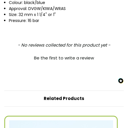
Colour: black/blue
Approval: DVGW/KIWA/WRAS
Size: 32 mm x 1 1/4" or 1"
Pressure: 16 bar
New content loaded
- No reviews collected for this product yet -
Be the first to write a review
Related Products