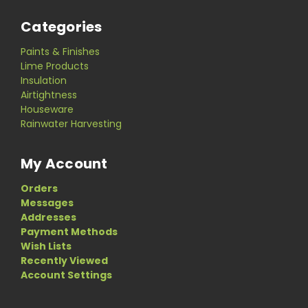
Categories
Paints & Finishes
Lime Products
Insulation
Airtightness
Houseware
Rainwater Harvesting
My Account
Orders
Messages
Addresses
Payment Methods
Wish Lists
Recently Viewed
Account Settings