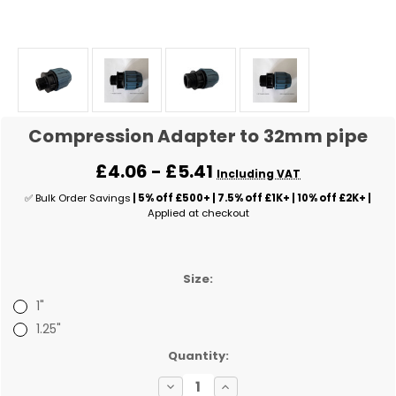
Compression Adapter to 32mm pipe
£4.06 - £5.41
Including VAT
✅ Bulk Order Savings
| 5% off £500+ | 7.5% off £1K+ | 10% off £2K+ |
Applied at checkout
Size:
1"
1.25"
✅
Quantity:
Current
Decrease
Increase
Stock: