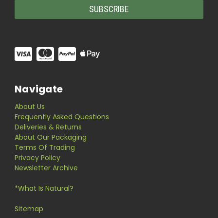
Navigate
About Us
Frequently Asked Questions
Deliveries & Returns
About Our Packaging
Terms Of Trading
Privacy Policy
Newsletter Archive
*What Is Natural?
Sitemap