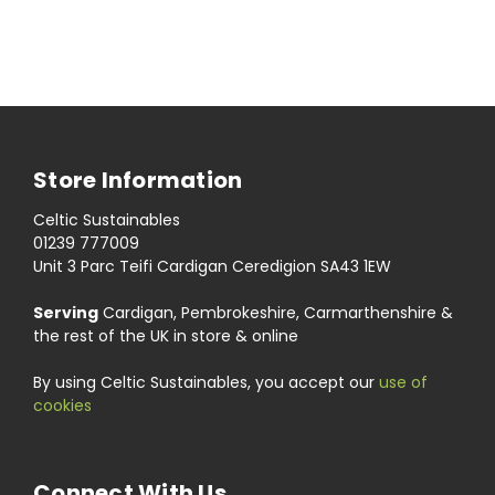
Store Information
Celtic Sustainables
01239 777009
Unit 3 Parc Teifi Cardigan Ceredigion SA43 1EW
Serving
Cardigan, Pembrokeshire, Carmarthenshire &
the rest of the UK in store & online
By using Celtic Sustainables, you accept our
use of
cookies
Connect With Us