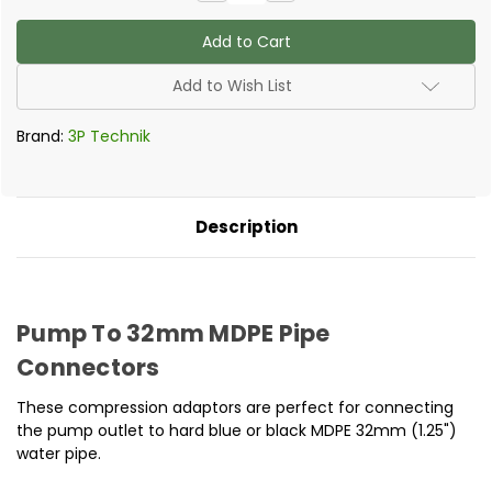
Quantity
Quantity
of
of
Compression
Compression
Adapter
Adapter
to
to
32mm
32mm
Add to Wish List
pipe
pipe
Brand:
3P Technik
Description
Pump To 32mm MDPE Pipe
Connectors
These compression adaptors are perfect for connecting
the pump outlet to hard blue or black MDPE 32mm (1.25")
water pipe.