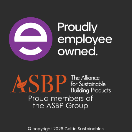
© copyright 2026 Celtic Sustainables.