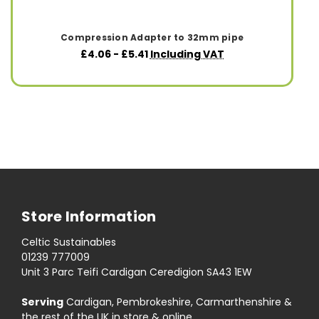
Compression Adapter to 32mm pipe
£4.06 - £5.41
Including VAT
Store Information
Celtic Sustainables
01239 777009
Unit 3 Parc Teifi Cardigan Ceredigion SA43 1EW
Serving
Cardigan, Pembrokeshire, Carmarthenshire &
the rest of the UK in store & online