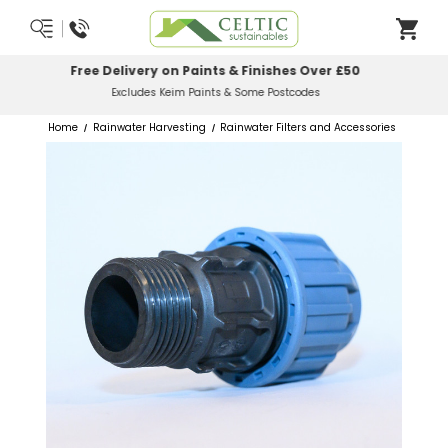
Most Orders Delivered Next Working Day
Order Before Midday
Home
Rainwater Harvesting
Rainwater Filters and Accessories