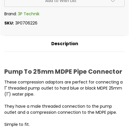
Add to Wish List
Brand:
3P Technik
SKU:
3P0706226
Description
Pump To 25mm MDPE Pipe Connector
These compression adaptors are perfect for connecting a
1" threaded pump outlet to hard blue or black MDPE 25mm
(1") water pipe.
They have a male threaded connection to the pump
outlet and a compression connection to the MDPE pipe.
Simple to fit.