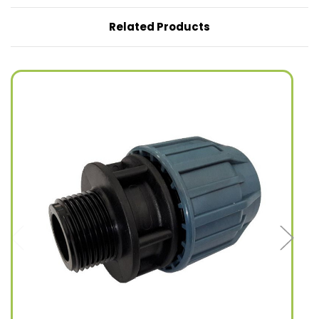
Related Products