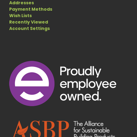
Addresses
Payment Methods
Wish Lists
Recently Viewed
Account Settings