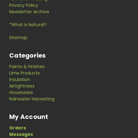
Privacy Policy
Newsletter Archive
*What Is Natural?
Sitemap
Categories
Paints & Finishes
Lime Products
Insulation
Airtightness
Houseware
Rainwater Harvesting
My Account
Orders
Messages