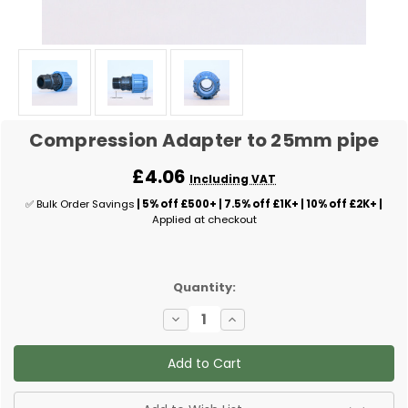
Compression Adapter to 25mm pipe
£4.06
Including VAT
✅ Bulk Order Savings
| 5% off £500+ | 7.5% off £1K+ | 10% off £2K+ |
Applied at checkout
✅
Quantity:
Current
Decrease
Increase
Stock:
Quantity
Quantity
of
of
Compression
Compression
Adapter
Adapter
to
to
25mm
25mm
pipe
pipe