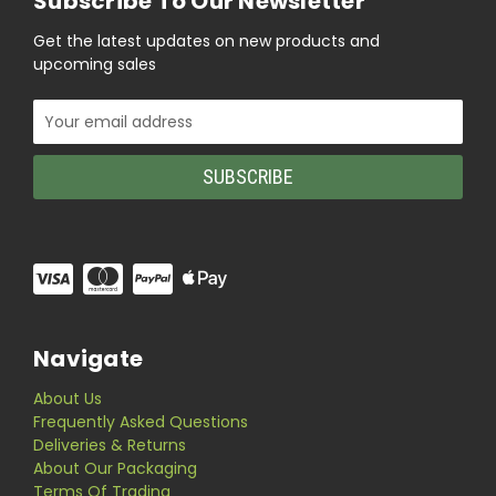
Subscribe To Our Newsletter
Get the latest updates on new products and
upcoming sales
Email
Address
Navigate
About Us
Frequently Asked Questions
Deliveries & Returns
About Our Packaging
Terms Of Trading