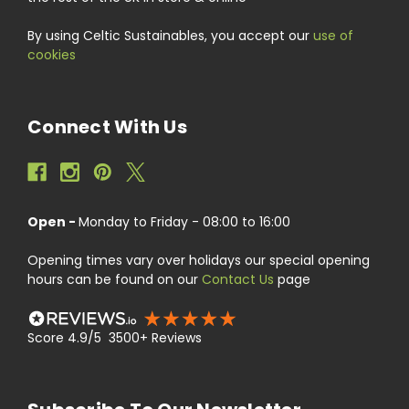
By using Celtic Sustainables, you accept our
use of
cookies
Connect With Us
Open -
Monday to Friday - 08:00 to 16:00
Opening times vary over holidays our special opening
hours can be found on our
Contact Us
page
Score 4.9/5 3500+ Reviews