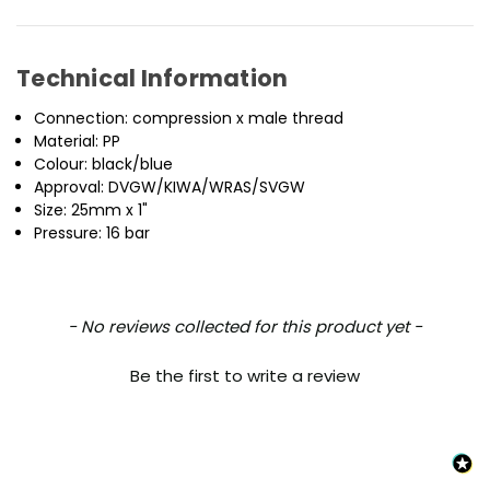
Technical Information
Connection: compression x male thread
Material: PP
Colour: black/blue
Approval: DVGW/KIWA/WRAS/SVGW
Size: 25mm x 1"
Pressure: 16 bar
New content loaded
- No reviews collected for this product yet -
Be the first to write a review