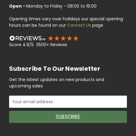
Open -
Monday to Friday - 08:00 to 16:00
Opening times vary over holidays our special opening
hours can be found on our
Contact Us
page
Score 4.9/5 3500+ Reviews
Subscribe To Our Newsletter
Get the latest updates on new products and
upcoming sales
Email
Address