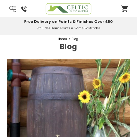
Free Delivery on Paints & Finishes Over £50
Excludes Keim Paints & Some Postcodes
Home
Blog
Blog