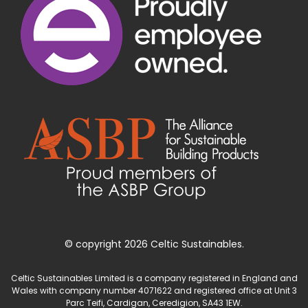
© copyright 2026 Celtic Sustainables.
Celtic Sustainables Limited is a company registered in England and
Wales with company number 4071622 and registered office at Unit 3
Parc Teifi, Cardigan, Ceredigion, SA43 1EW.