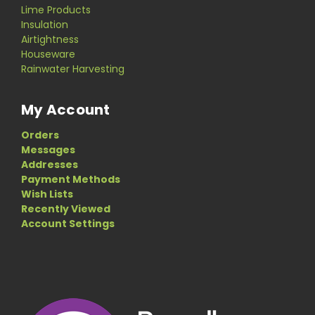
Lime Products
Insulation
Airtightness
Houseware
Rainwater Harvesting
My Account
Orders
Messages
Addresses
Payment Methods
Wish Lists
Recently Viewed
Account Settings