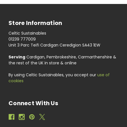
Store Information
Celtic Sustainables
01239 777009
Unit 3 Parc Teifi Cardigan Ceredigion SA43 1EW
Serving
Cardigan, Pembrokeshire, Carmarthenshire &
the rest of the UK in store & online
By using Celtic Sustainables, you accept our
use of
cookies
Connect With Us