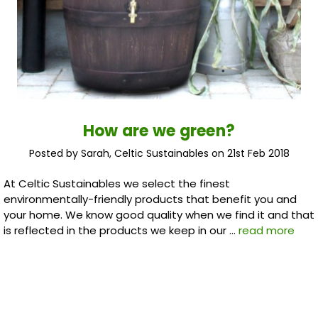
How are we green?
Posted by Sarah, Celtic Sustainables on 21st Feb 2018
At Celtic Sustainables we select the finest
environmentally-friendly products that benefit you and
your home. We know good quality when we find it and that
is reflected in the products we keep in our …
read more