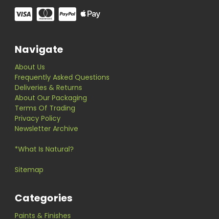
Navigate
About Us
Frequently Asked Questions
Deliveries & Returns
About Our Packaging
Terms Of Trading
Privacy Policy
Newsletter Archive
*What Is Natural?
Sitemap
Categories
Paints & Finishes