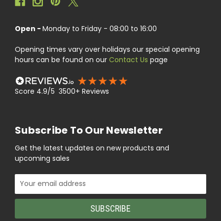
Open -
Monday to Friday - 08:00 to 16:00
Opening times vary over holidays our special opening
hours can be found on our
Contact Us
page
Score 4.9/5 3500+ Reviews
Subscribe To Our Newsletter
Get the latest updates on new products and
upcoming sales
Email
Address