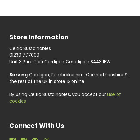
Store Information
Celtic Sustainables
01239 777009
Unit 3 Parc Teifi Cardigan Ceredigion SA43 1EW
Serving
Cardigan, Pembrokeshire, Carmarthenshire &
the rest of the UK in store & online
By using Celtic Sustainables, you accept our
use of
cookies
Connect With Us