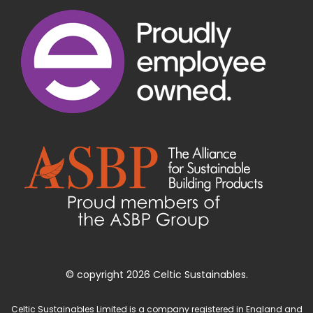
© copyright 2026 Celtic Sustainables.
Celtic Sustainables Limited is a company registered in England and