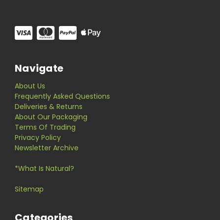
Navigate
About Us
Frequently Asked Questions
Deliveries & Returns
About Our Packaging
Terms Of Trading
Privacy Policy
Newsletter Archive
*What Is Natural?
Sitemap
Categories