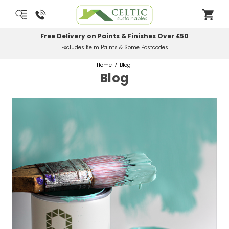
Most Orders Delivered Next Working Day
Order Before Midday
Home
Blog
Blog