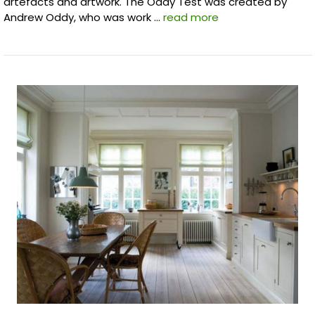
artefacts and artwork. The Oddy Test was created by
Andrew Oddy, who was work …
read more