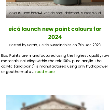
eicó launch new paint colours for
2024
Posted by Sarah, Celtic Sustainables on 7th Dec 2023
Eicó Paints are manufactured using the highest quality raw
materials including within the mix 100% pure acrylic. The
acrylic (and paint) is manufactured using only hydropower
or geothermal e …
read more