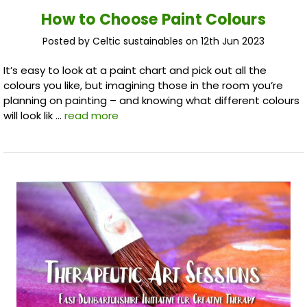
How to Choose Paint Colours
Posted by Celtic sustainables on 12th Jun 2023
It’s easy to look at a paint chart and pick out all the
colours you like, but imagining those in the room you’re
planning on painting – and knowing what different colours
will look lik …
read more