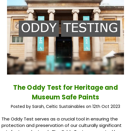
The Oddy Test for Heritage and
Museum Safe Paints
Posted by Sarah, Celtic Sustainables on 12th Oct 2023
The Oddy Test serves as a crucial tool in ensuring the
protection and preservation of our culturally significant