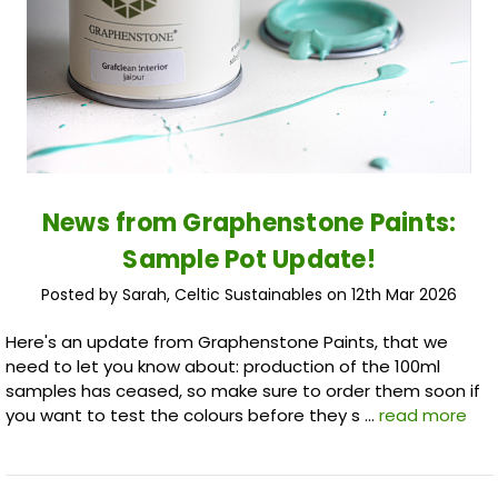
News from Graphenstone Paints:
Sample Pot Update!
Posted by Sarah, Celtic Sustainables on 12th Mar 2026
Here's an update from Graphenstone Paints, that we
need to let you know about: production of the 100ml
samples has ceased, so make sure to order them soon if
you want to test the colours before they s …
read more