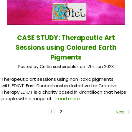
CASE STUDY: Therapeutic Art
Sessions using Coloured Earth
Pigments
Posted by Celtic sustainables on 12th Jun 2023
Therapeutic art sessions using non-toxic pigments
with EDICT: East Dunbartonshire Initiative for Creative
Therapy EDICT is a charity based in Kirkintilloch that helps
people with a range of …
read more
1
2
Next