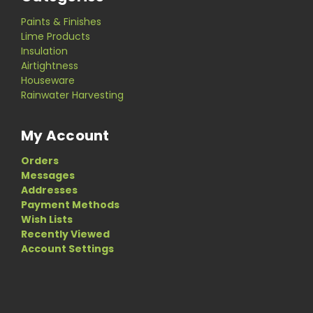
Paints & Finishes
Lime Products
Insulation
Airtightness
Houseware
Rainwater Harvesting
My Account
Orders
Messages
Addresses
Payment Methods
Wish Lists
Recently Viewed
Account Settings