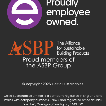
© copyright 2026 Celtic Sustainables.
Celtic Sustainables Limited is a company registered in England and
Wales with company number 4071622 and registered office at Unit 3
Parc Teifi, Cardigan, Ceredigion, SA43 1EW.