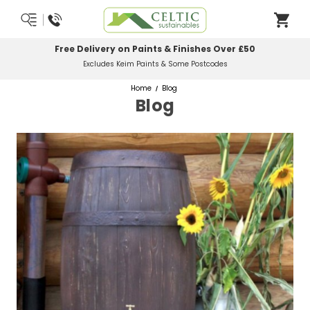
Free Delivery on Paints & Finishes Over £50
Excludes Keim Paints & Some Postcodes
Home
Blog
Blog