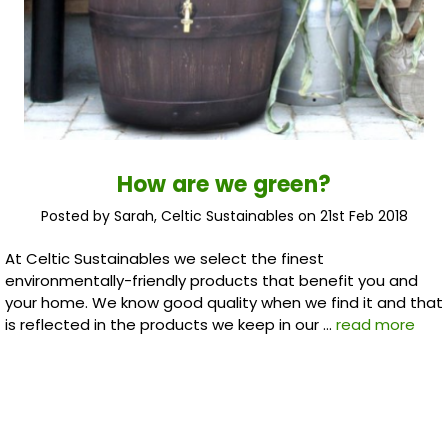
How are we green?
Posted by Sarah, Celtic Sustainables on 21st Feb 2018
At Celtic Sustainables we select the finest
environmentally-friendly products that benefit you and
your home. We know good quality when we find it and that
is reflected in the products we keep in our …
read more