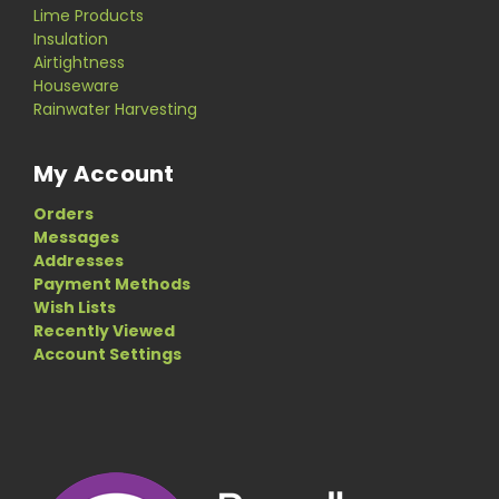
Lime Products
Insulation
Airtightness
Houseware
Rainwater Harvesting
My Account
Orders
Messages
Addresses
Payment Methods
Wish Lists
Recently Viewed
Account Settings