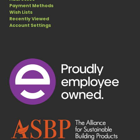
Payment Methods
Wish Lists
Recently Viewed
Account Settings