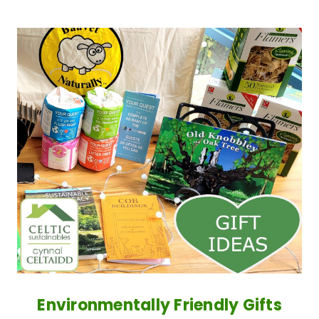
Environmentally Friendly Gifts