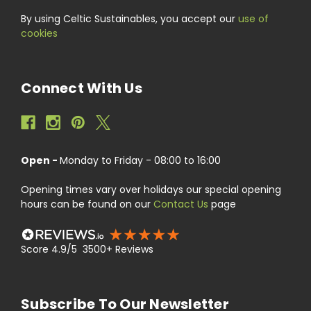
By using Celtic Sustainables, you accept our
use of
cookies
Connect With Us
Open -
Monday to Friday - 08:00 to 16:00
Opening times vary over holidays our special opening
hours can be found on our
Contact Us
page
Score 4.9/5 3500+ Reviews
Subscribe To Our Newsletter