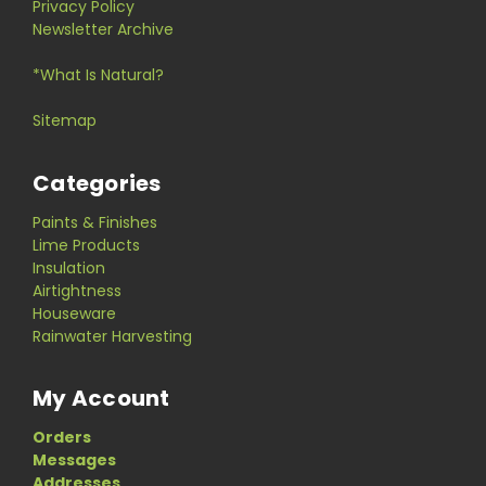
Privacy Policy
Newsletter Archive
*What Is Natural?
Sitemap
Categories
Paints & Finishes
Lime Products
Insulation
Airtightness
Houseware
Rainwater Harvesting
My Account
Orders
Messages
Addresses