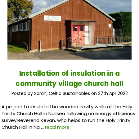
Installation of insulation in a
community village church hall
Posted by Sarah, Celtic Sustainables on 27th Apr 2022
A project to insulate the wooden cavity walls of the Holy
Trinity Church Hall in Nailsea following an energy efficiency
survey.Reverend Kevan, who helps to run the Holy Trinity
Church Hall in Na …
read more