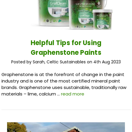
Helpful Tips for Using
Graphenstone Paints
Posted by Sarah, Celtic Sustainables on 4th Aug 2023
Graphenstone is at the forefront of change in the paint
industry and is one of the most certified mineral paint
brands. Graphenstone uses sustainable, traditionally raw
materials – lime, calcium …
read more