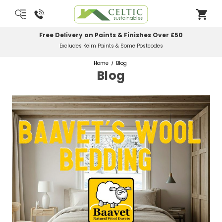
Most Orders Delivered Next Working Day
Order Before Midday
Home
Blog
Blog