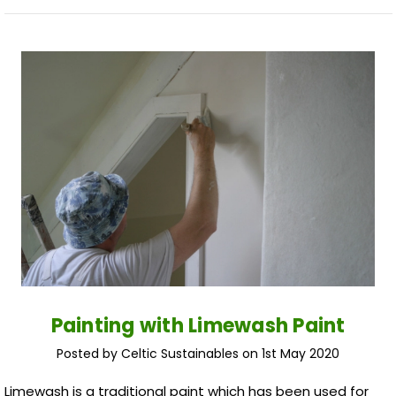
Painting with Limewash Paint
Posted by Celtic Sustainables on 1st May 2020
Limewash is a traditional paint which has been used for