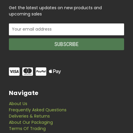
Get the latest updates on new products and
upcoming sales
Email
Address
Navigate
About Us
Frequently Asked Questions
Deliveries & Returns
About Our Packaging
Terms Of Trading