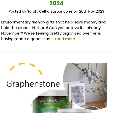
2024
Posted by Sarah, Celtic Sustainables on 20th Nov 2023
Environmentally friendly gifts that help save money and
help the planet! Hi there! Can you believe it's already
November? We're feeling pretty organised over here,
having made a good start …
read more