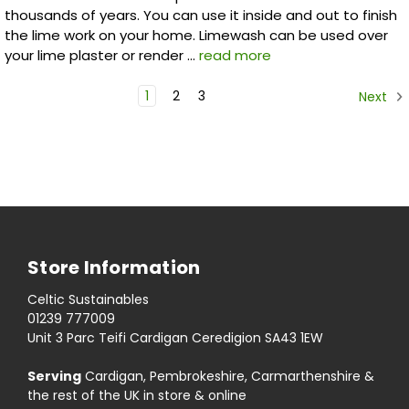
thousands of years. You can use it inside and out to finish
the lime work on your home. Limewash can be used over
your lime plaster or render …
read more
1
2
3
Next
Store Information
Celtic Sustainables
01239 777009
Unit 3 Parc Teifi Cardigan Ceredigion SA43 1EW
Serving
Cardigan, Pembrokeshire, Carmarthenshire &
the rest of the UK in store & online