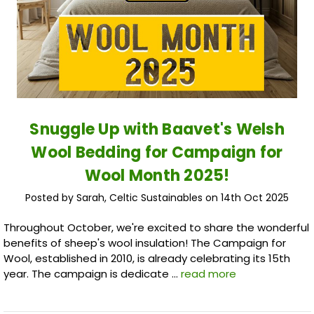
Snuggle Up with Baavet's Welsh
Wool Bedding for Campaign for
Wool Month 2025!
Posted by Sarah, Celtic Sustainables on 14th Oct 2025
Throughout October, we're excited to share the wonderful
benefits of sheep's wool insulation! The Campaign for
Wool, established in 2010, is already celebrating its 15th
year. The campaign is dedicate …
read more