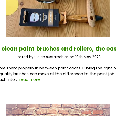
 clean paint brushes and rollers, the ea
Posted by Celtic sustainables on 19th May 2023
ore them properly in between paint coats. Buying the right to
quality brushes can make all the difference to the paint job.
uch into …
read more