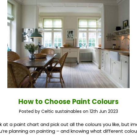
How to Choose Paint Colours
Posted by Celtic sustainables on 12th Jun 2023
ok at a paint chart and pick out all the colours you like, but 
’re planning on painting – and knowing what different colours 