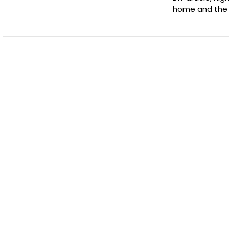
home and the 