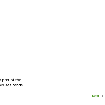
e part of the
r houses tends
Next