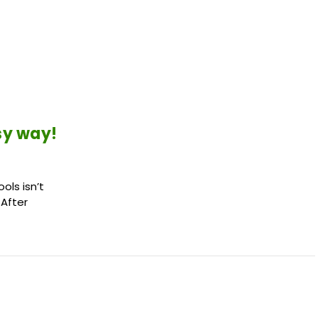
sy way!
ols isn’t
 After