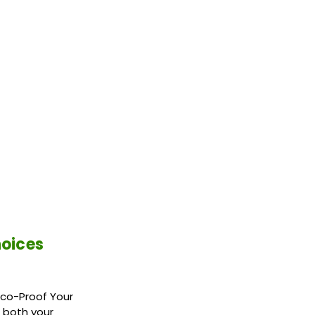
hoices
Eco-Proof Your
 both your