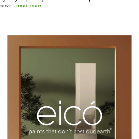
envir …
read more