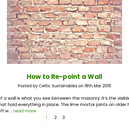
How to Re-point a Wall
Posted by Celtic Sustainables on 18th Mar 2019
of a wall is what you see between the masonry. It’s the visibl
that hold everything in place. The lime mortar joints on olde
off w …
read more
1
2
3