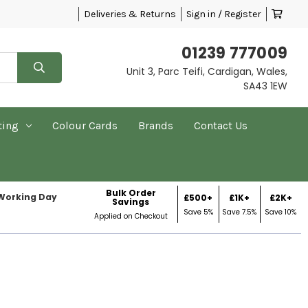
Deliveries & Returns
Sign in / Register
01239 777009
Unit 3, Parc Teifi, Cardigan, Wales,
SA43 1EW
ting
Colour Cards
Brands
Contact Us
Bulk Order
 Working Day
£500+
£1K+
£2K+
Savings
Save 5%
Save 7.5%
Save 10%
Applied on Checkout