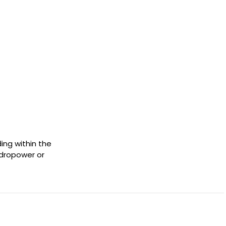
ing within the
ydropower or