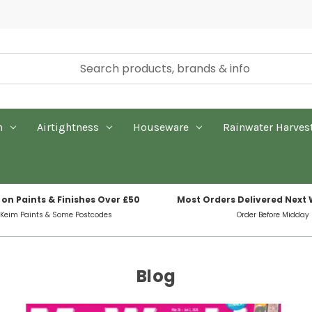
n
Airtightness
Houseware
Rainwater Harves
 on Paints & Finishes Over £50
Most Orders Delivered Next
 Keim Paints & Some Postcodes
Order Before Midday
Blog