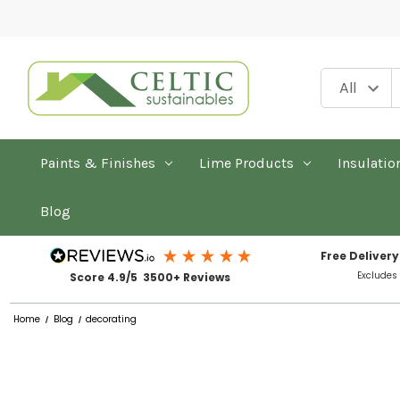
Paints & Finishes
Lime Products
Insulatio
Blog
Free Delivery
Excludes
Score 4.9/5 3500+ Reviews
Home
Blog
decorating