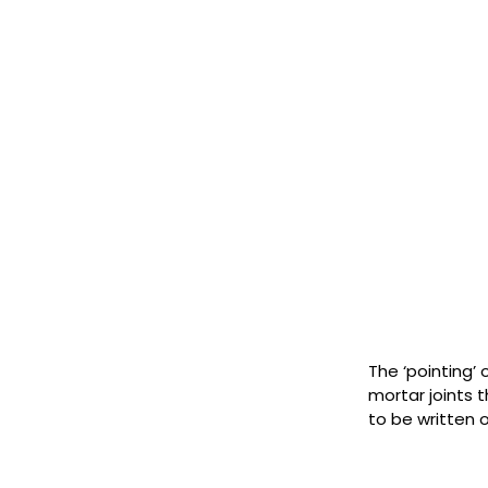
The ‘pointing’ 
mortar joints 
to be written 