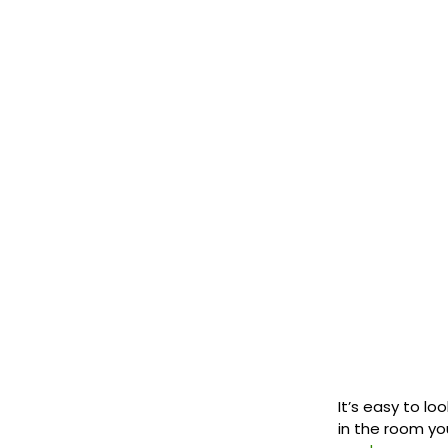
It’s easy to lo
in the room you