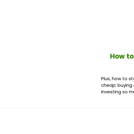
How to
Plus, how to st
cheap; buying 
investing so m