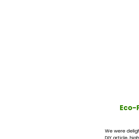
Eco-P
We were deligh
DIY article, h