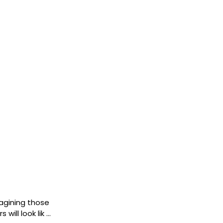
imagining those
will look lik …