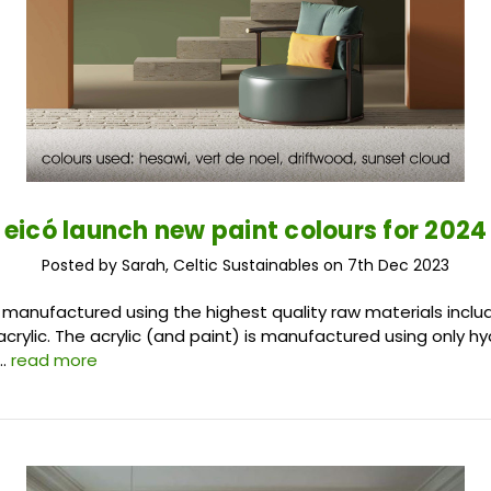
eicó launch new paint colours for 2024
Posted by Sarah, Celtic Sustainables on 7th Dec 2023
e manufactured using the highest quality raw materials includ
acrylic. The acrylic (and paint) is manufactured using only h
 …
read more