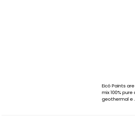
Eicó Paints ar
mix 100% pure 
geothermal e