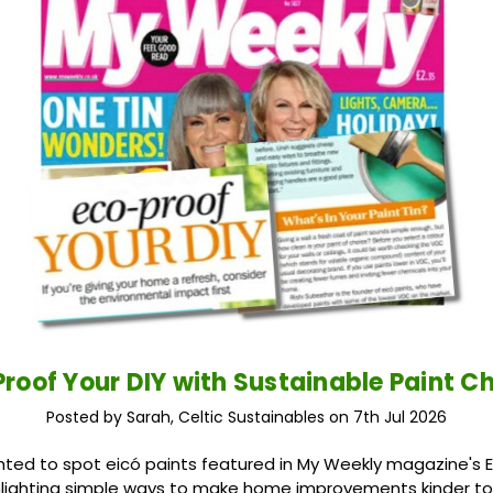
roof Your DIY with Sustainable Paint C
Posted by Sarah, Celtic Sustainables on 7th Jul 2026
ted to spot eicó paints featured in My Weekly magazine's 
ighlighting simple ways to make home improvements kinder to