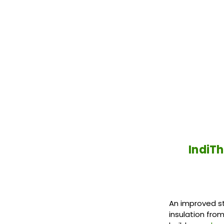
IndiTh
An improved st
insulation fro