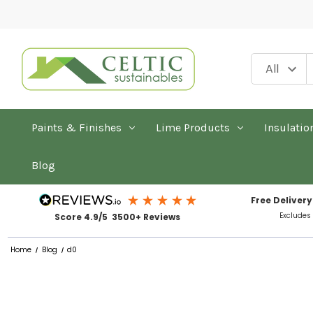
Paints & Finishes
Lime Products
Insulatio
Blog
Free Delivery
Excludes
Score 4.9/5 3500+ Reviews
Home
Blog
d0