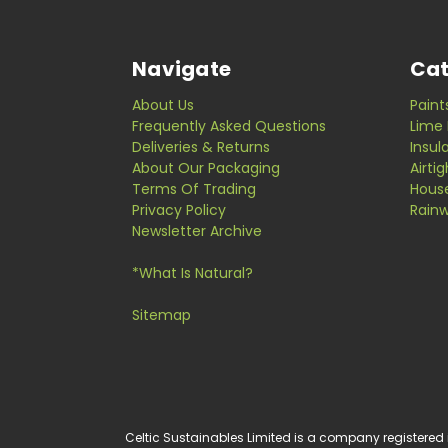
Navigate
Cat
About Us
Paint
Frequently Asked Questions
Lime 
Deliveries & Returns
Insul
About Our Packaging
Airti
Terms Of Trading
Hous
Privacy Policy
Rainw
Newsletter Archive
*What Is Natural?
Sitemap
Celtic Sustainables Limited is a company registered