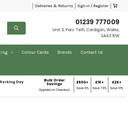
Deliveries & Returns
Sign in / Register
01239 777009
Unit 3, Parc Teifi, Cardigan, Wales,
SA43 1EW
ting
Colour Cards
Brands
Contact Us
Bulk Order
 Working Day
£500+
£1K+
£2K+
Savings
Save 5%
Save 7.5%
Save 10%
Applied on Checkout