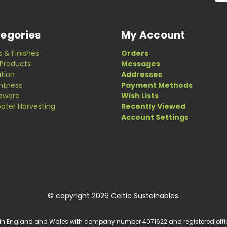
egories
My Account
s & Finishes
Orders
Products
Messages
ation
Addresses
ghtness
Payment Methods
eware
Wish Lists
ater Harvesting
Recently Viewed
Account Settings
© copyright 2026 Celtic Sustainables.
 in England and Wales with company number 4071622 and registered office a