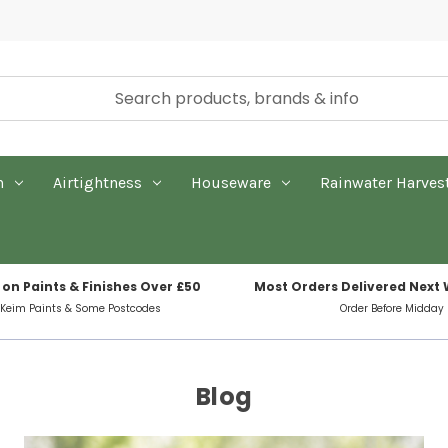
n
Airtightness
Houseware
Rainwater Harves
 on Paints & Finishes Over £50
Most Orders Delivered Next
 Keim Paints & Some Postcodes
Order Before Midday
Blog