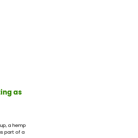
ting as
d-up, a hemp
s part of a