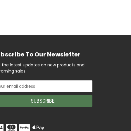
bscribe To Our Newsletter
 the latest updates on new products and
oming sales
il
ress