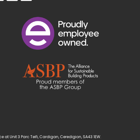
t Unit 3 Parc Teifi, Cardigan, Ceredigion, SA43 1EW.