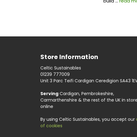
build …
read m
Store Information
Celtic Sustainables
01239 777009
Unit 3 Parc Teifi Cardigan Ceredigion SA43 1
Serving
Cardigan, Pembrokeshire,
Carmarthenshire & the rest of the UK in stor
online
By using Celtic Sustainables, you accept our
of cookies