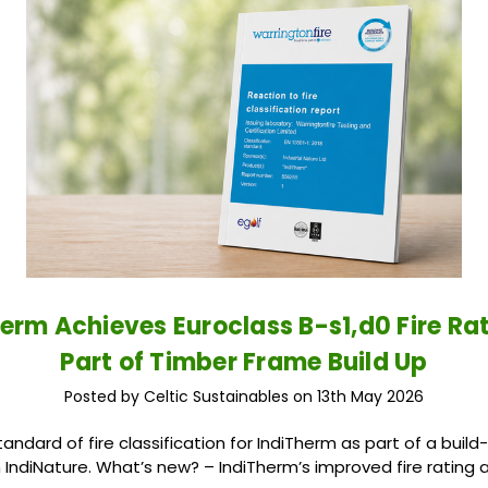
erm Achieves Euroclass B-s1,d0 Fire Ra
Part of Timber Frame Build Up
Posted by Celtic Sustainables on 13th May 2026
andard of fire classification for IndiTherm as part of a buil
m IndiNature. What’s new? – IndiTherm’s improved fire rating a