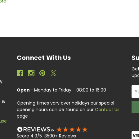
ore
Connect With Us
Su
Get
upc
EW
Ema
Open -
Monday to Friday - 08:00 to 16:00
Add
e &
Opening times vary over holidays our special
opening hours can be found on our
Contact Us
page
use
Score 4.9/5 3500+ Reviews