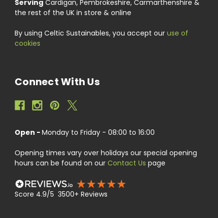
Serving
Cardigan, Pembrokeshire, Carmarthenshire &
the rest of the UK in store & online
By using Celtic Sustainables, you accept our
use of
cookies
Connect With Us
Open -
Monday to Friday - 08:00 to 16:00
Opening times vary over holidays our special opening
hours can be found on our
Contact Us
page
Score 4.9/5 3500+ Reviews