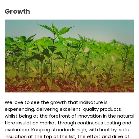
Growth
We love to see the growth that IndiNature is
experiencing, delivering excellent-quality products
whilst being at the forefront of innovation in the natural
fibre insulation market through continuous testing and
evaluation. Keeping standards high, with healthy, safe
insulation at the top of the list, the effort and drive of