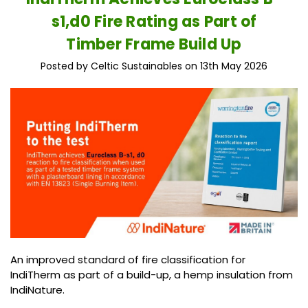
s1,d0 Fire Rating as Part of
Timber Frame Build Up
Posted by Celtic Sustainables on 13th May 2026
An improved standard of fire classification for
IndiTherm as part of a build-up, a hemp insulation from
IndiNature.