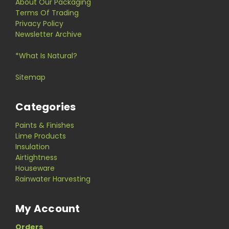
About Our Packaging
Terms Of Trading
Privacy Policy
Newsletter Archive
*What Is Natural?
Sitemap
Categories
Paints & Finishes
Lime Products
Insulation
Airtightness
Houseware
Rainwater Harvesting
My Account
Orders