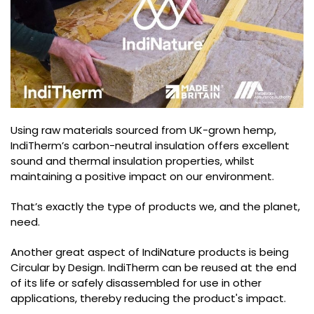
Using raw materials sourced from UK-grown hemp,
IndiTherm’s carbon-neutral insulation offers excellent
sound and thermal insulation properties, whilst
maintaining a positive impact on our environment.
That’s exactly the type of products we, and the planet,
need.
Another great aspect of IndiNature products is being
Circular by Design. IndiTherm can be reused at the end
of its life or safely disassembled for use in other
applications, thereby reducing the product's impact.