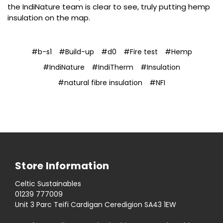
the IndiNature team is clear to see, truly putting hemp
insulation on the map.
#b-s1
#Build-up
#d0
#Fire test
#Hemp
#IndiNature
#IndiTherm
#Insulation
#natural fibre insulation
#NFI
Store Information
Celtic Sustainables
01239 777009
Unit 3 Parc Teifi Cardigan Ceredigion SA43 1EW