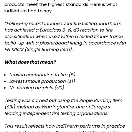
products meet the highest standards. Here is what
IndiNature had to say:
“Following recent independent fire testing, IndiTherm
has achieved a Euroclass B-s1, d0 reaction to fire
classification when used within a tested timber frame
build-up with a plasterboard lining in accordance with
EN 13823 (Single Burning Item).
What does that mean?
Limited contribution to fire (B)
Lowest smoke production (s1)
No flaming droplets (d0)
Testing was carried out using the Single Burning Item
(SBI) method by Warringtonfire, one of Europe’s
leading independent fire testing organisations.
This result reflects how IndiTherm performs in practice