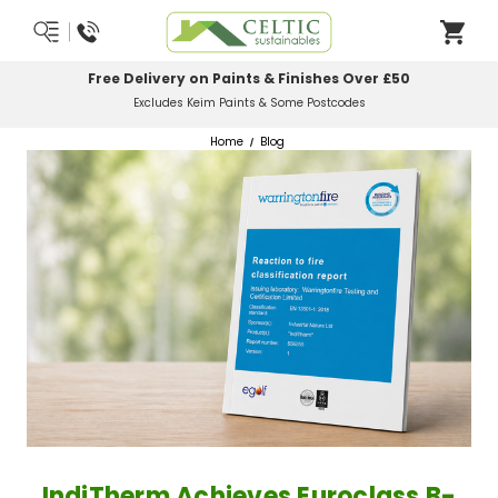
Most Orders Delivered Next Working Day
Order Before Midday
Home
Blog
IndiTherm Achieves Euroclass B-