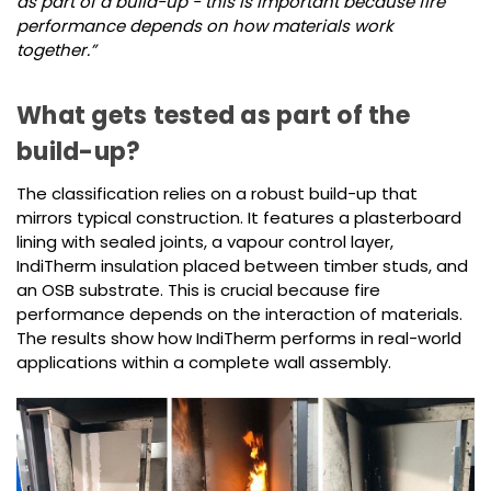
as part of a build-up - this is important because fire
performance depends on how materials work
together.”
What gets tested as part of the
build-up?
The classification relies on a robust build-up that
mirrors typical construction. It features a plasterboard
lining with sealed joints, a vapour control layer,
IndiTherm insulation placed between timber studs, and
an OSB substrate. This is crucial because fire
performance depends on the interaction of materials.
The results show how IndiTherm performs in real-world
applications within a complete wall assembly.