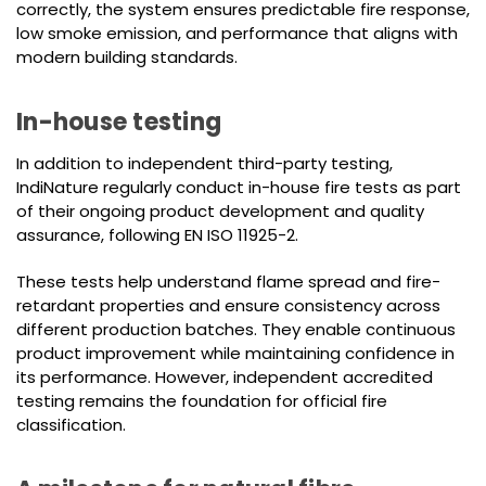
correctly, the system ensures predictable fire response,
low smoke emission, and performance that aligns with
modern building standards.
In-house testing
In addition to independent third-party testing,
IndiNature regularly conduct in-house fire tests as part
of their ongoing product development and quality
assurance, following EN ISO 11925-2.
These tests help understand flame spread and fire-
retardant properties and ensure consistency across
different production batches. They enable continuous
product improvement while maintaining confidence in
its performance. However, independent accredited
testing remains the foundation for official fire
classification.