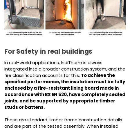
For Safety in real buildings
In real-world applications, IndiTherm is always
integrated into a broader construction system, and the
fire classification accounts for this.
To achieve the
specified performance, the insulation must be fully
enclosed by a fire-resistant lining board made in
accordance with BS EN 520, have completely sealed
joints, and be supported by appropriate timber
studs or battens.
These are standard timber frame construction details
and are part of the tested assembly. When installed