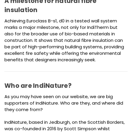
A milestone for natural fibre
insulation
Achieving Euroclass B-s1, d0 in a tested wall system
marks a major milestone, not only for IndiTherm but
also for the broader use of bio-based materials in
construction. It shows that natural fibre insulation can
be part of high-performing building systems, providing
excellent fire safety while offering the environmental
benefits that designers increasingly seek.
Who are IndiNature?
As you may have seen on our website, we are big
supporters of IndiNature. Who are they, and where did
they come from?
IndiNature, based in Jedburgh, on the Scottish Borders,
was co-founded in 2016 by Scott Simpson whilst