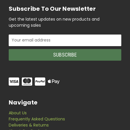
Subscribe To Our Newsletter
Get the latest updates on new products and
upcoming sales
Email
Address
Navigate
About Us
Frequently Asked Questions
Deliveries & Returns