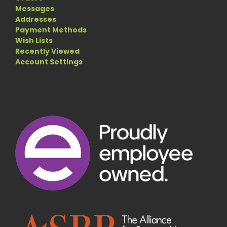
Messages
Addresses
Payment Methods
Wish Lists
Recently Viewed
Account Settings