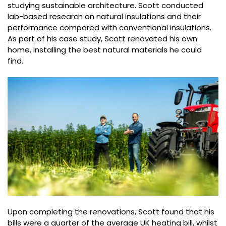
studying sustainable architecture. Scott conducted
lab-based research on natural insulations and their
performance compared with conventional insulations.
As part of his case study, Scott renovated his own
home, installing the best natural materials he could
find.
Upon completing the renovations, Scott found that his
bills were a quarter of the average UK heating bill, whilst