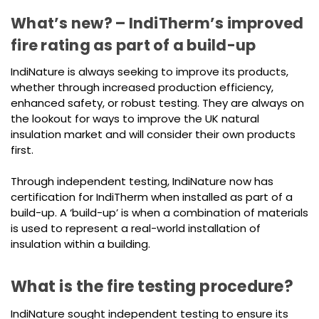
What’s new? – IndiTherm’s improved
fire rating as part of a build-up
IndiNature is always seeking to improve its products,
whether through increased production efficiency,
enhanced safety, or robust testing. They are always on
the lookout for ways to improve the UK natural
insulation market and will consider their own products
first.
Through independent testing, IndiNature now has
certification for IndiTherm when installed as part of a
build-up. A ‘build-up’ is when a combination of materials
is used to represent a real-world installation of
insulation within a building.
What is the fire testing procedure?
IndiNature sought independent testing to ensure its