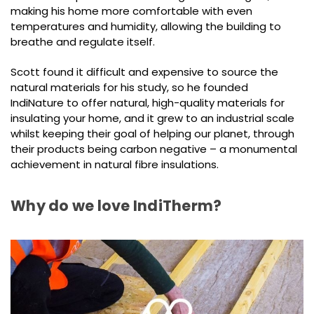
making his home more comfortable with even
temperatures and humidity, allowing the building to
breathe and regulate itself.
Scott found it difficult and expensive to source the
natural materials for his study, so he founded
IndiNature to offer natural, high-quality materials for
insulating your home, and it grew to an industrial scale
whilst keeping their goal of helping our planet, through
their products being carbon negative – a monumental
achievement in natural fibre insulations.
Why do we love IndiTherm?