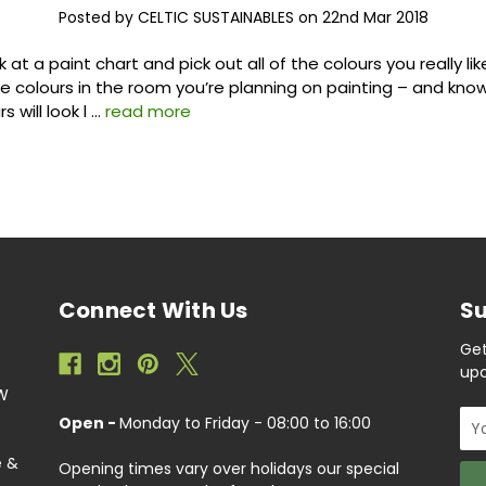
Posted by CELTIC SUSTAINABLES on 22nd Mar 2018
k at a paint chart and pick out all of the colours you really lik
e colours in the room you’re planning on painting – and kno
s will look l …
read more
Connect With Us
Su
Get
upc
EW
Ema
Open -
Monday to Friday - 08:00 to 16:00
Add
e &
Opening times vary over holidays our special