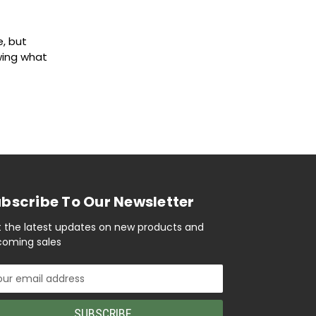
e, but
wing what
bscribe To Our Newsletter
 the latest updates on new products and
oming sales
il
ress