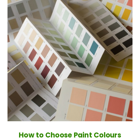
How to Choose Paint Colours