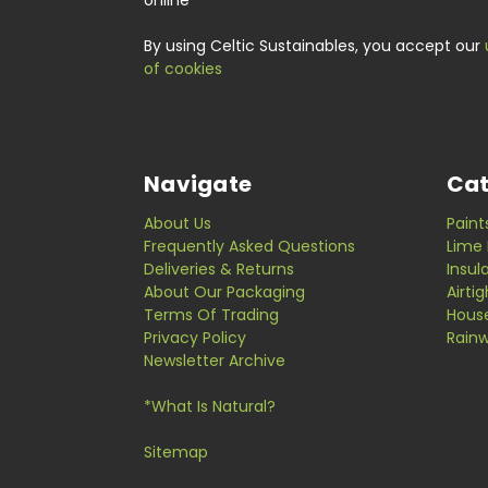
online
By using Celtic Sustainables, you accept our
of cookies
Navigate
Cat
About Us
Paint
Frequently Asked Questions
Lime 
Deliveries & Returns
Insul
About Our Packaging
Airti
Terms Of Trading
Hous
Privacy Policy
Rainw
Newsletter Archive
*What Is Natural?
Sitemap