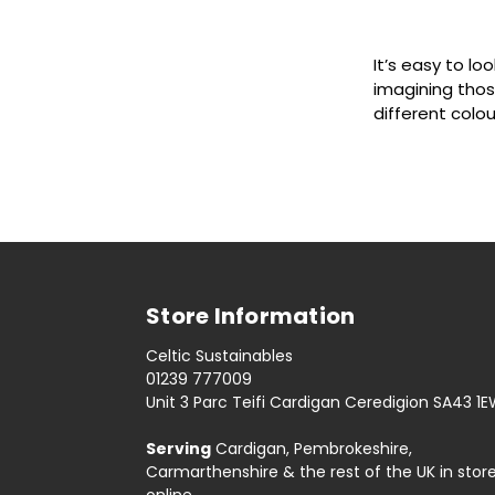
It’s easy to loo
imagining thos
different colour
Store Information
Celtic Sustainables
01239 777009
Unit 3 Parc Teifi Cardigan Ceredigion SA43 1
Serving
Cardigan, Pembrokeshire,
Carmarthenshire & the rest of the UK in stor