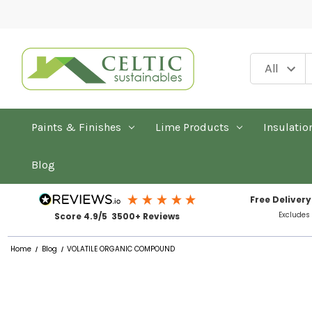
Paints & Finishes
Lime Products
Insulatio
Blog
Free Delivery
Excludes
Score 4.9/5 3500+ Reviews
Home
Blog
VOLATILE ORGANIC COMPOUND