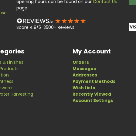
opening hours can be found on our
Contact Us
page
use
Score 4.9/5 3500+ Reviews
egories
My Account
s & Finishes
Orders
Products
Messages
ation
Addresses
ghtness
Payment Methods
eware
Wish Lists
ater Harvesting
Recently Viewed
Account Settings