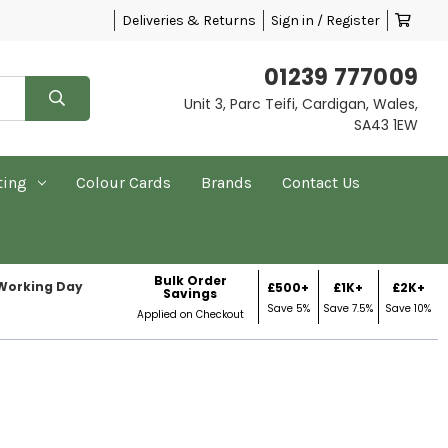
Deliveries & Returns
Sign in / Register
01239 777009
Unit 3, Parc Teifi, Cardigan, Wales,
SA43 1EW
ting
Colour Cards
Brands
Contact Us
Bulk Order
 Working Day
£500+
£1K+
£2K+
Savings
Save 5%
Save 7.5%
Save 10%
Applied on Checkout