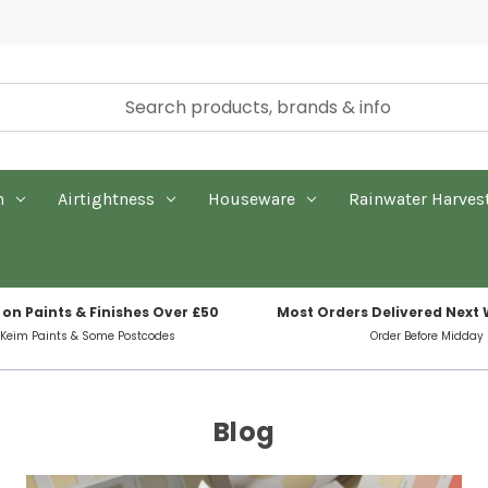
n
Airtightness
Houseware
Rainwater Harves
 on Paints & Finishes Over £50
Most Orders Delivered Next
 Keim Paints & Some Postcodes
Order Before Midday
Blog