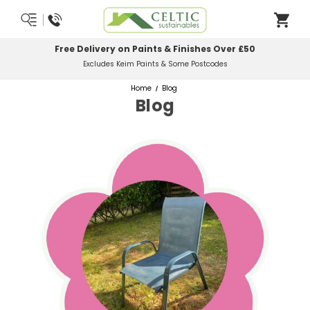
Most Orders Delivered Next Working Day
Order Before Midday
Home
Blog
Blog