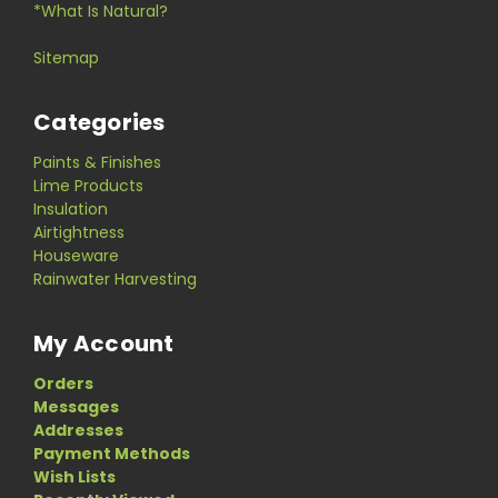
*What Is Natural?
Sitemap
Categories
Paints & Finishes
Lime Products
Insulation
Airtightness
Houseware
Rainwater Harvesting
My Account
Orders
Messages
Addresses
Payment Methods
Wish Lists