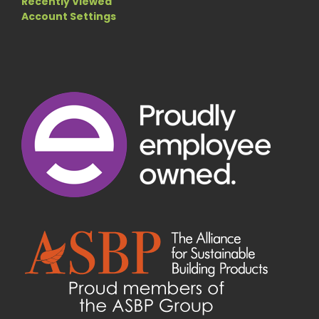
Recently Viewed
Account Settings