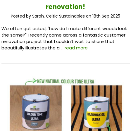
renovation!
Posted by Sarah, Celtic Sustainables on 18th Sep 2025
We often get asked, "how do I make different woods look
the same?" I recently came across a fantastic customer
renovation project that I couldn’t wait to share that
beautifully illustrates the a …
read more