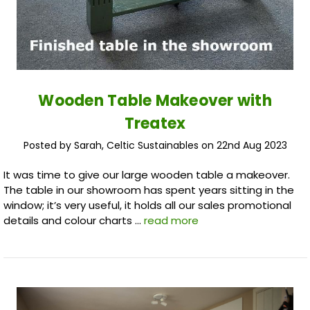
Wooden Table Makeover with
Treatex
Posted by Sarah, Celtic Sustainables on 22nd Aug 2023
It was time to give our large wooden table a makeover.
The table in our showroom has spent years sitting in the
window; it’s very useful, it holds all our sales promotional
details and colour charts …
read more