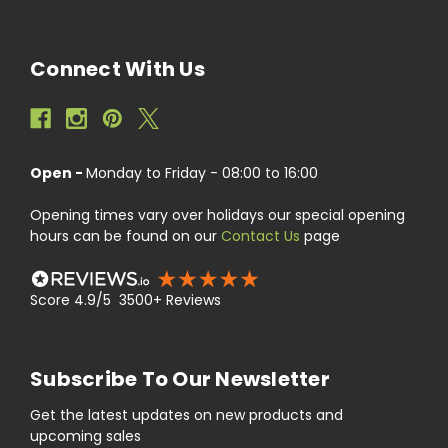
Connect With Us
Open -
Monday to Friday - 08:00 to 16:00
Opening times vary over holidays our special opening
hours can be found on our
Contact Us
page
Score 4.9/5 3500+ Reviews
Subscribe To Our Newsletter
Get the latest updates on new products and
upcoming sales