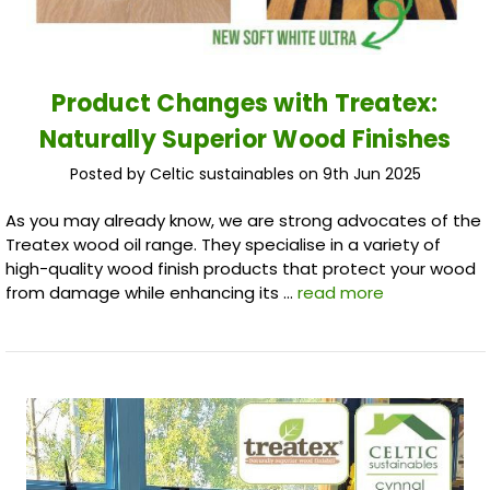
Product Changes with Treatex:
Naturally Superior Wood Finishes
Posted by Celtic sustainables on 9th Jun 2025
As you may already know, we are strong advocates of the
Treatex wood oil range. They specialise in a variety of
high-quality wood finish products that protect your wood
from damage while enhancing its …
read more