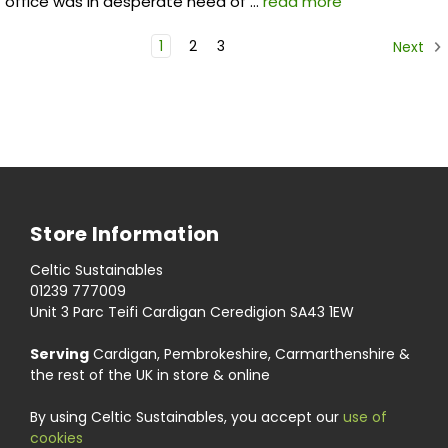
office was in desperate need of …
read more
1
2
3
Next
Store Information
Celtic Sustainables
01239 777009
Unit 3 Parc Teifi Cardigan Ceredigion SA43 1EW
Serving
Cardigan, Pembrokeshire, Carmarthenshire &
the rest of the UK in store & online
By using Celtic Sustainables, you accept our
use of
cookies