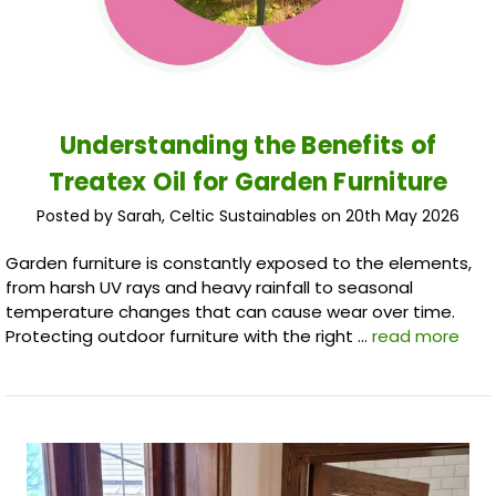
Understanding the Benefits of
Treatex Oil for Garden Furniture
Posted by Sarah, Celtic Sustainables on 20th May 2026
Garden furniture is constantly exposed to the elements,
from harsh UV rays and heavy rainfall to seasonal
temperature changes that can cause wear over time.
Protecting outdoor furniture with the right …
read more