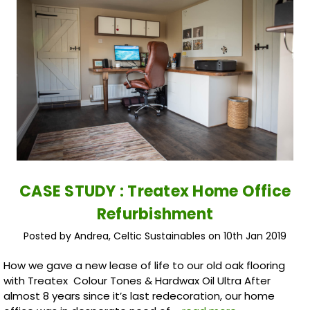
CASE STUDY : Treatex Home Office
Refurbishment
Posted by Andrea, Celtic Sustainables on 10th Jan 2019
How we gave a new lease of life to our old oak flooring
with Treatex Colour Tones & Hardwax Oil Ultra After
almost 8 years since it’s last redecoration, our home