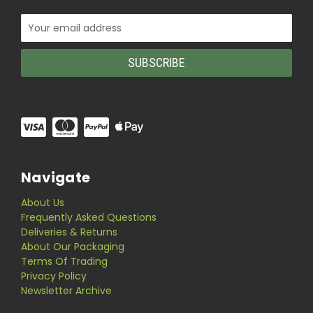
Email
Address
Navigate
About Us
Frequently Asked Questions
Deliveries & Returns
About Our Packaging
Terms Of Trading
Privacy Policy
Newsletter Archive