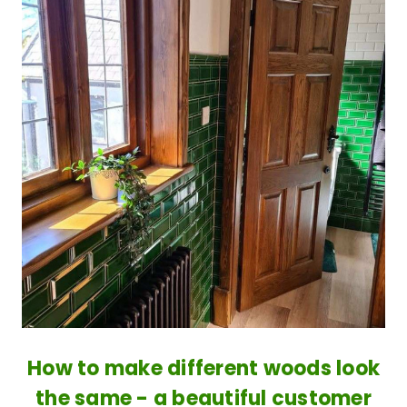
How to make different woods look
the same - a beautiful customer