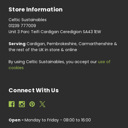
Store Information
Celtic Sustainables
01239 777009
Unit 3 Parc Teifi Cardigan Ceredigion SA43 1EW
Serving
Cardigan, Pembrokeshire, Carmarthenshire &
the rest of the UK in store & online
By using Celtic Sustainables, you accept our
use of
cookies
Connect With Us
Open -
Monday to Friday - 08:00 to 16:00