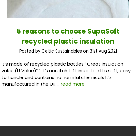
5 reasons to choose SupaSoft
recycled plastic insulation
Posted by Celtic Sustainables on 31st Aug 2021
It’s made of recycled plastic bottles* Great insulation
value (U Value)** It’s non itch loft insulation It’s soft, easy
to handle and contains no harmful chemicals It’s
manufactured in the UK …
read more