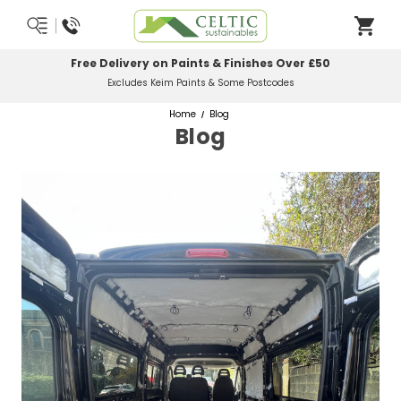
Free Delivery on Paints & Finishes Over £50
Excludes Keim Paints & Some Postcodes
Home
Blog
Blog