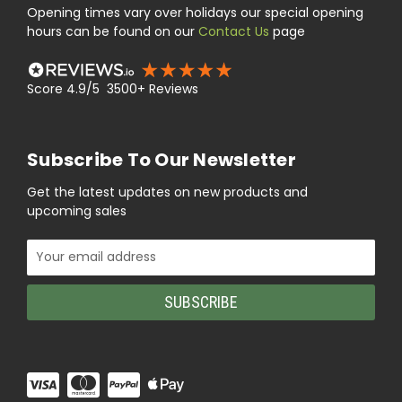
Opening times vary over holidays our special opening
hours can be found on our
Contact Us
page
Score 4.9/5 3500+ Reviews
Subscribe To Our Newsletter
Get the latest updates on new products and
upcoming sales
Email
Address