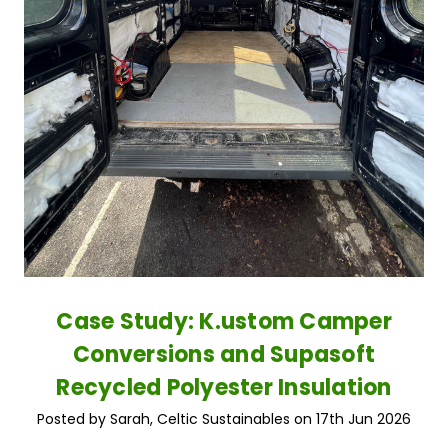
Case Study: K.ustom Camper
Conversions and Supasoft
Recycled Polyester Insulation
Posted by Sarah, Celtic Sustainables on 17th Jun 2026