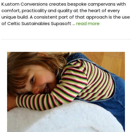
K.ustom Conversions creates bespoke campervans with
comfort, practicality and quality at the heart of every
unique build. A consistent part of that approach is the use
of Celtic Sustainables Supasoft …
read more