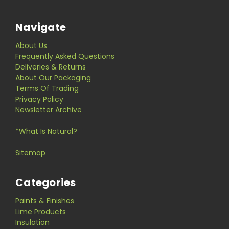
Navigate
About Us
Frequently Asked Questions
Deliveries & Returns
About Our Packaging
Terms Of Trading
Privacy Policy
Newsletter Archive
*What Is Natural?
Sitemap
Categories
Paints & Finishes
Lime Products
Insulation