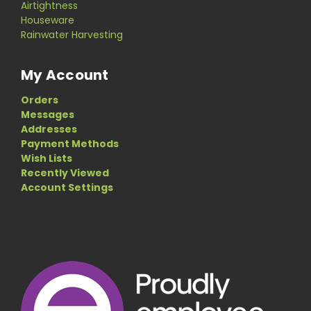
Airtightness
Houseware
Rainwater Harvesting
My Account
Orders
Messages
Addresses
Payment Methods
Wish Lists
Recently Viewed
Account Settings