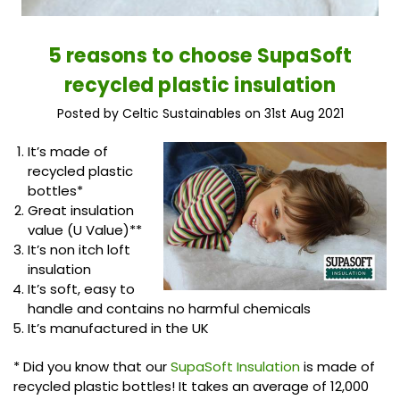
5 reasons to choose SupaSoft
recycled plastic insulation
Posted by Celtic Sustainables on 31st Aug 2021
It’s made of
recycled plastic
bottles*
Great insulation
value (U Value)**
It’s non itch loft
insulation
It’s soft, easy to
handle and contains no harmful chemicals
It’s manufactured in the UK
* Did you know that our
SupaSoft Insulation
is made of
recycled plastic bottles! It takes an average of 12,000