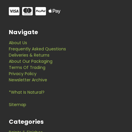
Navigate
About Us
Frequently Asked Questions
Deliveries & Returns
About Our Packaging
Terms Of Trading
Privacy Policy
Newsletter Archive
*What Is Natural?
Sitemap
Categories