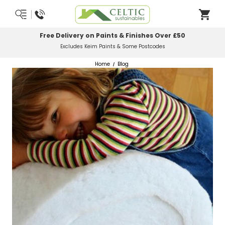
Most Orders Delivered Next Working Day
Order Before Midday
Home
Blog