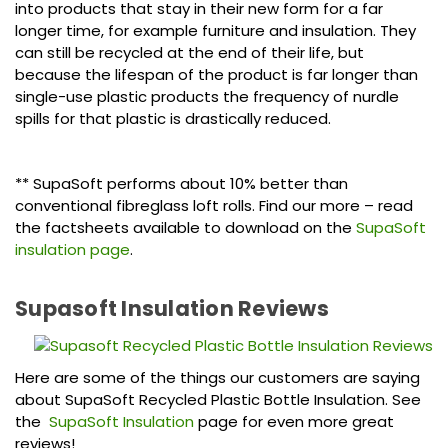
into products that stay in their new form for a far
longer time, for example furniture and insulation. They
can still be recycled at the end of their life, but
because the lifespan of the product is far longer than
single-use plastic products the frequency of nurdle
spills for that plastic is drastically reduced.
** SupaSoft performs about 10% better than
conventional fibreglass loft rolls. Find our more – read
the factsheets available to download on the
SupaSoft
insulation page
.
Supasoft Insulation Reviews
Here are some of the things our customers are saying
about SupaSoft Recycled Plastic Bottle Insulation. See
the
SupaSoft Insulation
page for even more great
reviews!