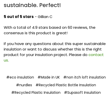
sustainable. Perfect!
5 out of 5 stars
- Gillian C
With a total of 4.9 stars based on 60 reviews, the
consensus is this product is great!
If you have any questions about this super sustainable
insulation or want to discuss whether this is the right
product for your insulation project. Please do
contact
us
.
#eco insulation
#Made in UK
#non itch loft insulation
#nurdles
#Recycled Plastic Bottle Insulation
#Recycled Plastic Insulation
#Supasoft Insulation