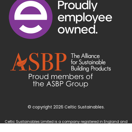
© copyright 2026 Celtic Sustainables.
Celtic Sustainables Limited is a company registered in England and
Wales with company number 4071622 and registered office at Unit 3