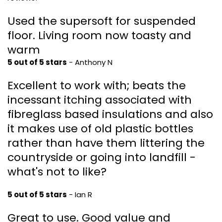
Used the supersoft for suspended
floor. Living room now toasty and
warm
5 out of 5 stars
- Anthony N
Excellent to work with; beats the
incessant itching associated with
fibreglass based insulations and also
it makes use of old plastic bottles
rather than have them littering the
countryside or going into landfill -
what's not to like?
5 out of 5 stars
- Ian R
Great to use. Good value and