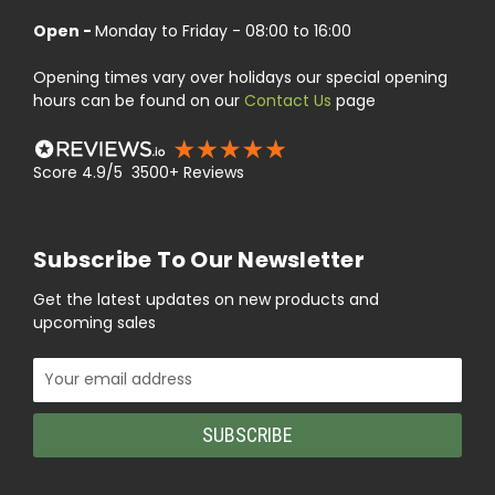
Open -
Monday to Friday - 08:00 to 16:00
Opening times vary over holidays our special opening
hours can be found on our
Contact Us
page
Score 4.9/5 3500+ Reviews
Subscribe To Our Newsletter
Get the latest updates on new products and
upcoming sales
Email
Address