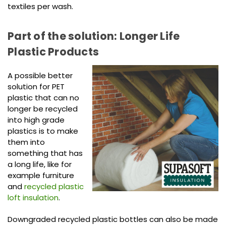
textiles per wash.
Part of the solution: Longer Life
Plastic Products
A possible better
solution for PET
plastic that can no
longer be recycled
into high grade
plastics is to make
them into
something that has
a long life, like for
example furniture
and
recycled plastic
loft insulation
.
Downgraded recycled plastic bottles can also be made