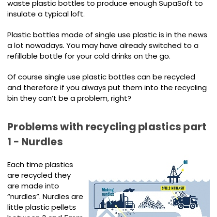
waste plastic bottles to produce enough SupaSoft to
insulate a typical loft.
Plastic bottles made of single use plastic is in the news
a lot nowadays. You may have already switched to a
refillable bottle for your cold drinks on the go.
Of course single use plastic bottles can be recycled
and therefore if you always put them into the recycling
bin they can’t be a problem, right?
Problems with recycling plastics part
1 - Nurdles
Each time plastics
are recycled they
are made into
“nurdles”. Nurdles are
little plastic pellets