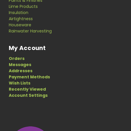
Paints & Finishes
Lime Products
Insulation
Airtightness
Houseware
Rainwater Harvesting
My Account
Orders
Messages
Addresses
Payment Methods
Wish Lists
Recently Viewed
Account Settings