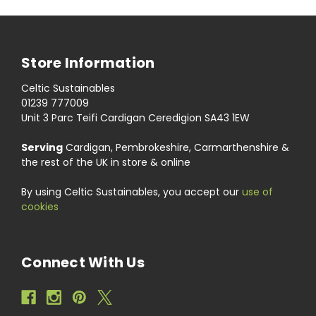
Store Information
Celtic Sustainables
01239 777009
Unit 3 Parc Teifi Cardigan Ceredigion SA43 1EW
Serving
Cardigan, Pembrokeshire, Carmarthenshire &
the rest of the UK in store & online
By using Celtic Sustainables, you accept our
use of
cookies
Connect With Us