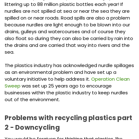
littering up to 88 million plastic bottles each year! If
nurdles are not spilled at sea or near the sea they are
spilled on or near roads. Road spills are also a problem
because nurdles are light enough to be blown into our
drains, gulleys and watercourses and of course they
also float so during they can also be carried by rain into
the drains and are carried that way into rivers and the
sea.
The plastics industry has acknowledged nurdle spillages
as an environmental problem and have set up a
voluntary initiative to help address it.
Operation Clean
Sweep
was set up 25 years ago to encourage
businesses within the plastic industry to keep nurdles
out of the environment.
Problems with recycling plastics part
2 - Downcycling
You would be forgiven for thinking that plastics, like