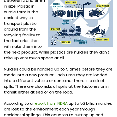
between 2 and 5mm
in size. Plastic in
nurdle form is the
easiest way to
transport plastic
around from the
recycling facility to
the factories that
will make them into
the next product. While plastics are nurdles they don’t
take up very much space at all.
Nurdles could be handled up to 5 times before they are
made into a new product. Each time they are loaded
into a different vehicle or container there is a risk of
spills. There are also risks of spills at the factories or in
transit either at sea or on the road.
According to a
report from FIDRA
up to 53 billion nurdles
are lost to the environment each year through
accidental spillage. This equates to cutting up and