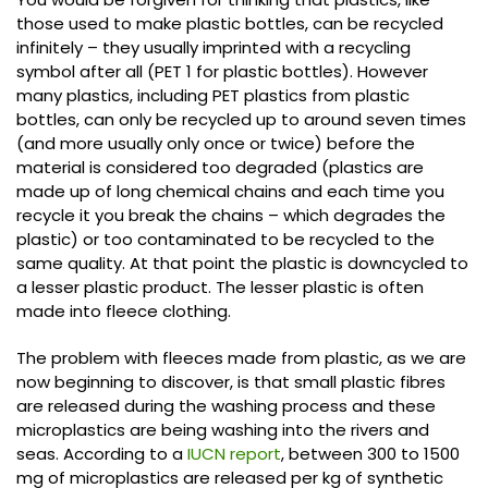
those used to make plastic bottles, can be recycled
infinitely – they usually imprinted with a recycling
symbol after all (PET 1 for plastic bottles). However
many plastics, including PET plastics from plastic
bottles, can only be recycled up to around seven times
(and more usually only once or twice) before the
material is considered too degraded (plastics are
made up of long chemical chains and each time you
recycle it you break the chains – which degrades the
plastic) or too contaminated to be recycled to the
same quality. At that point the plastic is downcycled to
a lesser plastic product. The lesser plastic is often
made into fleece clothing.
The problem with fleeces made from plastic, as we are
now beginning to discover, is that small plastic fibres
are released during the washing process and these
microplastics are being washing into the rivers and
seas. According to a
IUCN report
, between 300 to 1500
mg of microplastics are released per kg of synthetic