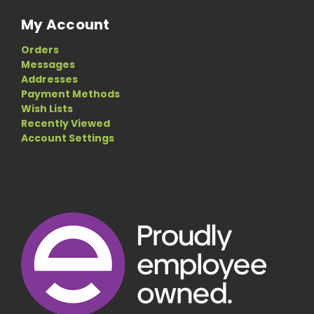
My Account
Orders
Messages
Addresses
Payment Methods
Wish Lists
Recently Viewed
Account Settings