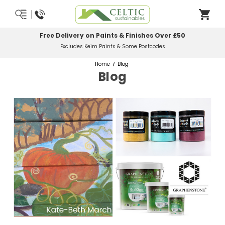
Free Delivery on Paints & Finishes Over £50
Excludes Keim Paints & Some Postcodes
Home
Blog
Blog