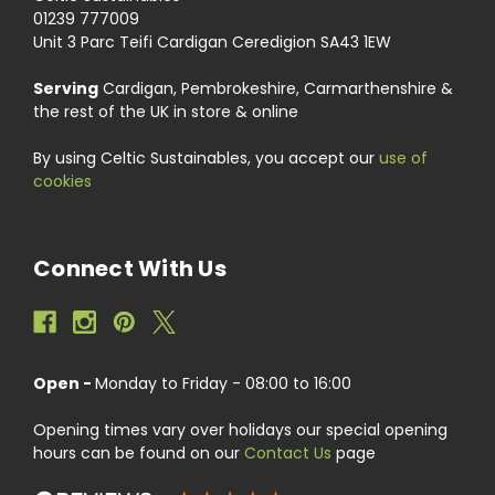
01239 777009
Unit 3 Parc Teifi Cardigan Ceredigion SA43 1EW
Serving
Cardigan, Pembrokeshire, Carmarthenshire &
the rest of the UK in store & online
By using Celtic Sustainables, you accept our
use of
cookies
Connect With Us
Open -
Monday to Friday - 08:00 to 16:00
Opening times vary over holidays our special opening
hours can be found on our
Contact Us
page