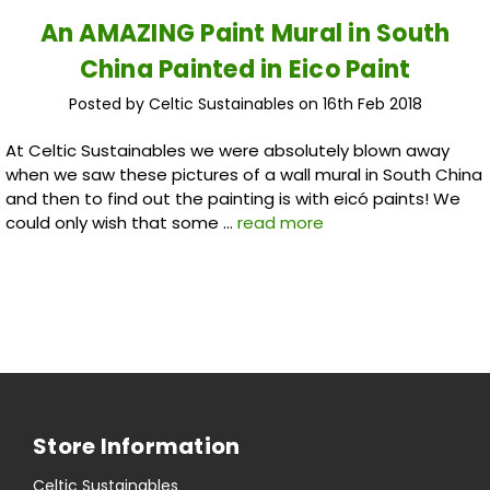
An AMAZING Paint Mural in South
China Painted in Eico Paint
Posted by Celtic Sustainables on 16th Feb 2018
At Celtic Sustainables we were absolutely blown away
when we saw these pictures of a wall mural in South China
and then to find out the painting is with eicó paints! We
could only wish that some …
read more
Store Information
Celtic Sustainables