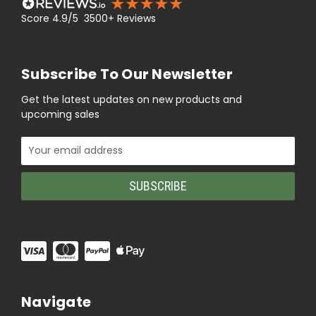
Score 4.9/5 3500+ Reviews
Subscribe To Our Newsletter
Get the latest updates on new products and
upcoming sales
Email
Address
Navigate