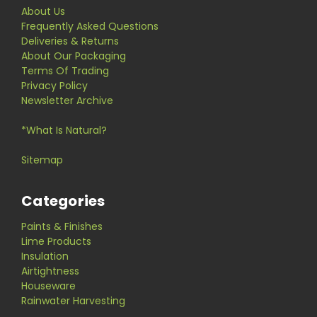
About Us
Frequently Asked Questions
Deliveries & Returns
About Our Packaging
Terms Of Trading
Privacy Policy
Newsletter Archive
*What Is Natural?
Sitemap
Categories
Paints & Finishes
Lime Products
Insulation
Airtightness
Houseware
Rainwater Harvesting