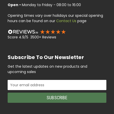
Open -
Monday to Friday - 08:00 to 16:00
Opening times vary over holidays our special opening
hours can be found on our
Contact Us
page
Score 4.9/5 3500+ Reviews
Subscribe To Our Newsletter
Get the latest updates on new products and
upcoming sales
Email
Address