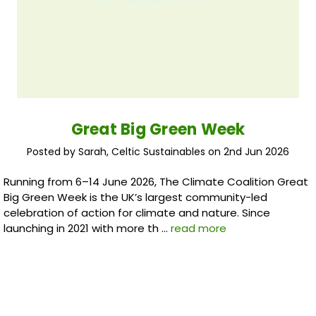
Great Big Green Week
Posted by Sarah, Celtic Sustainables on 2nd Jun 2026
Running from 6–14 June 2026, The Climate Coalition Great
Big Green Week is the UK’s largest community-led
celebration of action for climate and nature. Since
launching in 2021 with more th …
read more