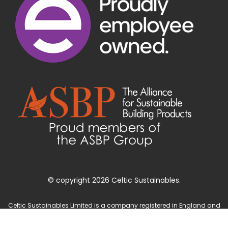
© copyright 2026 Celtic Sustainables.
Celtic Sustainables Limited is a company registered in England and
Wales with company number 4071622 and registered office at Unit 3
Parc Teifi, Cardigan, Ceredigion, SA43 1EW.