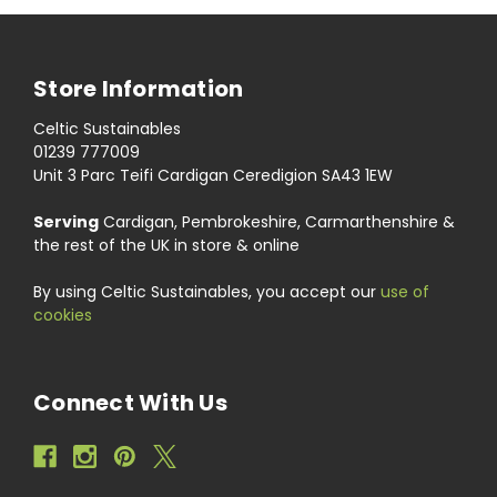
Store Information
Celtic Sustainables
01239 777009
Unit 3 Parc Teifi Cardigan Ceredigion SA43 1EW
Serving
Cardigan, Pembrokeshire, Carmarthenshire &
the rest of the UK in store & online
By using Celtic Sustainables, you accept our
use of
cookies
Connect With Us