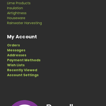
Lime Products
Insulation
Airtightness
Houseware
Rainwater Harvesting
My Account
Orders
Messages
Addresses
Payment Methods
Wish Lists
Recently Viewed
Account Settings