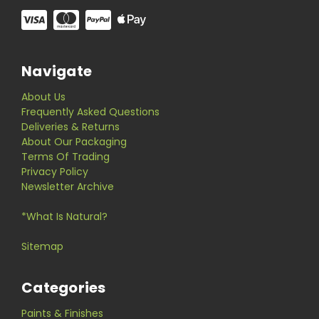
Navigate
About Us
Frequently Asked Questions
Deliveries & Returns
About Our Packaging
Terms Of Trading
Privacy Policy
Newsletter Archive
*What Is Natural?
Sitemap
Categories
Paints & Finishes