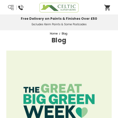
Free Delivery on Paints & Finishes Over £50
Excludes Keim Paints & Some Postcodes
Home
Blog
Blog