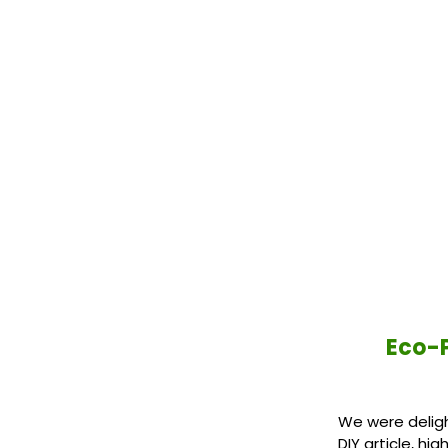
Eco-P
We were deligh
DIY article, h