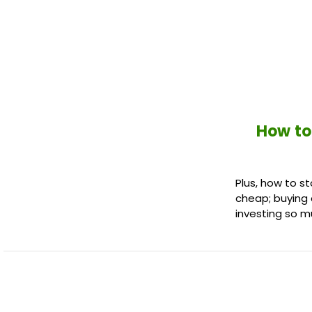
How to
Plus, how to st
cheap; buying 
investing so m