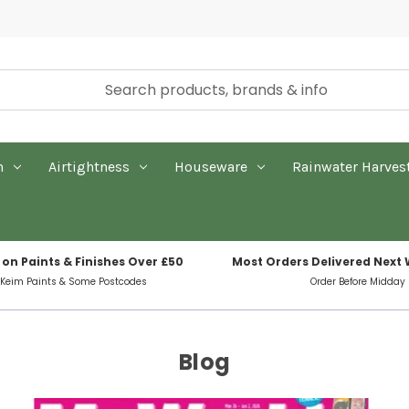
n
Airtightness
Houseware
Rainwater Harves
 on Paints & Finishes Over £50
Most Orders Delivered Next
 Keim Paints & Some Postcodes
Order Before Midday
Blog