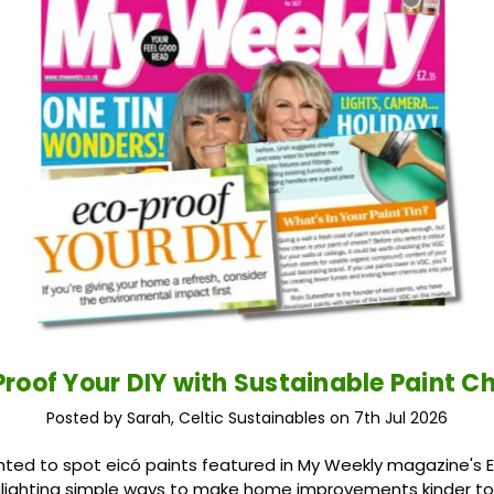
roof Your DIY with Sustainable Paint C
Posted by Sarah, Celtic Sustainables on 7th Jul 2026
ted to spot eicó paints featured in My Weekly magazine's 
ighlighting simple ways to make home improvements kinder to