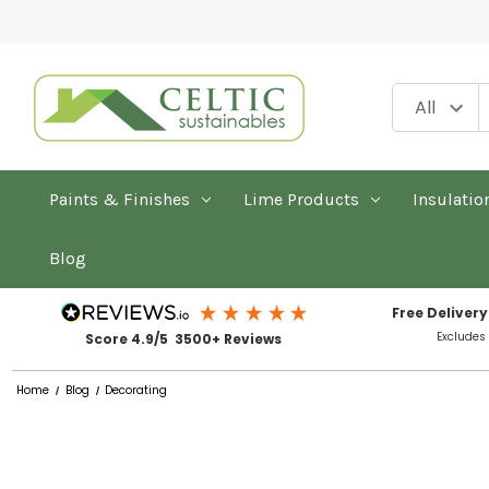
Paints & Finishes
Lime Products
Insulatio
Blog
Free Delivery
Excludes
Score 4.9/5 3500+ Reviews
Home
Blog
Decorating