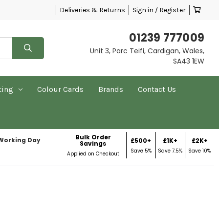
Deliveries & Returns
Sign in / Register
01239 777009
Unit 3, Parc Teifi, Cardigan, Wales,
SA43 1EW
ting
Colour Cards
Brands
Contact Us
Bulk Order
 Working Day
£500+
£1K+
£2K+
Savings
Save 5%
Save 7.5%
Save 10%
Applied on Checkout