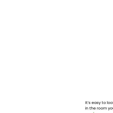
It’s easy to lo
in the room you