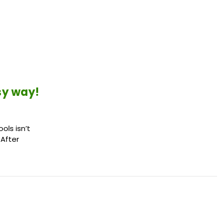
sy way!
ols isn’t
 After