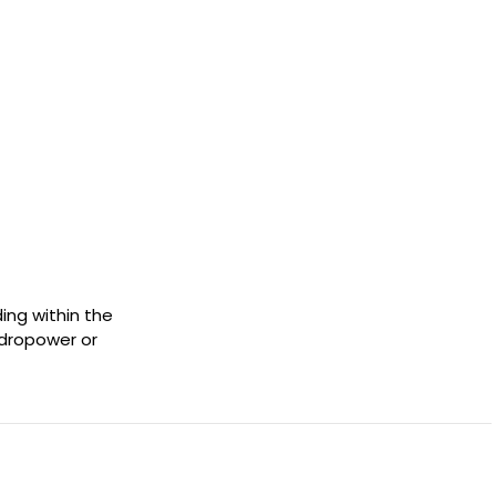
ing within the
ydropower or