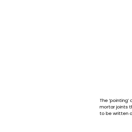
The ‘pointing’ 
mortar joints 
to be written 