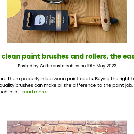
 clean paint brushes and rollers, the ea
Posted by Celtic sustainables on 19th May 2023
ore them properly in between paint coats. Buying the right to
quality brushes can make all the difference to the paint job.
uch into …
read more