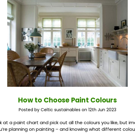
How to Choose Paint Colours
Posted by Celtic sustainables on 12th Jun 2023
ok at a paint chart and pick out all the colours you like, but 
’re planning on painting – and knowing what different colours 