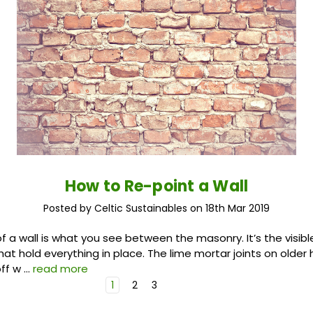
How to Re-point a Wall
Posted by Celtic Sustainables on 18th Mar 2019
of a wall is what you see between the masonry. It’s the visibl
that hold everything in place. The lime mortar joints on olde
off w …
read more
1
2
3