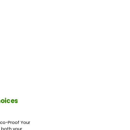
hoices
Eco-Proof Your
 both your