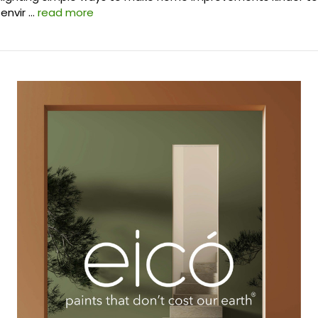
envir …
read more