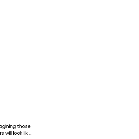
imagining those
will look lik …