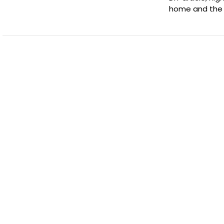
home and the 