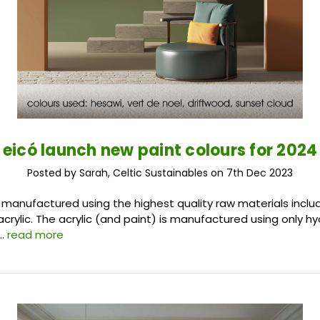
eicó launch new paint colours for 2024
Posted by Sarah, Celtic Sustainables on 7th Dec 2023
e manufactured using the highest quality raw materials includ
acrylic. The acrylic (and paint) is manufactured using only h
 …
read more