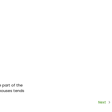
e part of the
r houses tends
Next