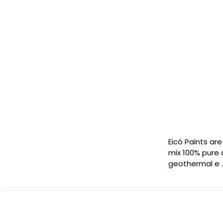
Eicó Paints ar
mix 100% pure 
geothermal e