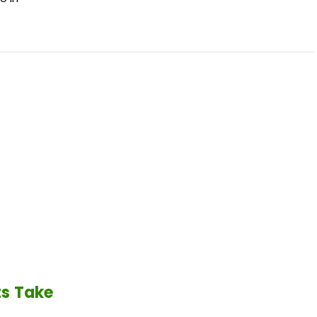
ts Take