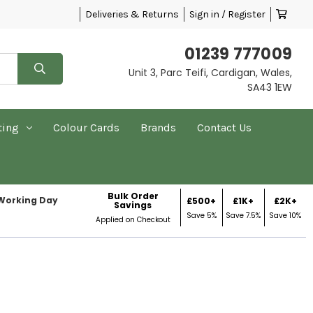
Deliveries & Returns
Sign in / Register
01239 777009
Unit 3, Parc Teifi, Cardigan, Wales,
SA43 1EW
ting
Colour Cards
Brands
Contact Us
Bulk Order
 Working Day
£500+
£1K+
£2K+
Savings
Save 5%
Save 7.5%
Save 10%
Applied on Checkout