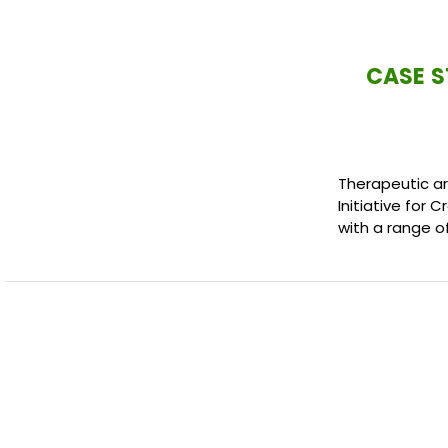
CASE S
Therapeutic ar
Initiative for 
with a range o