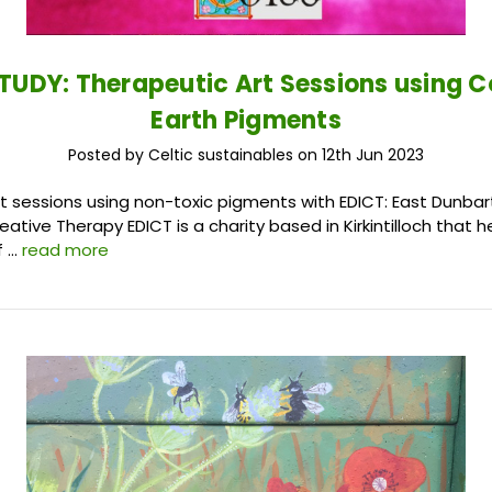
TUDY: Therapeutic Art Sessions using C
Earth Pigments
Posted by Celtic sustainables on 12th Jun 2023
t sessions using non-toxic pigments with EDICT: East Dunbar
Creative Therapy EDICT is a charity based in Kirkintilloch that 
f …
read more