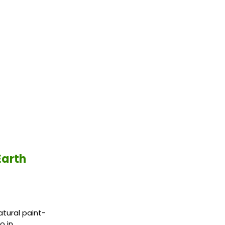
Earth
atural paint-
o in