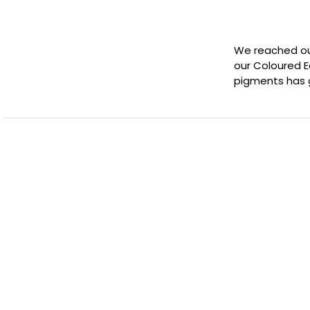
We reached out
our Coloured E
pigments has 