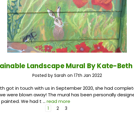
tainable Landscape Mural By Kate-Beth
Posted by Sarah on 17th Jan 2022
h got in touch with us in September 2020, she had complet
 we were blown away! The mural has been personally design
 painted. We had t …
read more
1
2
3