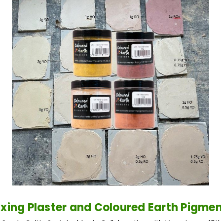
xing Plaster and Coloured Earth Pigme