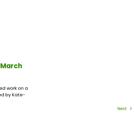
 March
ed work on a
ed by Kate-
Next