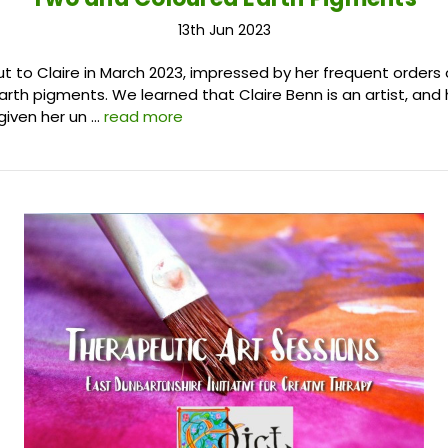
13th Jun 2023
 to Claire in March 2023, impressed by her frequent orders 
arth pigments. We learned that Claire Benn is an artist, and 
given her un …
read more