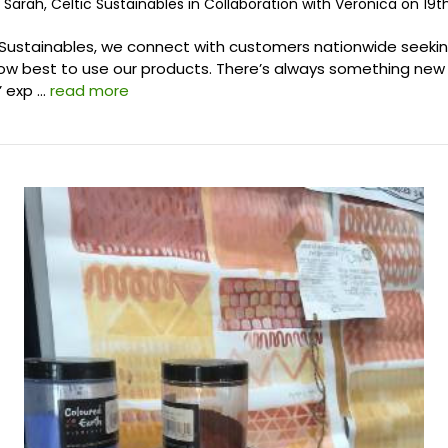
 Sarah, Celtic Sustainables in Collaboration with Veronica on 19t
 Sustainables, we connect with customers nationwide seeki
w best to use our products. There’s always something new 
’ exp …
read more