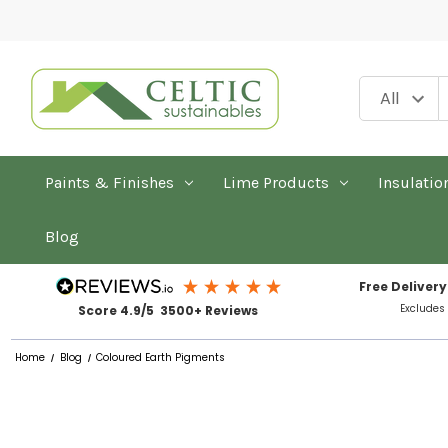
Paints & Finishes
Lime Products
Insulatio
Blog
Free Delivery
Excludes
Score 4.9/5 3500+ Reviews
Home
Blog
Coloured Earth Pigments