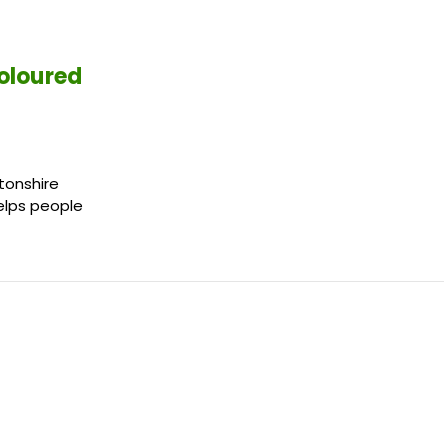
oloured
tonshire
helps people