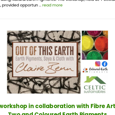
, provided opportun …
read more
 workshop in collaboration with Fibre Ar
Two and Coloured Earth Pigments