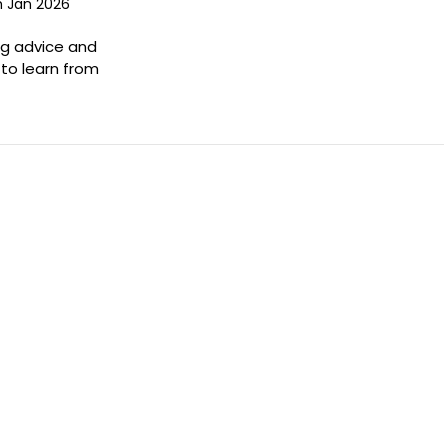
h Jan 2026
ng advice and
to learn from