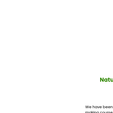
Natu
We have been in
making course 