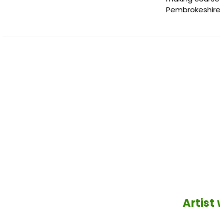
Pembrokeshire
Artist