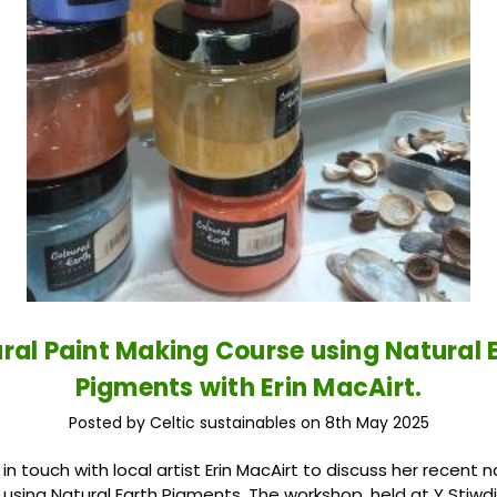
ral Paint Making Course using Natural 
Pigments with Erin MacAirt.
Posted by Celtic sustainables on 8th May 2025
 touch with local artist Erin MacAirt to discuss her recent n
using Natural Earth Pigments. The workshop, held at Y Stiwdi