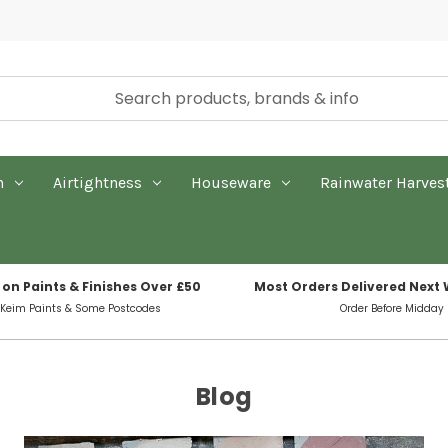
n
Airtightness
Houseware
Rainwater Harves
 on Paints & Finishes Over £50
Most Orders Delivered Next
 Keim Paints & Some Postcodes
Order Before Midday
Blog