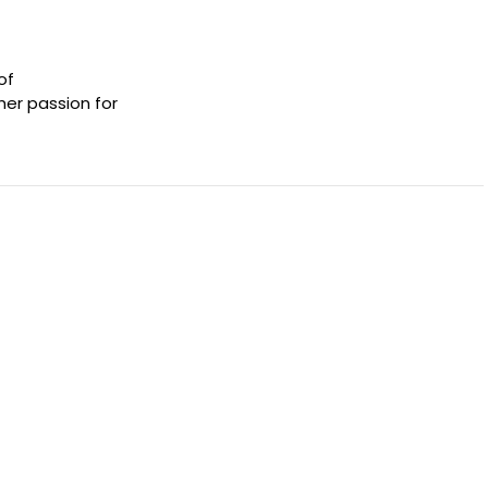
of
her passion for