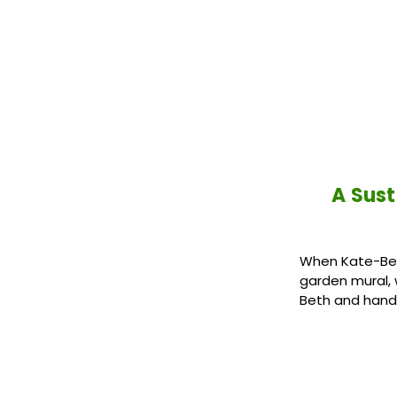
A Sus
When Kate-Bet
garden mural,
Beth and hand