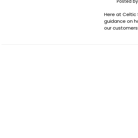
Posted by
Here at Celtic
guidance on ho
our customers