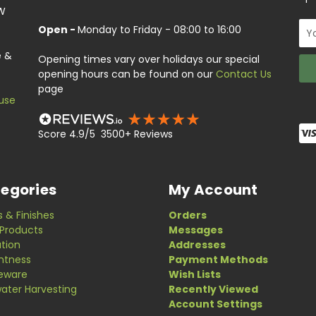
EW
Ema
Open -
Monday to Friday - 08:00 to 16:00
Add
e &
Opening times vary over holidays our special
opening hours can be found on our
Contact Us
page
use
Score 4.9/5 3500+ Reviews
egories
My Account
s & Finishes
Orders
Products
Messages
ation
Addresses
ghtness
Payment Methods
eware
Wish Lists
ater Harvesting
Recently Viewed
Account Settings