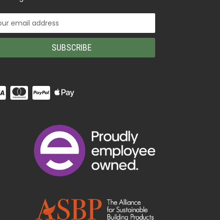
il
ress