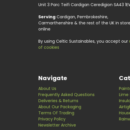
Unit 3 Parc Teifi Cardigan Ceredigion SA43 1
Serving
Cardigan, Pembrokeshire,
Carmarthenshire & the rest of the UK in stor
online
By using Celtic Sustainables, you accept our
of cookies
Navigate
Cat
About Us
Paint
Frequently Asked Questions
Lime 
Deliveries & Returns
Insul
About Our Packaging
Airti
Terms Of Trading
Hous
Privacy Policy
Rainw
Newsletter Archive