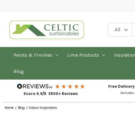
Paints & Finishes
Lime Products
Insulatio
Blog
Free Delivery
Excludes
Score 4.9/5 3500+ Reviews
Home
Blog
Colour Inspiration