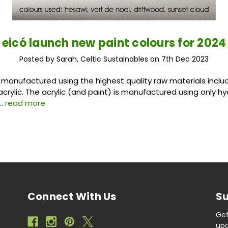
eicó launch new paint colours for 2024
Posted by Sarah, Celtic Sustainables on 7th Dec 2023
e manufactured using the highest quality raw materials includ
acrylic. The acrylic (and paint) is manufactured using only h
 …
read more
Connect With Us
Su
Get
upc