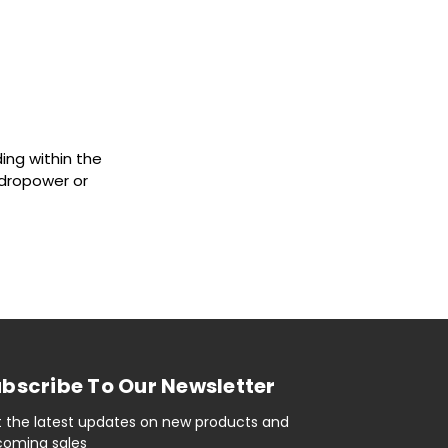
ing within the
ydropower or
bscribe To Our Newsletter
 the latest updates on new products and
oming sales