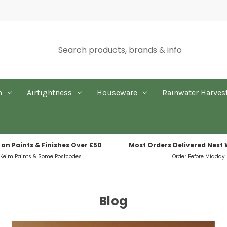
n
Airtightness
Houseware
Rainwater Harves
 on Paints & Finishes Over £50
Most Orders Delivered Next
 Keim Paints & Some Postcodes
Order Before Midday
Blog