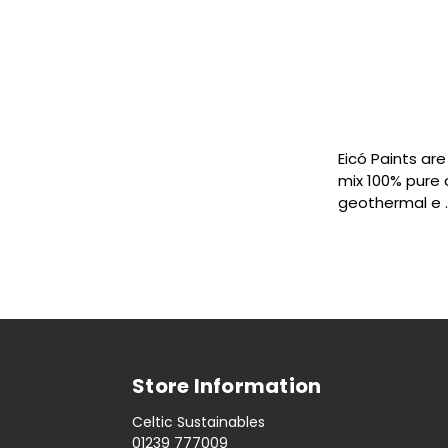
Eicó Paints ar
mix 100% pure 
geothermal e
Store Information
Celtic Sustainables
01239 777009