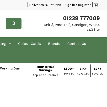
Deliveries & Returns
Sign in / Register
01239 777009
Unit 3, Parc Teifi, Cardigan, Wales,
SA43 1EW
ting
Colour Cards
Brands
Contact Us
Bulk Order
 Working Day
£500+
£1K+
£2K+
Savings
Save 5%
Save 7.5%
Save 10%
Applied on Checkout