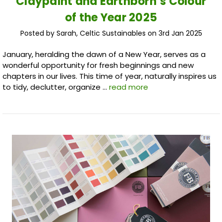
Claypaint and Earthborn’s Colour
of the Year 2025
Posted by Sarah, Celtic Sustainables on 3rd Jan 2025
January, heralding the dawn of a New Year, serves as a
wonderful opportunity for fresh beginnings and new
chapters in our lives. This time of year, naturally inspires us
to tidy, declutter, organize …
read more