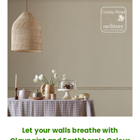
​Let your walls breathe with