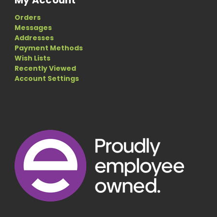
My Account
Orders
Messages
Addresses
Payment Methods
Wish Lists
Recently Viewed
Account Settings