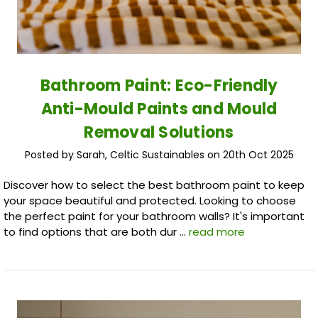
Bathroom Paint: Eco-Friendly
Anti-Mould Paints and Mould
Removal Solutions
Posted by Sarah, Celtic Sustainables on 20th Oct 2025
Discover how to select the best bathroom paint to keep
your space beautiful and protected. Looking to choose
the perfect paint for your bathroom walls? It's important
to find options that are both dur …
read more