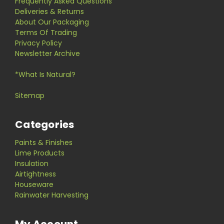
Frequently Asked Questions
Deliveries & Returns
About Our Packaging
Terms Of Trading
Privacy Policy
Newsletter Archive
*What Is Natural?
Sitemap
Categories
Paints & Finishes
Lime Products
Insulation
Airtightness
Houseware
Rainwater Harvesting