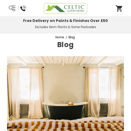
Most Orders Delivered Next Working Day
Order Before Midday
Home
Blog
Blog