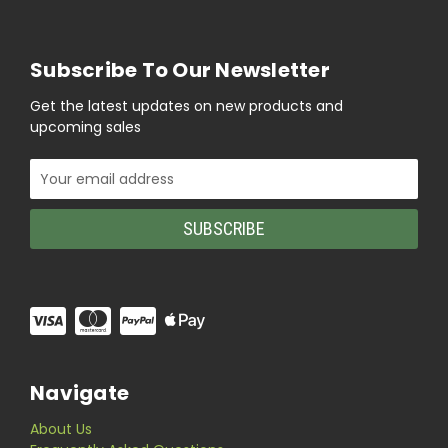
Subscribe To Our Newsletter
Get the latest updates on new products and
upcoming sales
Email
Address
Navigate
About Us