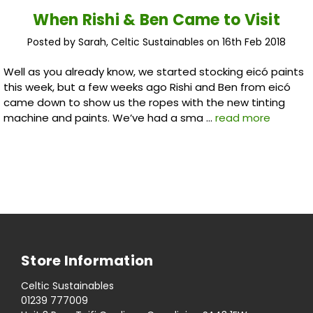
When Rishi & Ben Came to Visit
Posted by Sarah, Celtic Sustainables on 16th Feb 2018
Well as you already know, we started stocking eicó paints
this week, but a few weeks ago Rishi and Ben from eicó
came down to show us the ropes with the new tinting
machine and paints. We’ve had a sma …
read more
Store Information
Celtic Sustainables
01239 777009