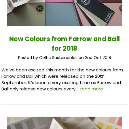
New Colours from Farrow and Ball
for 2018
Posted by Celtic Sustainables on 2nd Oct 2018
We’ve been excited this month for the new colours from
Farrow and Ball which were released on the 20th
September. It’s been a very exciting time as Farrow and
Ball only release new colours every …
read more