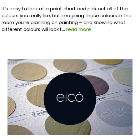
It’s easy to look at a paint chart and pick out all of the
colours you really like, but imagining those colours in the
room you’re planning on painting – and knowing what
different colours will look l …
read more