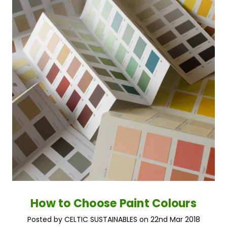
How to Choose Paint Colours
Posted by CELTIC SUSTAINABLES on 22nd Mar 2018