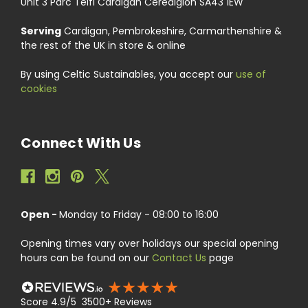
Unit 3 Parc Teifi Cardigan Ceredigion SA43 1EW
Serving
Cardigan, Pembrokeshire, Carmarthenshire &
the rest of the UK in store & online
By using Celtic Sustainables, you accept our
use of
cookies
Connect With Us
Open -
Monday to Friday - 08:00 to 16:00
Opening times vary over holidays our special opening
hours can be found on our
Contact Us
page
Score 4.9/5 3500+ Reviews