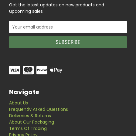
Get the latest updates on new products and
upcoming sales
Email
Address
Navigate
About Us
Frequently Asked Questions
Deliveries & Returns
About Our Packaging
Terms Of Trading
Privacy Policy