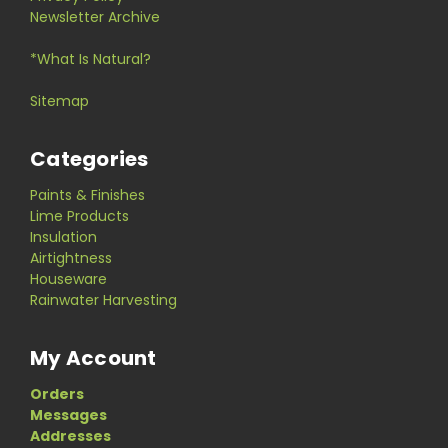
Newsletter Archive
*What Is Natural?
Sitemap
Categories
Paints & Finishes
Lime Products
Insulation
Airtightness
Houseware
Rainwater Harvesting
My Account
Orders
Messages
Addresses