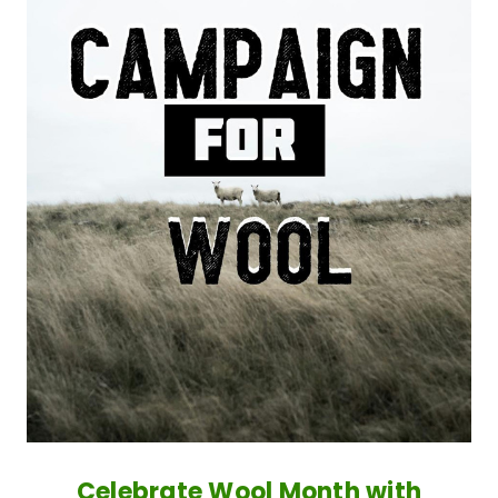
Celebrate Wool Month with