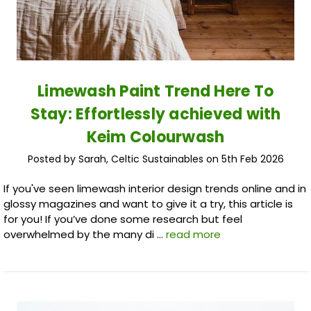
Limewash Paint Trend Here To
Stay: Effortlessly achieved with
Keim Colourwash
Posted by Sarah, Celtic Sustainables on 5th Feb 2026
If you've seen limewash interior design trends online and in
glossy magazines and want to give it a try, this article is
for you! If you’ve done some research but feel
overwhelmed by the many di …
read more