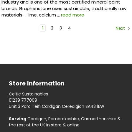
industry and is one of the most certified mineral paint
brands. Graphenstone uses sustainable, traditionally raw
materials – lime, calcium …
read more
1
2
3
4
Next
Store Information
Celtic Sustainables
01239 777009
Unit 3 Parc Teifi Cardigan Ceredigion SA43 1EW
Serving
Cardigan, Pembrokeshire, Carmarthenshire &
the rest of the UK in store & online