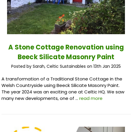
A Stone Cottage Renovation using
Beeck Silicate Masonry Paint
Posted by Sarah, Celtic Sustainables on 13th Jan 2025
A transformation of a Traditional Stone Cottage in the
Welsh Countryside using Beeck Silicate Masonry Paint.
The year 2024 was an exciting one at Celtic HQ. We saw
many new developments, one of …
read more