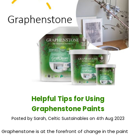
Helpful Tips for Using
Graphenstone Paints
Posted by Sarah, Celtic Sustainables on 4th Aug 2023
Graphenstone is at the forefront of change in the paint