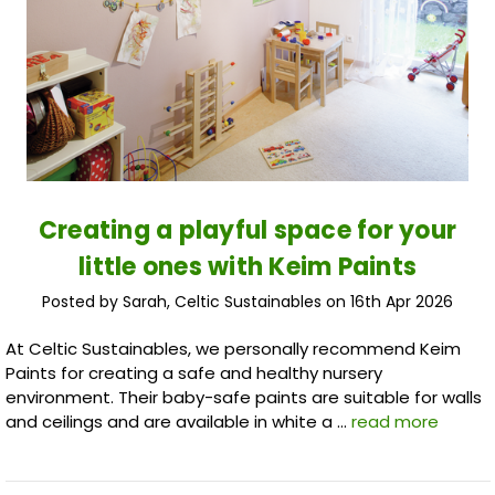
Creating a playful space for your
little ones with Keim Paints
Posted by Sarah, Celtic Sustainables on 16th Apr 2026
At Celtic Sustainables, we personally recommend Keim
Paints for creating a safe and healthy nursery
environment. Their baby-safe paints are suitable for walls
and ceilings and are available in white a …
read more