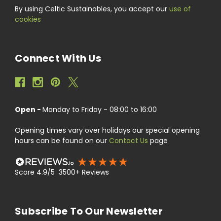
By using Celtic Sustainables, you accept our
use of
cookies
Connect With Us
Open -
Monday to Friday - 08:00 to 16:00
Opening times vary over holidays our special opening
hours can be found on our
Contact Us
page
Score 4.9/5 3500+ Reviews
Subscribe To Our Newsletter