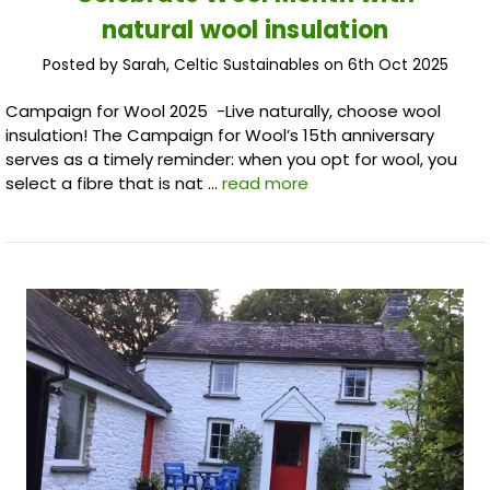
natural wool insulation
Posted by Sarah, Celtic Sustainables on 6th Oct 2025
Campaign for Wool 2025 -Live naturally, choose wool
insulation! The Campaign for Wool’s 15th anniversary
serves as a timely reminder: when you opt for wool, you
select a fibre that is nat …
read more