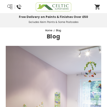
Free Delivery on Paints & Finishes Over £50
Excludes Keim Paints & Some Postcodes
Home
Blog
Blog