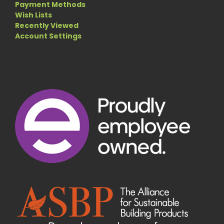
Payment Methods
Wish Lists
Recently Viewed
Account Settings