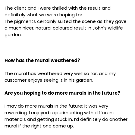
The client and I were thrilled with the result and
definitely what we were hoping for.
The pigments certainly suited the scene as they gave
a much nicer, natural coloured result in John's wildlife
garden.
How has the mural weathered?
The mural has weathered very well so far, and my
customer enjoys seeing it in his garden.
Are you hoping to do more murals in the future?
I may do more murals in the future; it was very
rewarding. I enjoyed experimenting with different
materials and getting stuck in. I’d definitely do another
mural if the right one came up.