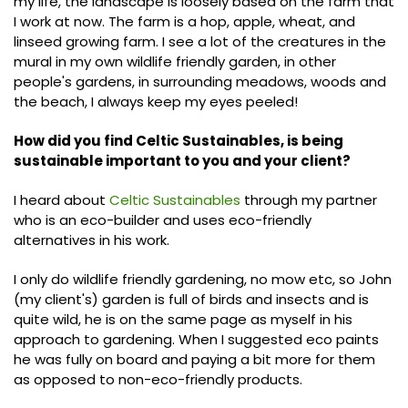
my life, the landscape is loosely based on the farm that
I work at now. The farm is a hop, apple, wheat, and
linseed growing farm. I see a lot of the creatures in the
mural in my own wildlife friendly garden, in other
people's gardens, in surrounding meadows, woods and
the beach, I always keep my eyes peeled!
How did you find Celtic Sustainables, is being
sustainable important to you and your client?
I heard about
Celtic Sustainables
through my partner
who is an eco-builder and uses eco-friendly
alternatives in his work.
I only do wildlife friendly gardening, no mow etc, so John
(my client's) garden is full of birds and insects and is
quite wild, he is on the same page as myself in his
approach to gardening. When I suggested eco paints
he was fully on board and paying a bit more for them
as opposed to non-eco-friendly products.