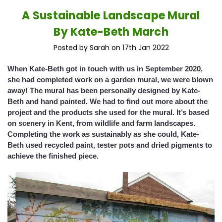
A Sustainable Landscape Mural
By Kate-Beth March
Posted by Sarah on 17th Jan 2022
When Kate-Beth got in touch with us in September 2020,
she had completed work on a garden mural, we were blown
away! The mural has been personally designed by Kate-
Beth and hand painted. We had to find out more about the
project and the products she used for the mural. It’s based
on scenery in Kent, from wildlife and farm landscapes.
Completing the work as sustainably as she could, Kate-
Beth used recycled paint, tester pots and dried pigments to
achieve the finished piece.