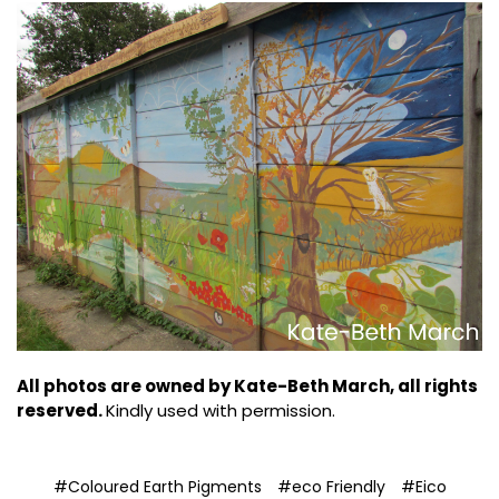
All photos are owned by Kate-Beth March, all rights
reserved.
Kindly used with permission.
#Coloured Earth Pigments
#eco Friendly
#Eico