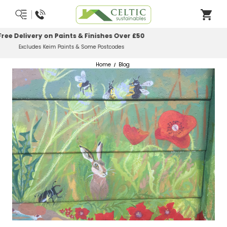
Most Orders Delivered Next Working Day
Order Before Midday
Home
Blog