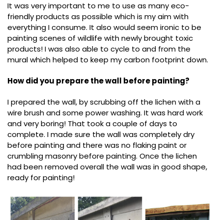
It was very important to me to use as many eco-
friendly products as possible which is my aim with
everything I consume. It also would seem ironic to be
painting scenes of wildlife with newly brought toxic
products! I was also able to cycle to and from the
mural which helped to keep my carbon footprint down.
How did you prepare the wall before painting?
I prepared the wall, by scrubbing off the lichen with a
wire brush and some power washing. It was hard work
and very boring! That took a couple of days to
complete. I made sure the wall was completely dry
before painting and there was no flaking paint or
crumbling masonry before painting. Once the lichen
had been removed overall the wall was in good shape,
ready for painting!