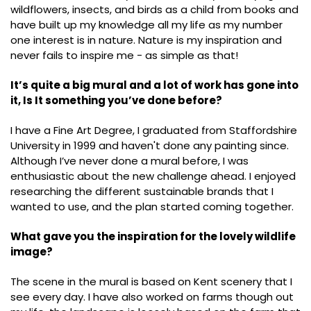
wildflowers, insects, and birds as a child from books and
have built up my knowledge all my life as my number
one interest is in nature. Nature is my inspiration and
never fails to inspire me - as simple as that!
It’s quite a big mural and a lot of work has gone into
it, Is It something you’ve done before?
I have a Fine Art Degree, I graduated from Staffordshire
University in 1999 and haven't done any painting since.
Although I’ve never done a mural before, I was
enthusiastic about the new challenge ahead. I enjoyed
researching the different sustainable brands that I
wanted to use, and the plan started coming together.
What gave you the inspiration for the lovely wildlife
image?
The scene in the mural is based on Kent scenery that I
see every day. I have also worked on farms though out