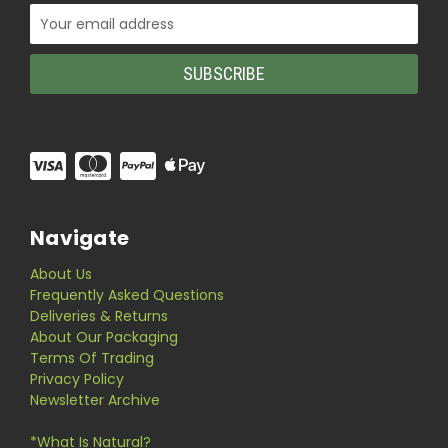
Email
Address
Navigate
About Us
Frequently Asked Questions
Deliveries & Returns
About Our Packaging
Terms Of Trading
Privacy Policy
Newsletter Archive
*What Is Natural?