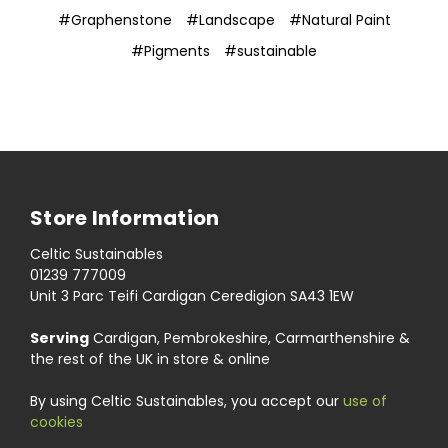
#Graphenstone
#Landscape
#Natural Paint
#Pigments
#sustainable
Store Information
Celtic Sustainables
01239 777009
Unit 3 Parc Teifi Cardigan Ceredigion SA43 1EW
Serving
Cardigan, Pembrokeshire, Carmarthenshire &
the rest of the UK in store & online
By using Celtic Sustainables, you accept our
use of
cookies