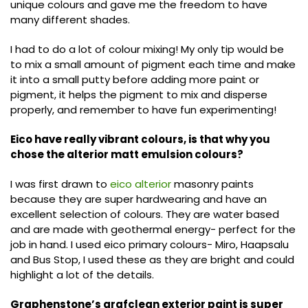
unique colours and gave me the freedom to have
many different shades.
I had to do a lot of colour mixing! My only tip would be
to mix a small amount of pigment each time and make
it into a small putty before adding more paint or
pigment, it helps the pigment to mix and disperse
properly, and remember to have fun experimenting!
Eico have really vibrant colours, is that why you
chose the alterior matt emulsion colours?
I was first drawn to
eico alterior
masonry paints
because they are super hardwearing and have an
excellent selection of colours. They are water based
and are made with geothermal energy- perfect for the
job in hand. I used eico primary colours- Miro, Haapsalu
and Bus Stop, I used these as they are bright and could
highlight a lot of the details.
Graphenstone’s grafclean exterior paint is super