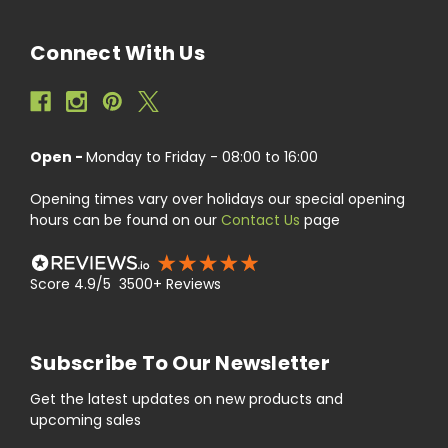
Connect With Us
Open -
Monday to Friday - 08:00 to 16:00
Opening times vary over holidays our special opening
hours can be found on our
Contact Us
page
Score 4.9/5 3500+ Reviews
Subscribe To Our Newsletter
Get the latest updates on new products and
upcoming sales