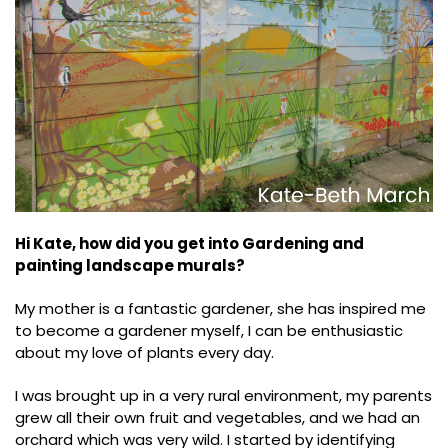
Hi Kate, how did you get into Gardening and
painting landscape murals?
My mother is a fantastic gardener, she has inspired me
to become a gardener myself, I can be enthusiastic
about my love of plants every day.
I was brought up in a very rural environment, my parents
grew all their own fruit and vegetables, and we had an
orchard which was very wild. I started by identifying