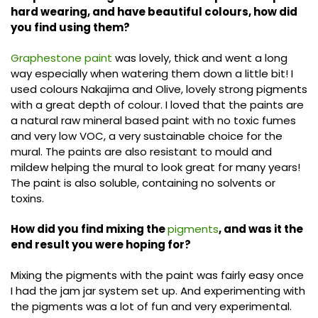
hard wearing, and have beautiful colours, how did
you find using them?
Graphestone paint
was lovely, thick and went a long
way especially when watering them down a little bit! I
used colours Nakajima and Olive, lovely strong pigments
with a great depth of colour. I loved that the paints are
a natural raw mineral based paint with no toxic fumes
and very low VOC, a very sustainable choice for the
mural. The paints are also resistant to mould and
mildew helping the mural to look great for many years!
The paint is also soluble, containing no solvents or
toxins.
How did you find mixing the
pigments
, and was it the
end result you were hoping for?
Mixing the pigments with the paint was fairly easy once
I had the jam jar system set up. And experimenting with
the pigments was a lot of fun and very experimental.