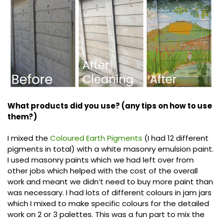
What products did you use? (any tips on how to use
them?)
I mixed the
Coloured Earth Pigments
(I had 12 different
pigments in total) with a white masonry emulsion paint.
I used masonry paints which we had left over from
other jobs which helped with the cost of the overall
work and meant we didn’t need to buy more paint than
was necessary. I had lots of different colours in jam jars
which I mixed to make specific colours for the detailed
work on 2 or 3 palettes. This was a fun part to mix the