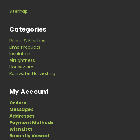
Sitemap
Categories
Paints & Finishes
Lime Products
Insulation
Airtightness
Houseware
Rainwater Harvesting
My Account
Orders
Messages
Addresses
Payment Methods
Wish Lists
Recently Viewed