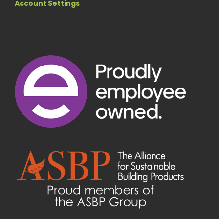
Account Settings