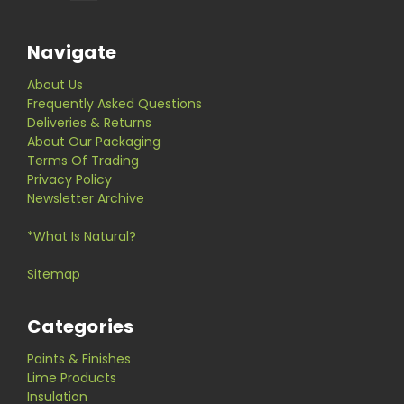
Navigate
About Us
Frequently Asked Questions
Deliveries & Returns
About Our Packaging
Terms Of Trading
Privacy Policy
Newsletter Archive
*What Is Natural?
Sitemap
Categories
Paints & Finishes
Lime Products
Insulation