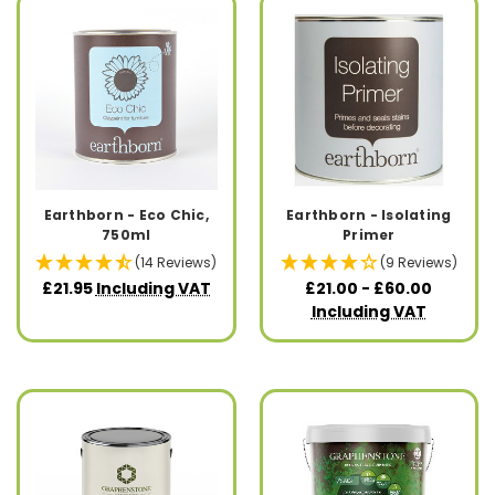
Earthborn - Eco Chic,
Earthborn - Isolating
750ml
Primer
(14 Reviews)
(9 Reviews)
£21.95
Including VAT
£21.00 - £60.00
Including VAT