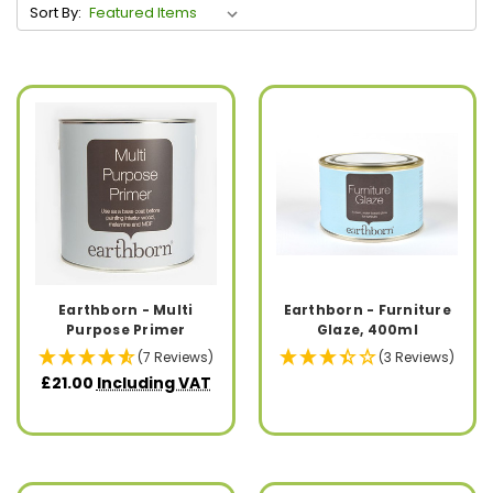
Sort By:
Earthborn - Multi
Earthborn - Furniture
Purpose Primer
Glaze, 400ml
(7 Reviews)
(3 Reviews)
£21.00
Including VAT