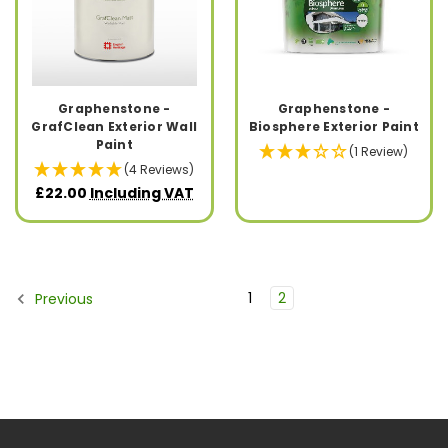
Graphenstone -
Graphenstone -
GrafClean Exterior Wall
Biosphere Exterior Paint
Paint
(1 Review)
(4 Reviews)
£22.00
Including VAT
1
2
Previous