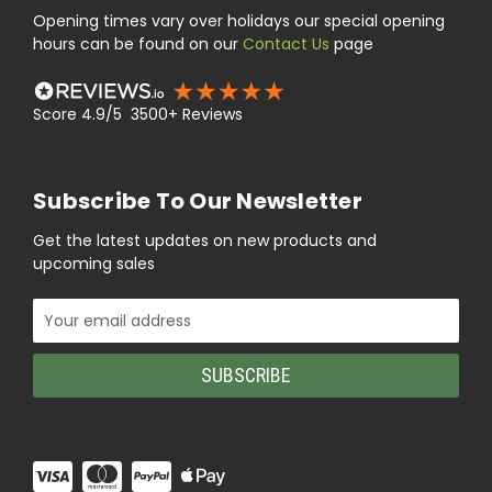
Opening times vary over holidays our special opening
hours can be found on our
Contact Us
page
Score 4.9/5 3500+ Reviews
Subscribe To Our Newsletter
Get the latest updates on new products and
upcoming sales
Email
Address