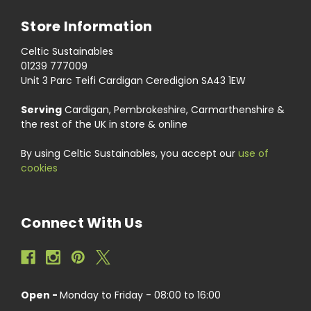
Store Information
Celtic Sustainables
01239 777009
Unit 3 Parc Teifi Cardigan Ceredigion SA43 1EW
Serving
Cardigan, Pembrokeshire, Carmarthenshire &
the rest of the UK in store & online
By using Celtic Sustainables, you accept our
use of
cookies
Connect With Us
Open -
Monday to Friday - 08:00 to 16:00