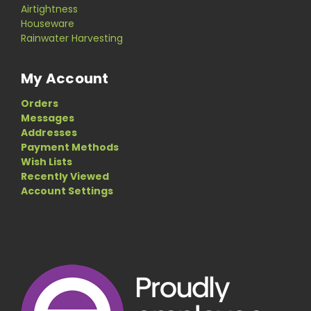
Airtightness
Houseware
Rainwater Harvesting
My Account
Orders
Messages
Addresses
Payment Methods
Wish Lists
Recently Viewed
Account Settings