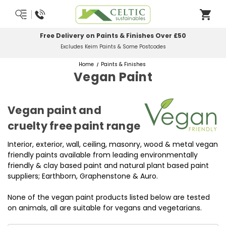
Free Delivery on Paints & Finishes Over £50
Excludes Keim Paints & Some Postcodes
Home
Paints & Finishes
Vegan Paint
Vegan paint and
cruelty free paint range
Interior, exterior, wall, ceiling, masonry, wood & metal vegan
friendly paints available from leading environmentally
friendly & clay based paint and natural plant based paint
suppliers; Earthborn, Graphenstone & Auro.
None of the vegan paint products listed below are tested
on animals, all are suitable for vegans and vegetarians.