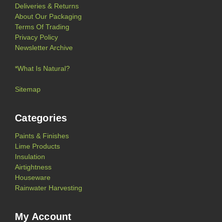
Deliveries & Returns
About Our Packaging
Terms Of Trading
Privacy Policy
Newsletter Archive
*What Is Natural?
Sitemap
Categories
Paints & Finishes
Lime Products
Insulation
Airtightness
Houseware
Rainwater Harvesting
My Account