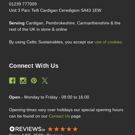
01239 777009
Unit 3 Parc Teifi Cardigan Ceredigion SA43 1EW
Serving
Cardigan, Pembrokeshire, Carmarthenshire & the
rest of the UK in store & online
By using Celtic Sustainables, you accept our
use of cookies
Connect With Us
Open -
Monday to Friday - 08:00 to 16:00
Opening times vary over holidays our special opening hours
can be found on our
Contact Us
page