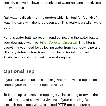
security screw) it allows the dunking of watering cans directly into
the water butt.
Rainwater collection for the garden which is ideal for "dunking"
watering cans with the large open top. This really is a stylish water
butt.
For this water butt, we recommend connecting the water butt to
your downpipe with the
Filter Collector Universal
. This filter is
everything you need for collecting water from your downpipe and
filter any debris before transferring the water into the tank.
Available in a colour to match your downpipe.
Optional Tap
If you also wish to use this dunking water butt with a tap, please
choose your tap from the options above.
To fit the tap, unscrew the upper grey plastic bung to reveal the
metal thread and screw in a 3/4" tap of your choosing. We
dispatch metal taps with a pre-fitted PTFE tap to ensure a