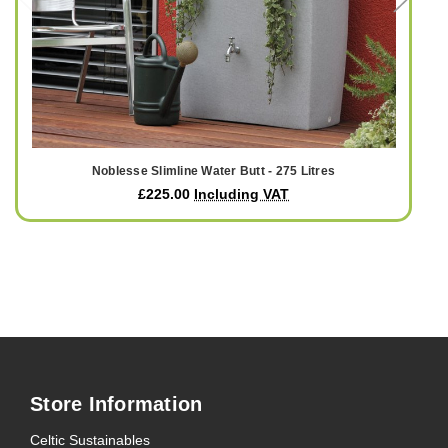
Noblesse Slimline Water Butt - 275 Litres
£225.00
Including VAT
Store Information
Celtic Sustainables