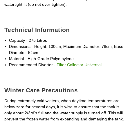
watertight fit (do not over-tighten).
Technical Information
Capacity - 275 Litres
Dimensions - Height: 100cm, Maximum Diameter: 78cm, Base
Diameter: 54cm
Material - High-Grade Polyethylene
Recommended Diverter -
Filter Collector Universal
Winter Care Precautions
During extremely cold winters, when daytime temperatures are
below zero for several days, it is wise to ensure that the tank is
only about 2/3rd's full and the water supply is turned off. This will
prevent the frozen water from expanding and damaging the tank.