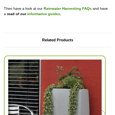
Then have a look at our
Rainwater Harvesting FAQs
and have
a
read of our
informative guides
.
Related Products