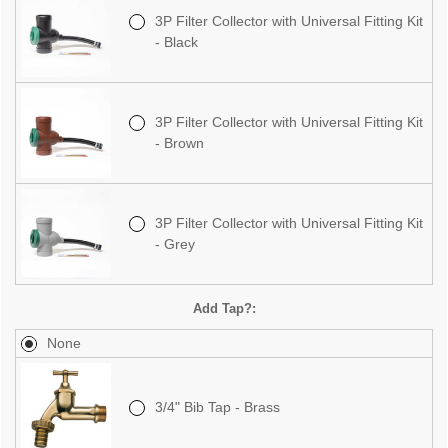
3P Filter Collector with Universal Fitting Kit
- Black
3P Filter Collector with Universal Fitting Kit
- Brown
3P Filter Collector with Universal Fitting Kit
- Grey
Add Tap?:
None
3/4" Bib Tap - Brass