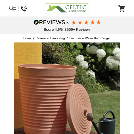
Free Delivery on Paints & Finishes Over £50
Excludes Keim Paints & Some Postcodes
Home
Rainwater Harvesting
Decorative Water Butt Range