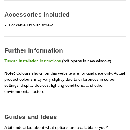
Accessories included
Lockable Lid with screw.
Further Information
Tuscan Installation Instructions
(pdf opens in new window).
Note:
Colours shown on this website are for guidance only. Actual
product colours may vary slightly due to differences in screen
settings, display devices, lighting conditions, and other
environmental factors.
Guides and Ideas
A bit undecided about what options are available to you?