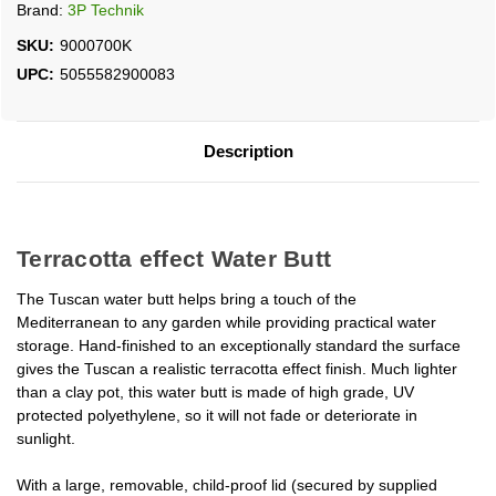
Brand:
3P Technik
SKU:
9000700K
UPC:
5055582900083
Description
Terracotta effect Water Butt
The Tuscan water butt helps bring a touch of the
Mediterranean to any garden while providing practical water
storage. Hand-finished to an exceptionally standard the surface
gives the Tuscan a realistic terracotta effect finish. Much lighter
than a clay pot, this water butt is made of high grade, UV
protected polyethylene, so it will not fade or deteriorate in
sunlight.
With a large, removable, child-proof lid (secured by supplied