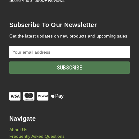
Score 4.9/5 3500+ Reviews
Subscribe To Our Newsletter
Get the latest updates on new products and upcoming sales
Email
Address
Navigate
About Us
Frequently Asked Questions