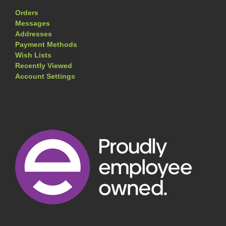
Orders
Messages
Addresses
Payment Methods
Wish Lists
Recently Viewed
Account Settings