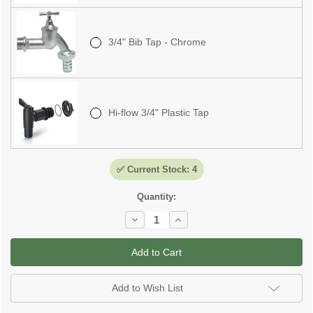
3/4" Bib Tap - Chrome
Hi-flow 3/4" Plastic Tap
✅ Current Stock:
4
Quantity:
Decrease
Increase
Quantity
Quantity
of
of
Tuscan
Tuscan
Water
Water
Butt
Butt
-
-
275
275
Add to Wish List
Litre
Litre