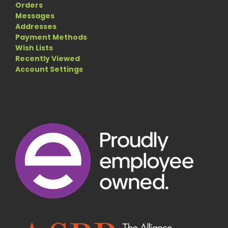
Orders
Messages
Addresses
Payment Methods
Wish Lists
Recently Viewed
Account Settings