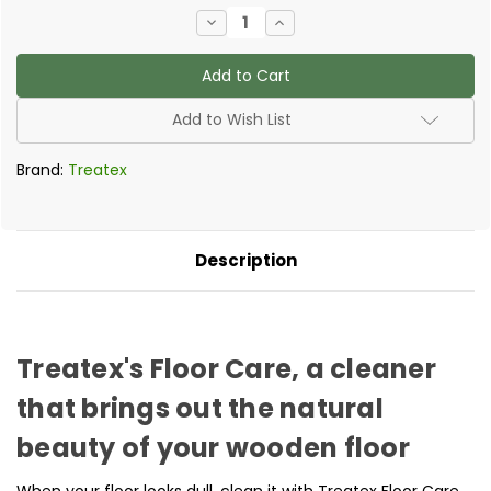
Current
Decrease
Increase
Stock:
Quantity
Quantity
of
of
Treatex
Treatex
-
-
Floor
Floor
Care
Care
Add to Wish List
Brand:
Treatex
Description
Treatex's Floor Care, a cleaner
that brings out the natural
beauty of your wooden floor