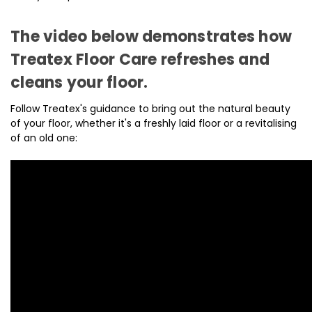
The video below demonstrates how
Treatex Floor Care refreshes and
cleans your floor.
Follow Treatex's guidance to bring out the natural beauty
of your floor, whether it's a freshly laid floor or a revitalising
of an old one: