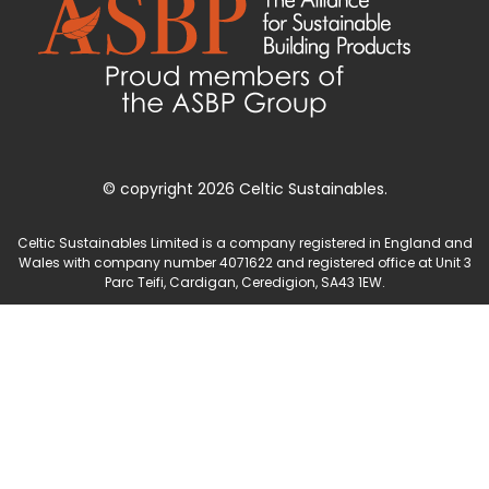
© copyright 2026 Celtic Sustainables.
Celtic Sustainables Limited is a company registered in England and
Wales with company number 4071622 and registered office at Unit 3
Parc Teifi, Cardigan, Ceredigion, SA43 1EW.