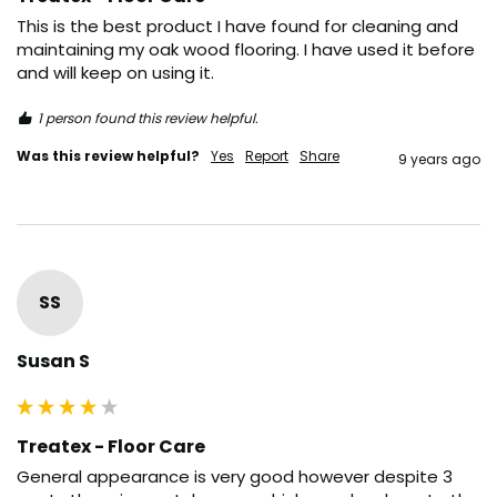
This is the best product I have found for cleaning and 
maintaining my oak wood flooring. I have used it before 
and will keep on using it.
1 person found this review helpful.
Was this review helpful?
Yes
Report
Share
9 years ago
SS
Susan S
Treatex - Floor Care
General appearance is very good however despite 3 