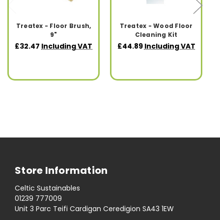
Treatex - Floor Brush,
Treatex - Wood Floor
9"
Cleaning Kit
£32.47
Including VAT
£44.89
Including VAT
Store Information
Celtic Sustainables
01239 777009
Unit 3 Parc Teifi Cardigan Ceredigion SA43 1EW