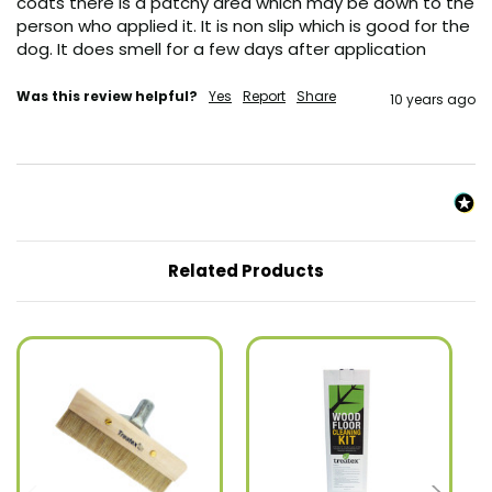
coats there is a patchy area which may be down to the 
person who applied it. It is non slip which is good for the 
dog. It does smell for a few days after application
Was this review helpful?
Yes
Report
Share
10 years ago
Related Products