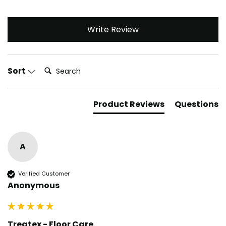
Write Review
Search:
Sort
Product Reviews
Questions
A
Verified Customer
Anonymous
Treatex - Floor Care