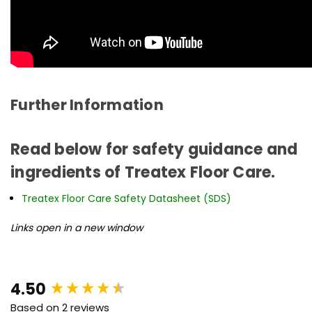
Further Information
Read below for safety guidance and
ingredients of Treatex Floor Care.
Treatex Floor Care Safety Datasheet (SDS)
Links open in a new window
New content loaded
4.50
Based on 2 reviews