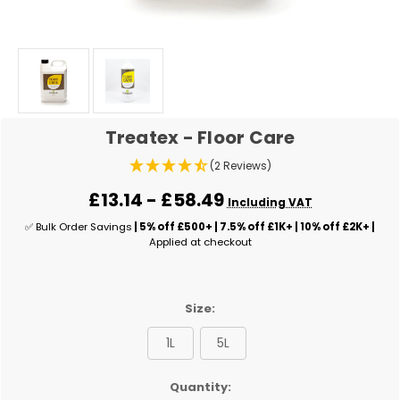
Treatex - Floor Care
(2 Reviews)
£13.14 - £58.49
Including VAT
✅ Bulk Order Savings
| 5% off £500+ | 7.5% off £1K+ | 10% off £2K+ |
Applied at checkout
Size:
1L
5L
✅
Quantity: