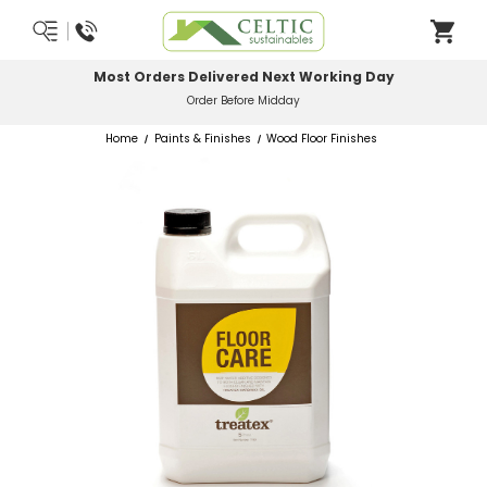
Most Orders Delivered Next Working Day
Order Before Midday
Home
Paints & Finishes
Wood Floor Finishes