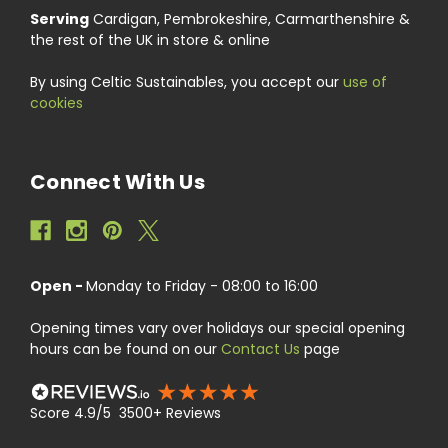
Serving
Cardigan, Pembrokeshire, Carmarthenshire &
the rest of the UK in store & online
By using Celtic Sustainables, you accept our
use of
cookies
Connect With Us
Open -
Monday to Friday - 08:00 to 16:00
Opening times vary over holidays our special opening
hours can be found on our
Contact Us
page
Score 4.9/5 3500+ Reviews