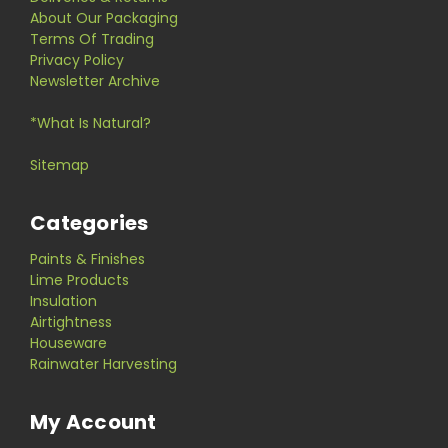
About Our Packaging
Terms Of Trading
Privacy Policy
Newsletter Archive
*What Is Natural?
Sitemap
Categories
Paints & Finishes
Lime Products
Insulation
Airtightness
Houseware
Rainwater Harvesting
My Account