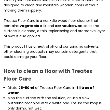
When your floor looks dull, clean it with Treatex Floor Care,
designed to clean and maintain wooden floors without
making them slippery.
Treatex Floor Care is a non-slip wood floor cleaner that
contains
vegetable oils
and
carnauba wax
, so as the
surface is cleaned, a thin, replenishing and protective layer
of wax is also applied.
This product has a neutral pH and contains no solvents;
other cleaning products may contain detergents that
could damage your floor.
How to clean a floor with Treatex
Floor Care
Dilute
25-50ml
of Treatex Floor Care in
5 litres of
water
.
Mop the surface with the solution, or use a slow-
buffering machine with a white pad. Ensure the mop is
only damp, not wet.