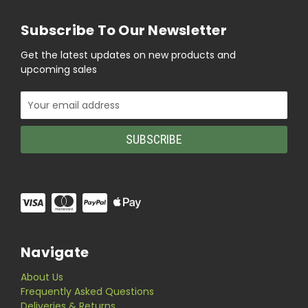
Subscribe To Our Newsletter
Get the latest updates on new products and
upcoming sales
Email
Address
Navigate
About Us
Frequently Asked Questions
Deliveries & Returns