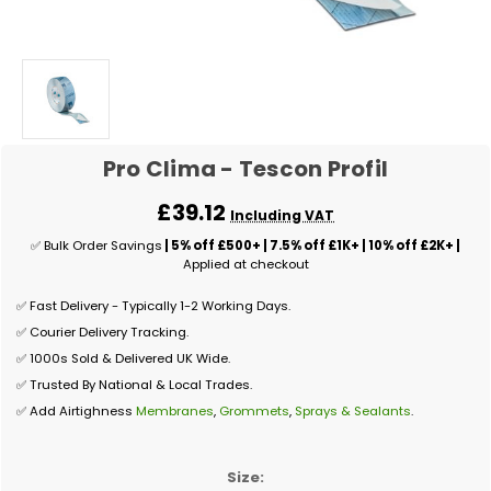
Pro Clima - Tescon Profil
£39.12
Including VAT
✅ Bulk Order Savings
| 5% off £500+ | 7.5% off £1K+ | 10% off £2K+ |
Applied at checkout
✅ Fast Delivery - Typically 1-2 Working Days.
✅ Courier Delivery Tracking.
✅ 1000s Sold & Delivered UK Wide.
✅ Trusted By National & Local Trades.
✅ Add Airtighness
Membranes
,
Grommets
,
Sprays & Sealants
.
Size: