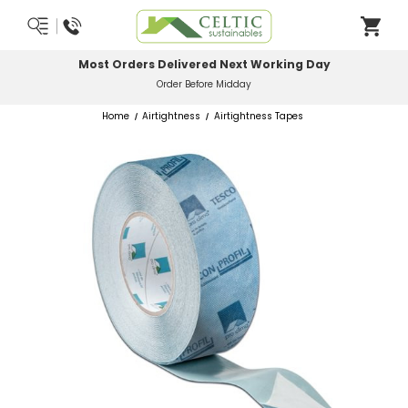
Most Orders Delivered Next Working Day
Order Before Midday
Home
Airtightness
Airtightness Tapes