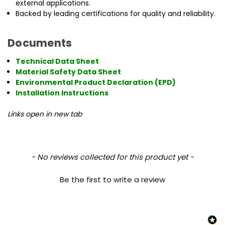
external applications.
Backed by leading certifications for quality and reliability.
Documents
Technical Data Sheet
Material Safety Data Sheet
Environmental Product Declaration (EPD)
Installation Instructions
Links open in new tab
New content loaded
- No reviews collected for this product yet -
Be the first to write a review