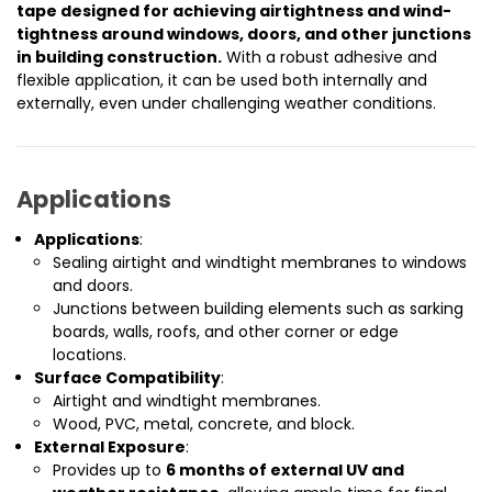
tape designed for achieving airtightness and wind-
tightness around windows, doors, and other junctions
in building construction.
With a robust adhesive and
flexible application, it can be used both internally and
externally, even under challenging weather conditions.
Applications
Applications
:
Sealing airtight and windtight membranes to windows
and doors.
Junctions between building elements such as sarking
boards, walls, roofs, and other corner or edge
locations.
Surface Compatibility
:
Airtight and windtight membranes.
Wood, PVC, metal, concrete, and block.
External Exposure
:
Provides up to
6 months of external UV and