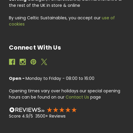
the rest of the UK in store & online
By using Celtic Sustainables, you accept our
use of
cookies
Connect With Us
Open -
Monday to Friday - 08:00 to 16:00
Opening times vary over holidays our special opening
hours can be found on our
Contact Us
page
Score 4.9/5 3500+ Reviews