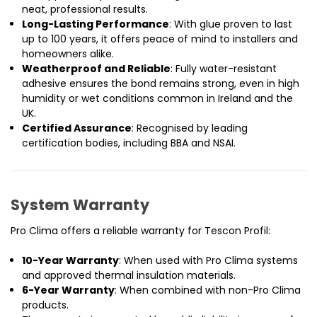
neat, professional results.
Long-Lasting Performance
: With glue proven to last
up to 100 years, it offers peace of mind to installers and
homeowners alike.
Weatherproof and Reliable
: Fully water-resistant
adhesive ensures the bond remains strong, even in high
humidity or wet conditions common in Ireland and the
UK.
Certified Assurance
: Recognised by leading
certification bodies, including BBA and NSAI.
System Warranty
Pro Clima offers a reliable warranty for Tescon Profil:
10-Year Warranty
: When used with Pro Clima systems
and approved thermal insulation materials.
6-Year Warranty
: When combined with non-Pro Clima
products.