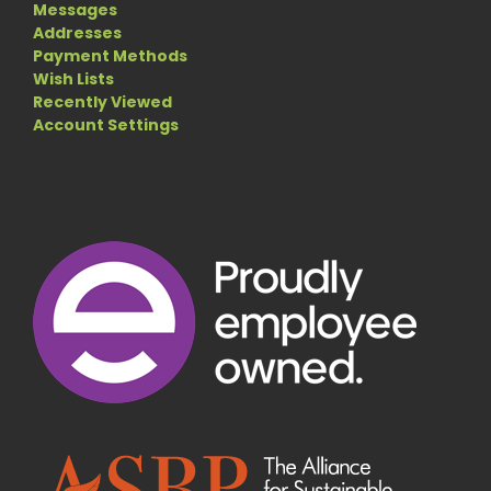
Messages
Addresses
Payment Methods
Wish Lists
Recently Viewed
Account Settings