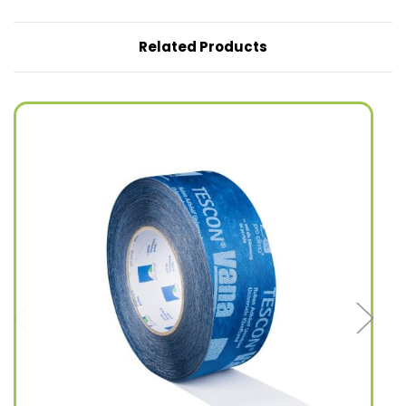
Related Products