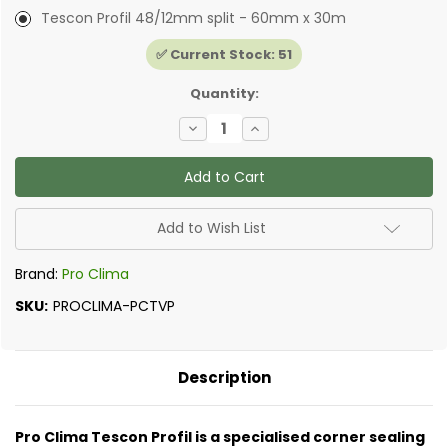
Tescon Profil 48/12mm split - 60mm x 30m
✅ Current Stock:
51
Quantity:
Decrease
Increase
Quantity
Quantity
of
of
Pro
Pro
Clima
Clima
-
-
Tescon
Tescon
Profil
Profil
Add to Wish List
Brand:
Pro Clima
SKU:
PROCLIMA-PCTVP
Description
Pro Clima Tescon Profil is a specialised corner sealing