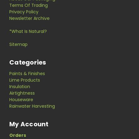
Terms Of Trading
Privacy Policy
Newsletter Archive
*What Is Natural?
Sitemap
Categories
Paints & Finishes
Lime Products
Insulation
Airtightness
Houseware
Rainwater Harvesting
My Account
Orders