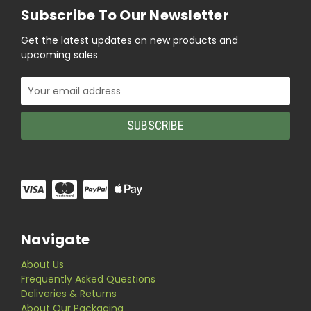
Subscribe To Our Newsletter
Get the latest updates on new products and
upcoming sales
Email
Address
Navigate
About Us
Frequently Asked Questions
Deliveries & Returns
About Our Packaging