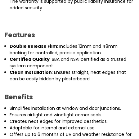
The warranty is supported by public liability insurance for
added security.
Features
Double Release Film
: Includes 12mm and 48mm
backing for controlled, precise application.
Certified Quality
: BBA and NSAI certified as a trusted
system component.
Clean Installation
: Ensures straight, neat edges that
can be easily hidden by plasterboard.
Benefits
Simplifies installation at window and door junctions.
Ensures airtight and windtight corner seals.
Creates neat edges for improved aesthetics.
Adaptable for internal and external use.
Offers up to 6 months of UV and weather resistance for