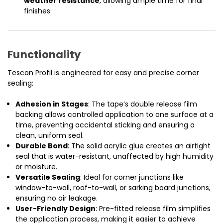
weather resistance
, allowing ample time for final
finishes.
Functionality
Tescon Profil is engineered for easy and precise corner
sealing:
Adhesion in Stages
: The tape’s double release film
backing allows controlled application to one surface at a
time, preventing accidental sticking and ensuring a
clean, uniform seal.
Durable Bond
: The solid acrylic glue creates an airtight
seal that is water-resistant, unaffected by high humidity
or moisture.
Versatile Sealing
: Ideal for corner junctions like
window-to-wall, roof-to-wall, or sarking board junctions,
ensuring no air leakage.
User-Friendly Design
: Pre-fitted release film simplifies
the application process, making it easier to achieve