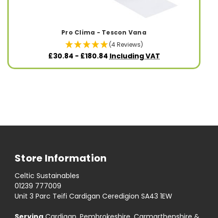
Pro Clima - Tescon Vana
(4 Reviews)
£30.84 - £180.84
Including VAT
Store Information
Celtic Sustainables
01239 777009
Unit 3 Parc Teifi Cardigan Ceredigion SA43 1EW
Serving
Cardigan, Pembrokeshire, Carmarthenshire &