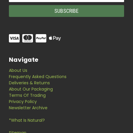
Navigate
About Us
Frequently Asked Questions
Deliveries & Returns
About Our Packaging
Terms Of Trading
Privacy Policy
Newsletter Archive
*What Is Natural?
Sitemap