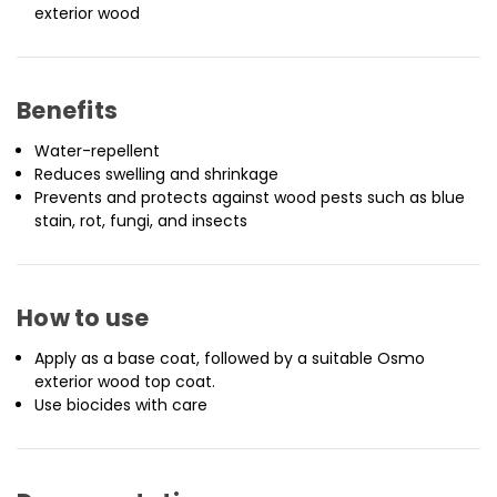
exterior wood
Benefits
Water-repellent
Reduces swelling and shrinkage
Prevents and protects against wood pests such as blue
stain, rot, fungi, and insects
How to use
Apply as a base coat, followed by a suitable Osmo
exterior wood top coat.
Use biocides with care