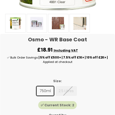
Osmo - WR Base Coat
£18.91
Including VAT
✅ Bulk Order Savings
| 5% off £500+ | 7.5% off £1K+ | 10% off £2K+ |
Applied at checkout
Size:
750ml
2.5 Litres
✅ Current Stock:
2