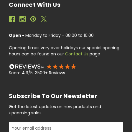
Connect With Us
Open -
Monday to Friday - 08:00 to 16:00
Opening times vary over holidays our special opening
hours can be found on our
Contact Us
page
Score 4.9/5 3500+ Reviews
Subscribe To Our Newsletter
Get the latest updates on new products and
upcoming sales
Email
Address