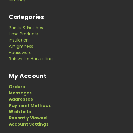
Categories
Paints & Finishes
Lime Products
Insulation
Airtightness
Houseware
Rainwater Harvesting
My Account
Orders
Messages
Addresses
Payment Methods
Wish Lists
Recently Viewed
Account Settings