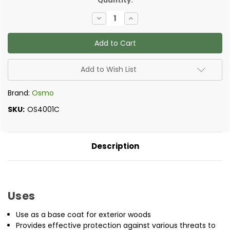
Quantity:
Decrease
Increase
Quantity
Quantity
of
of
Osmo
Osmo
-
-
WR
WR
Base
Base
Coat
Coat
Add to Wish List
Brand:
Osmo
SKU:
OS4001C
Description
Uses
Use as a base coat for exterior woods
Provides effective protection against various threats to