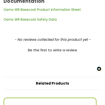
Documentation
Osmo WR Basecoat Product information Sheet
Osmo WR Basecoat Safety Data
New content loaded
- No reviews collected for this product yet -
Be the first to write a review
Related Products