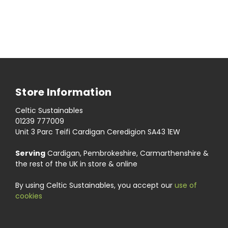
Store Information
Celtic Sustainables
01239 777009
Unit 3 Parc Teifi Cardigan Ceredigion SA43 1EW
Serving
Cardigan, Pembrokeshire, Carmarthenshire &
the rest of the UK in store & online
By using Celtic Sustainables, you accept our
use of
cookies