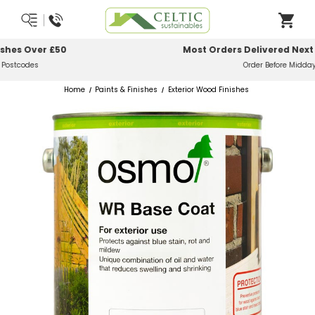
Most Orders Delivered Next Working Day
Order Before Midday
Home
Paints & Finishes
Exterior Wood Finishes