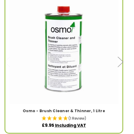
Osmo - Brush Cleaner & Thinner, 1 Litre
(1 Review)
£9.95
Including VAT