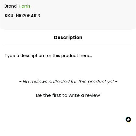
Brand:
Harris
SKU:
H102064103
Description
Type a description for this product here...
New content loaded
- No reviews collected for this product yet -
Be the first to write a review