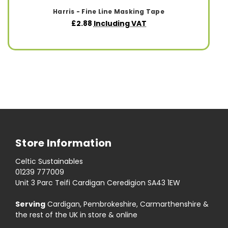
Harris - Fine Line Masking Tape
£2.88
Including VAT
Store Information
Celtic Sustainables
01239 777009
Unit 3 Parc Teifi Cardigan Ceredigion SA43 1EW
Serving
Cardigan, Pembrokeshire, Carmarthenshire &
the rest of the UK in store & online