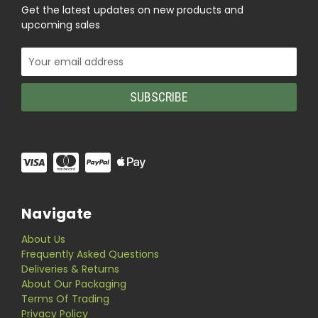
Get the latest updates on new products and
upcoming sales
Email
Address
Navigate
About Us
Frequently Asked Questions
Deliveries & Returns
About Our Packaging
Terms Of Trading
Privacy Policy