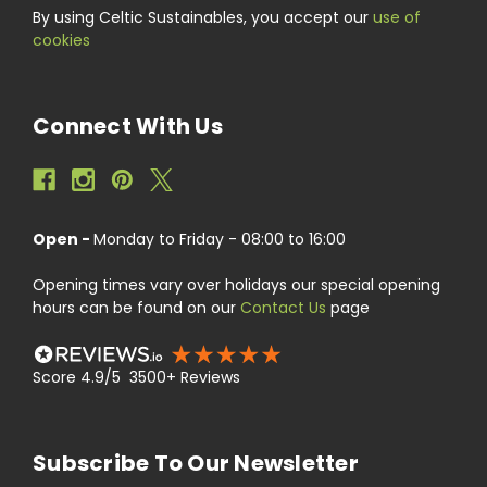
By using Celtic Sustainables, you accept our
use of
cookies
Connect With Us
Open -
Monday to Friday - 08:00 to 16:00
Opening times vary over holidays our special opening
hours can be found on our
Contact Us
page
Score 4.9/5 3500+ Reviews
Subscribe To Our Newsletter