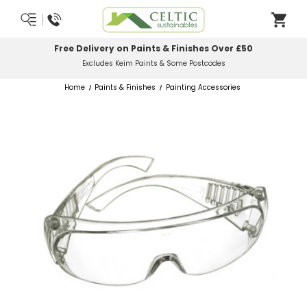
 on Paints & Finishes Over £50
Most Orders
Keim Paints & Some Postcodes
Home
Paints & Finishes
Painting Accessories