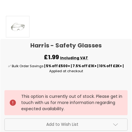
Harris - Safety Glasses
£1.99
Including VAT
✅ Bulk Order Savings
| 5% off £500+ | 7.5% off £1K+ | 10% off £2K+ |
Applied at checkout
✅
This option is currently out of stock. Please get in
Current
touch with us for more information regarding
Stock:
expected availability.
Add to Wish List