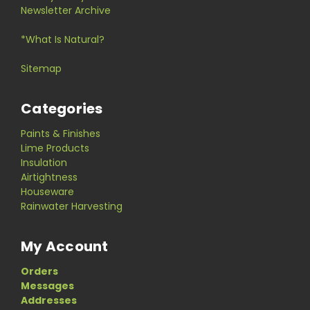
Newsletter Archive
*What Is Natural?
Sitemap
Categories
Paints & Finishes
Lime Products
Insulation
Airtightness
Houseware
Rainwater Harvesting
My Account
Orders
Messages
Addresses