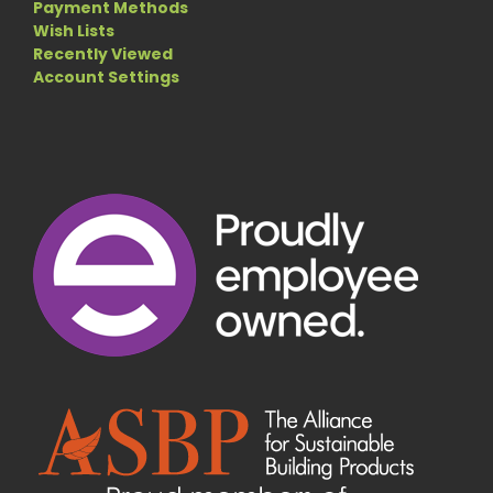
Payment Methods
Wish Lists
Recently Viewed
Account Settings