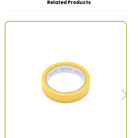
Related Products