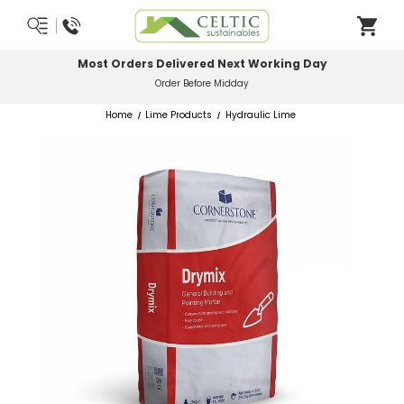
Most Orders Delivered Next Working Day
Order Before Midday
Home
Lime Products
Hydraulic Lime