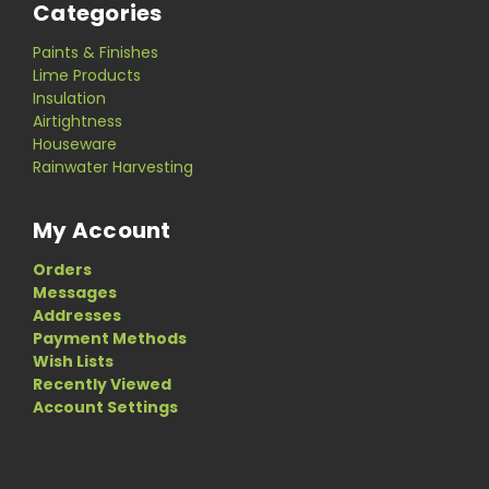
Categories
Paints & Finishes
Lime Products
Insulation
Airtightness
Houseware
Rainwater Harvesting
My Account
Orders
Messages
Addresses
Payment Methods
Wish Lists
Recently Viewed
Account Settings