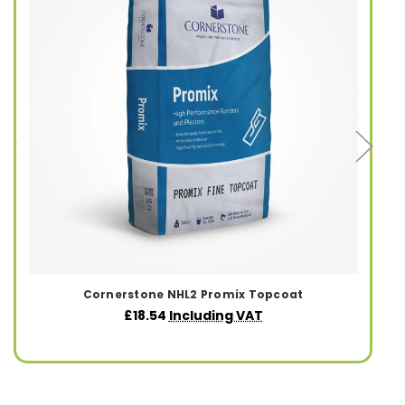
Cornerstone NHL2 Promix Topcoat
£18.54
Including VAT