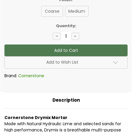
Coarse
Medium
✅
Quantity:
Current
Decrease
Increase
Stock:
Quantity
Quantity
of
of
Cornerstone
Cornerstone
Drymix
Drymix
25kg
25kg
-
-
Add to Wish List
NHL
NHL
3.5
3.5
Mortar
Mortar
Brand:
Cornerstone
-
-
2:5
2:5
mix
mix
Description
Cornerstone Drymix Mortar
Made with Natural Hydraulic Lime and selected sands for
high performance, Drymix is a breathable multi-purpose