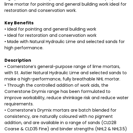
lime mortar for pointing and general building work ideal for
restoration and conservation work.
Key Benefits
• Ideal for pointing and general building work
• Ideal for restoration and conservation work
• Made with Natural Hydraulic Lime and selected sands for
high performance.
Description
• Cornerstone’s general-purpose range of lime mortars,
with St. Astier Natural Hydraulic Lime and selected sands to
make a high-performance, fully breathable NHL mortar.
• Through the controlled addition of work aids, the
Cornerstone Drymix range has been formulated to
improve workability, reduce shrinkage risk and reduce water
requirements.
• Cornerstone’s Drymix mortars are batch blended for
consistency, are naturally coloured with no pigment
addition, and are available in a range of sands (CLD28
Coarse & CLD35 Fine) and binder strengths (NHL2 & NHL3.5)