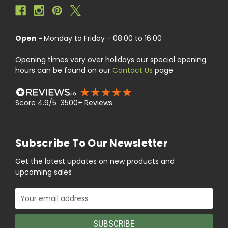
Open -
Monday to Friday - 08:00 to 16:00
Opening times vary over holidays our special opening
hours can be found on our
Contact Us
page
Score 4.9/5 3500+ Reviews
Subscribe To Our Newsletter
Get the latest updates on new products and
upcoming sales
Email
Address