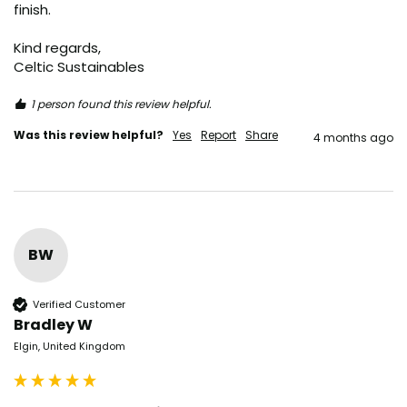
finish.

Kind regards,

Celtic Sustainables
1 person found this review helpful.
Was this review helpful?
Yes
Report
Share
4 months ago
BW
Verified Customer
Bradley W
Elgin, United Kingdom