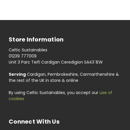
Store Information
Celtic Sustainables
01239 777009
Unit 3 Parc Teifi Cardigan Ceredigion SA43 1EW
Serving
Cardigan, Pembrokeshire, Carmarthenshire &
the rest of the UK in store & online
By using Celtic Sustainables, you accept our
use of
cookies
Connect With Us