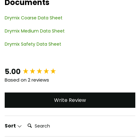
Documents
Drymix Coarse Data Sheet
Drymix Medium Data Sheet
Drymix Safety Data Sheet
New content loaded
5.00
Based on 2 reviews
Write Review
Search:
Sort