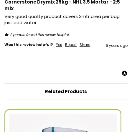
Cornerstone Drymix 25kg - NHL 3.5 Mortar - 2:5
mix
Very good quality product covers 3mtr area per bag.. 
just add water 
2 people found this review helpful.
Was this review helpful?
Yes
Report
Share
5 years ago
Related Products