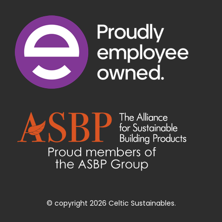
© copyright 2026 Celtic Sustainables.