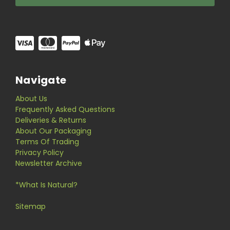
Navigate
About Us
Frequently Asked Questions
Deliveries & Returns
About Our Packaging
Terms Of Trading
Privacy Policy
Newsletter Archive
*What Is Natural?
Sitemap