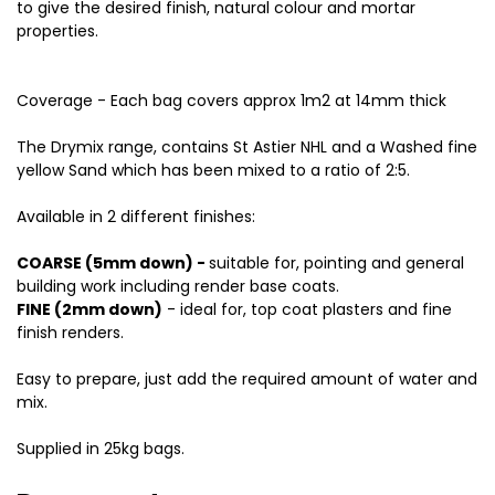
to give the desired finish, natural colour and mortar
properties.
Coverage - Each bag covers approx 1m2 at 14mm thick
The Drymix range, contains St Astier NHL and a Washed fine
yellow Sand which has been mixed to a ratio of 2:5.
Available in 2 different finishes:
COARSE (5mm down) -
suitable for, pointing and general
building work including render base coats.
FINE (2mm down)
- ideal for, top coat plasters and fine
finish renders.
Easy to prepare, just add the required amount of water and
mix.
Supplied in 25kg bags.