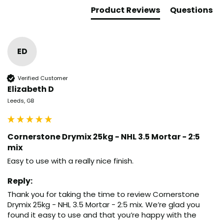
Product Reviews
Questions
ED
Verified Customer
Elizabeth D
Leeds, GB
Cornerstone Drymix 25kg - NHL 3.5 Mortar - 2:5
mix
Easy to use with a really nice finish.
Reply:
Thank you for taking the time to review Cornerstone 
Drymix 25kg - NHL 3.5 Mortar - 2:5 mix. We’re glad you 
found it easy to use and that you’re happy with the 