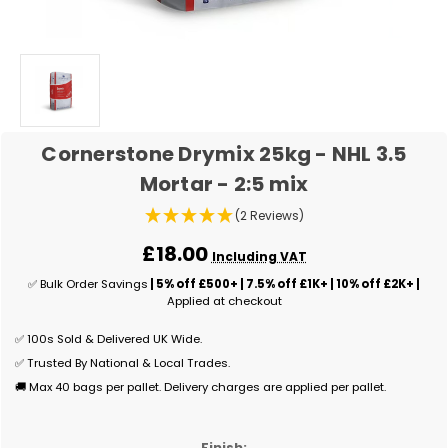
Cornerstone Drymix 25kg - NHL 3.5
Mortar - 2:5 mix
(2 Reviews)
£18.00
Including VAT
✅ Bulk Order Savings
| 5% off £500+ | 7.5% off £1K+ | 10% off £2K+ |
Applied at checkout
✅ 100s Sold & Delivered UK Wide.
✅ Trusted By National & Local Trades.
🚚 Max 40 bags per pallet. Delivery charges are applied per pallet.
Finish: