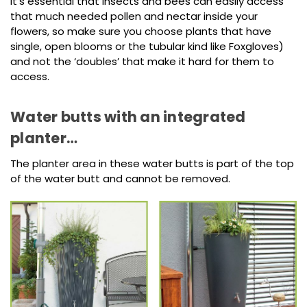
It’s essential that insects and bees can easily access
that much needed pollen and nectar inside your
flowers, so make sure you choose plants that have
single, open blooms or the tubular kind like Foxgloves)
and not the ‘doubles’ that make it hard for them to
access.
Water butts with an integrated
planter…
The planter area in these water butts is part of the top
of the water butt and cannot be removed.