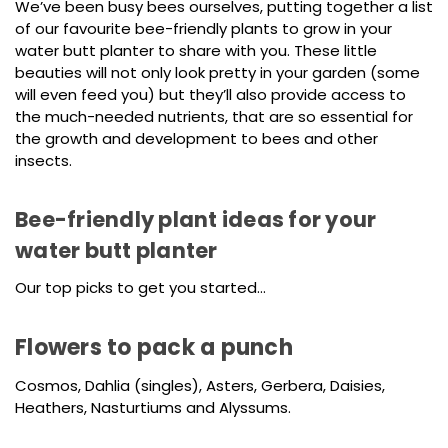
We’ve been busy bees ourselves, putting together a list
of our favourite bee-friendly plants to grow in your
water butt planter to share with you. These little
beauties will not only look pretty in your garden (some
will even feed you) but they’ll also provide access to
the much-needed nutrients, that are so essential for
the growth and development to bees and other
insects.
Bee-friendly plant ideas for your
water butt planter
Our top picks to get you started…
Flowers to pack a punch
Cosmos, Dahlia (singles), Asters, Gerbera, Daisies,
Heathers, Nasturtiums and Alyssums.