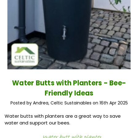
Water Butts with Planters - Bee-
Friendly Ideas
Posted by Andrea, Celtic Sustainables on 16th Apr 2025
Water butts with planters are a great way to save
water and support our bees.