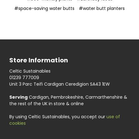
#space-saving water butts
#water butt planters
Store Information
Celtic Sustainables
01239 777009
Unit 3 Parc Teifi Cardigan Ceredigion SA43 1EW
Serving
Cardigan, Pembrokeshire, Carmarthenshire &
the rest of the UK in store & online
By using Celtic Sustainables, you accept our
use of
cookies