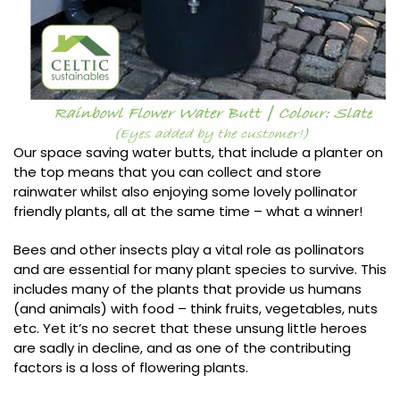
Our space saving water butts, that include a planter on
the top means that you can collect and store
rainwater whilst also enjoying some lovely pollinator
friendly plants, all at the same time – what a winner!
Bees and other insects play a vital role as pollinators
and are essential for many plant species to survive. This
includes many of the plants that provide us humans
(and animals) with food – think fruits, vegetables, nuts
etc. Yet it’s no secret that these unsung little heroes
are sadly in decline, and as one of the contributing
factors is a loss of flowering plants.