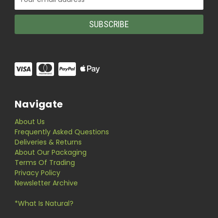
Address
Navigate
About Us
Frequently Asked Questions
Deliveries & Returns
About Our Packaging
Terms Of Trading
Privacy Policy
Newsletter Archive
*What Is Natural?