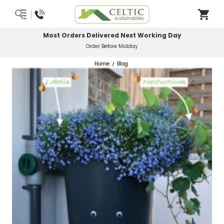
Most Orders Delivered Next Working Day
Order Before Midday
Home
Blog