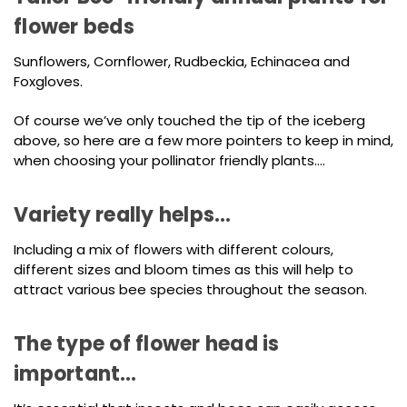
flower beds
Sunflowers, Cornflower, Rudbeckia, Echinacea and
Foxgloves.
Of course we’ve only touched the tip of the iceberg
above, so here are a few more pointers to keep in mind,
when choosing your pollinator friendly plants….
Variety really helps…
Including a mix of flowers with different colours,
different sizes and bloom times as this will help to
attract various bee species throughout the season.
The type of flower head is
important…