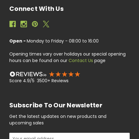
Connect With Us
Open -
Monday to Friday - 08:00 to 16:00
Opening times vary over holidays our special opening
hours can be found on our
Contact Us
page
Score 4.9/5 3500+ Reviews
Subscribe To Our Newsletter
Get the latest updates on new products and
upcoming sales
Email