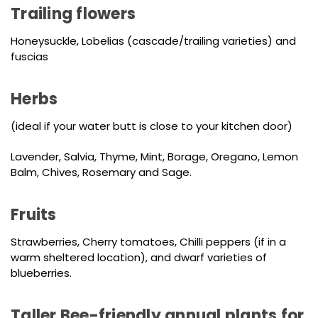
Trailing flowers
Honeysuckle, Lobelias (cascade/trailing varieties) and
fuscias
Herbs
(ideal if your water butt is close to your kitchen door)
Lavender, Salvia, Thyme, Mint, Borage, Oregano, Lemon
Balm, Chives, Rosemary and Sage.
Fruits
Strawberries, Cherry tomatoes, Chilli peppers (if in a
warm sheltered location), and dwarf varieties of
blueberries.
Taller Bee-friendly annual plants for