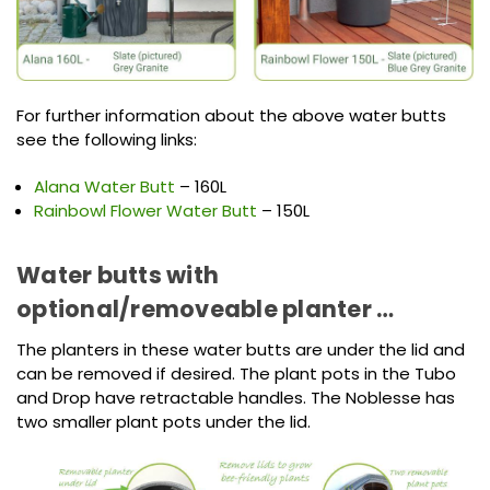
For further information about the above water butts
see the following links:
Alana Water Butt
– 160L
Rainbowl Flower Water Butt
– 150L
Water butts with
optional/removeable planter …
The planters in these water butts are under the lid and
can be removed if desired. The plant pots in the Tubo
and Drop have retractable handles. The Noblesse has
two smaller plant pots under the lid.