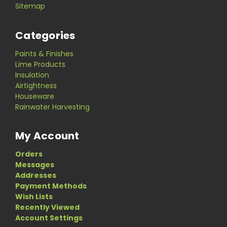
Sitemap
Categories
Paints & Finishes
Lime Products
Insulation
Airtightness
Houseware
Rainwater Harvesting
My Account
Orders
Messages
Addresses
Payment Methods
Wish Lists
Recently Viewed
Account Settings