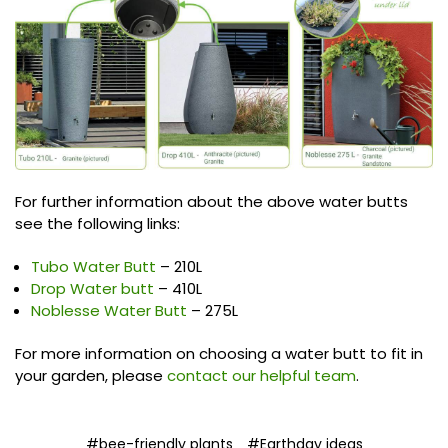
For further information about the above water butts
see the following links:
Tubo Water Butt
– 210L
Drop Water butt
– 410L
Noblesse Water Butt
– 275L
For more information on choosing a water butt to fit in
your garden, please
contact our helpful team
.
#bee-friendly plants
#Earthday ideas