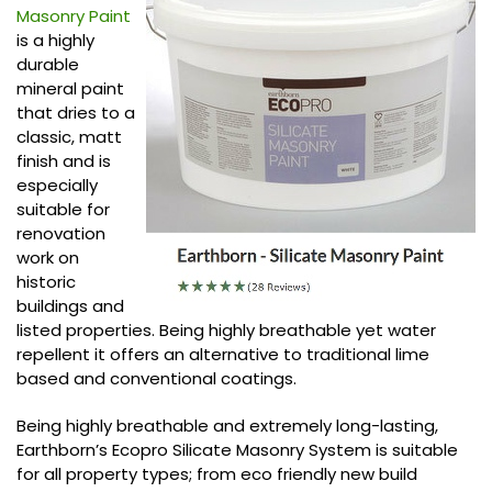
Masonry Paint
is a highly
durable
mineral paint
that dries to a
classic, matt
finish and is
especially
suitable for
renovation
work on
historic
buildings and
listed properties. Being highly breathable yet water
repellent it offers an alternative to traditional lime
based and conventional coatings.
Being highly breathable and extremely long-lasting,
Earthborn’s Ecopro Silicate Masonry System is suitable
for all property types; from eco friendly new build