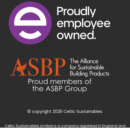
© copyright 2026 Celtic Sustainables.
Celtic Sustainables Limited is a company registered in England and