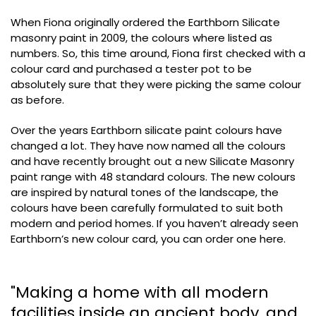
When Fiona originally ordered the Earthborn Silicate
masonry paint in 2009, the colours where listed as
numbers. So, this time around, Fiona first checked with a
colour card and purchased a tester pot to be
absolutely sure that they were picking the same colour
as before.
Over the years Earthborn silicate paint colours have
changed a lot. They have now named all the colours
and have recently brought out a new Silicate Masonry
paint range with 48 standard colours. The new colours
are inspired by natural tones of the landscape, the
colours have been carefully formulated to suit both
modern and period homes. If you haven’t already seen
Earthborn’s new colour card, you can order one here.
"Making a home with all modern
facilities inside an ancient body, and