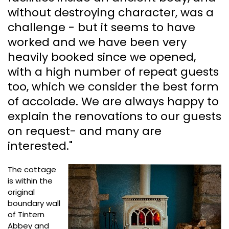
without destroying character, was a
challenge - but it seems to have
worked and we have been very
heavily booked since we opened,
with a high number of repeat guests
too, which we consider the best form
of accolade. We are always happy to
explain the renovations to our guests
on request- and many are
interested."
The cottage
is within the
original
boundary wall
of Tintern
Abbey and