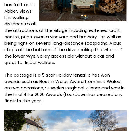
has full frontal
Abbey views.
It is walking
distance to all
the attractions of the village including eateries, craft
centre, pubs, even a vineyard and brewery- as well as
being right on several long-distance footpaths. A bus
stops at the bottom of the drive making the whole of
the lower Wye Valley accessible without a car and
great for linear walkers.
The cottage is a 5 star Holiday rental, it has won
awards such as Best in Wales Award from Visit Wales
on two occasions, SE Wales Regional Winner and was in
the final 4 for 2020 Awards (Lockdown has ceased any
finalists this year).