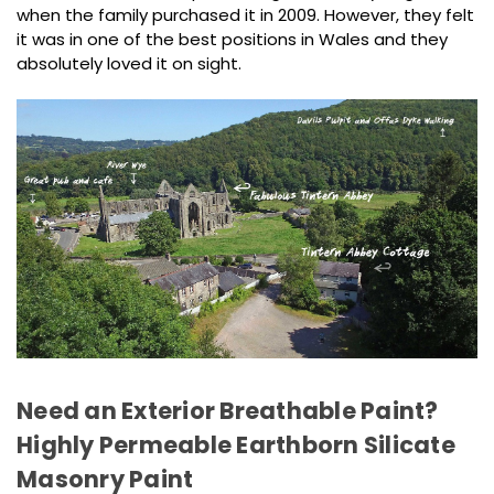
when the family purchased it in 2009. However, they felt
it was in one of the best positions in Wales and they
absolutely loved it on sight.
Need an Exterior Breathable Paint?
Highly Permeable Earthborn Silicate
Masonry Paint