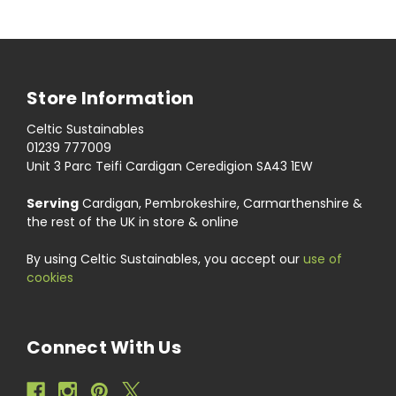
Store Information
Celtic Sustainables
01239 777009
Unit 3 Parc Teifi Cardigan Ceredigion SA43 1EW
Serving
Cardigan, Pembrokeshire, Carmarthenshire &
the rest of the UK in store & online
By using Celtic Sustainables, you accept our
use of
cookies
Connect With Us