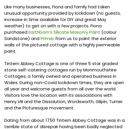
Like many businesses, Fiona and family had taken
unusual opportunity provided by lockdown (no guests,
increase in time available for DIY and great May
weather) to get on with a few projects. Fiona
purchased
Earthborn’s Silicate Masonry Paint
(colour
Sandstone) and
Primer
from us to paint the exterior
walls of the pictured cottage with a highly permeable
paint.
Tintern Abbey Cottage is one of three 5 star graded
stone self-catering cottages run by Monmouthshire
Cottages, a family owned and operated business in
Wales. During non-Covid lockdown times, they are open
all year and welcome guests from all over the world.
Visitors love the location with its associations with
Henry VIII and the Dissolution, Wordsworth, Gilpin, Turner
and the Picturesque movement.
Dating from about 1750 Tintern Abbey Cottage was in a
terrible state of disrepair having been badly neglected