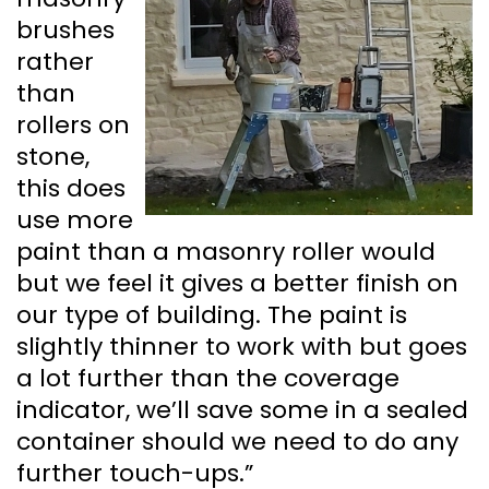
brushes
rather
than
rollers on
stone,
this does
use more
paint than a masonry roller would
but we feel it gives a better finish on
our type of building. The paint is
slightly thinner to work with but goes
a lot further than the coverage
indicator, we’ll save some in a sealed
container should we need to do any
further touch-ups.”