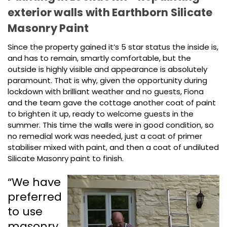
exterior walls with Earthborn Silicate
Masonry Paint
Since the property gained it’s 5 star status the inside is,
and has to remain, smartly comfortable, but the
outside is highly visible and appearance is absolutely
paramount. That is why, given the opportunity during
lockdown with brilliant weather and no guests, Fiona
and the team gave the cottage another coat of paint
to brighten it up, ready to welcome guests in the
summer. This time the walls were in good condition, so
no remedial work was needed, just a coat of primer
stabiliser mixed with paint, and then a coat of undiluted
Silicate Masonry paint to finish.
“We have
preferred
to use
masonry