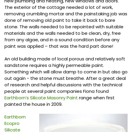
new plumbing and heating, new windows and doors.
The exterior of the cottage needed a lot of work,
removing crumbling mortar and the painstaking job was
done of removing old paint to take it back to bare
stone. The walls needed to be repointed with suitable
materials and the walls needed to be clean, dry, free
from any algae, and in a sound condition before any
paint was applied – that was the hard part done!
An old building made of local porous and relatively soft
sandstone requires a highly permeable paint.
Something which will allow damp to come in but also go
out again - the stone must breathe. After a great deal
of research and helpful discussions with the technical
people at several paint companies Fiona found
Earthborn’s Silicate Masonry Paint
range when first
painted the house in 2009.
Earthborn
Ecopro
Silicate