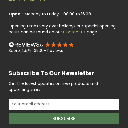
Open -
Monday to Friday - 08:00 to 16:00
Opening times vary over holidays our special opening
hours can be found on our
Contact Us
page
Score 4.9/5 3500+ Reviews
Subscribe To Our Newsletter
Get the latest updates on new products and
upcoming sales
Email
Address