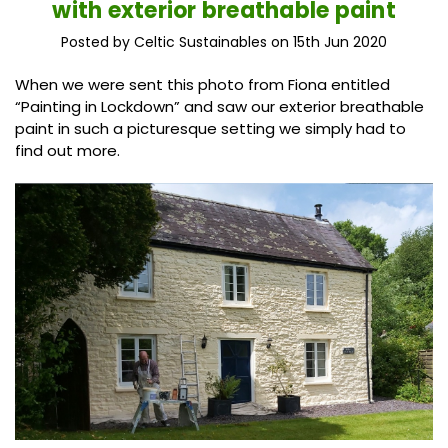
with exterior breathable paint
Posted by Celtic Sustainables on 15th Jun 2020
When we were sent this photo from Fiona entitled
“Painting in Lockdown” and saw our exterior breathable
paint in such a picturesque setting we simply had to
find out more.