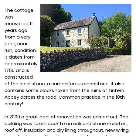
The cottage
was
renovated 11
years ago
from a very
poor, near
ruin, condition.
It dates from
approximately
1750 and is
constructed
of the local stone, a carboniferous sandstone. It also
contains some blocks taken from the ruins of Tintern
Abbey across the road. Common practice in the 18th
century!
In 2009 a great deal of renovation was carried out. The
building was taken back to an oak and stone skeleton,
roof off, insulation and dry lining throughout, new wiring,