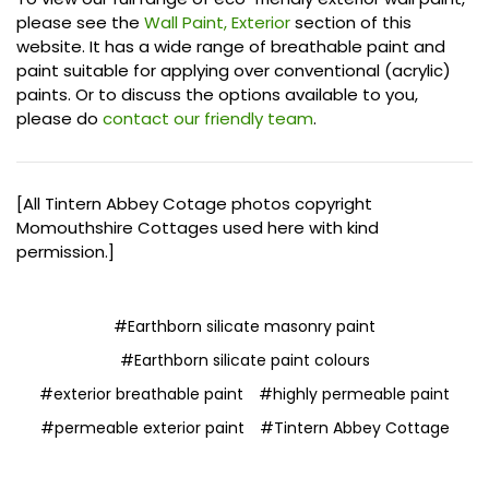
please see the
Wall Paint, Exterior
section of this
website. It has a wide range of breathable paint and
paint suitable for applying over conventional (acrylic)
paints. Or to discuss the options available to you,
please do
contact our friendly team
.
[All Tintern Abbey Cotage photos copyright
Momouthshire Cottages used here with kind
permission.]
#Earthborn silicate masonry paint
#Earthborn silicate paint colours
#exterior breathable paint
#highly permeable paint
#permeable exterior paint
#Tintern Abbey Cottage