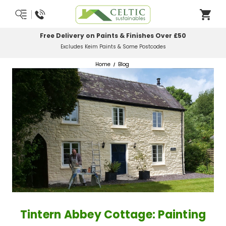
Most Orders Delivered Next Working Day
Order Before Midday
Home
Blog
Tintern Abbey Cottage: Painting