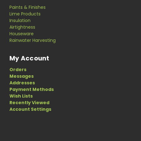
Paints & Finishes
Lime Products
Insulation
Airtightness
Houseware
Rainwater Harvesting
My Account
Orders
Messages
Addresses
Payment Methods
Wish Lists
Recently Viewed
Account Settings