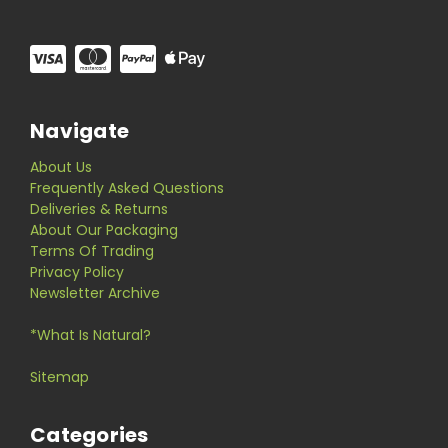
Navigate
About Us
Frequently Asked Questions
Deliveries & Returns
About Our Packaging
Terms Of Trading
Privacy Policy
Newsletter Archive
*What Is Natural?
Sitemap
Categories