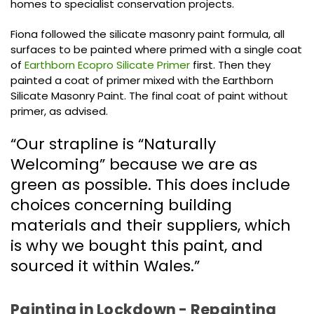
homes to specialist conservation projects.
Fiona followed the silicate masonry paint formula, all
surfaces to be painted where primed with a single coat
of
Earthborn Ecopro Silicate Primer
first. Then they
painted a coat of primer mixed with the Earthborn
Silicate Masonry Paint. The final coat of paint without
primer, as advised.
“Our strapline is “Naturally
Welcoming” because we are as
green as possible. This does include
choices concerning building
materials and their suppliers, which
is why we bought this paint, and
sourced it within Wales.”
Painting in Lockdown - Repainting