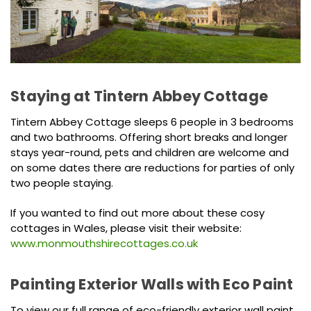
Staying at Tintern Abbey Cottage
Tintern Abbey Cottage sleeps 6 people in 3 bedrooms
and two bathrooms. Offering short breaks and longer
stays year-round, pets and children are welcome and
on some dates there are reductions for parties of only
two people staying.
If you wanted to find out more about these cosy
cottages in Wales, please visit their website:
www.monmouthshirecottages.co.uk
Painting Exterior Walls with Eco Paint
To view our full range of eco-friendly exterior wall paint,