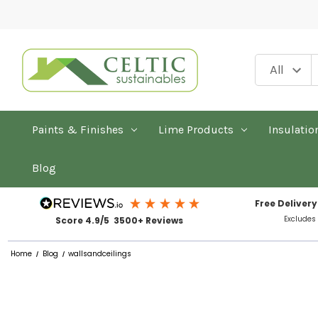
Paints & Finishes
Lime Products
Insulatio
Blog
Free Delivery
Excludes
Score 4.9/5 3500+ Reviews
Home
Blog
wallsandceilings