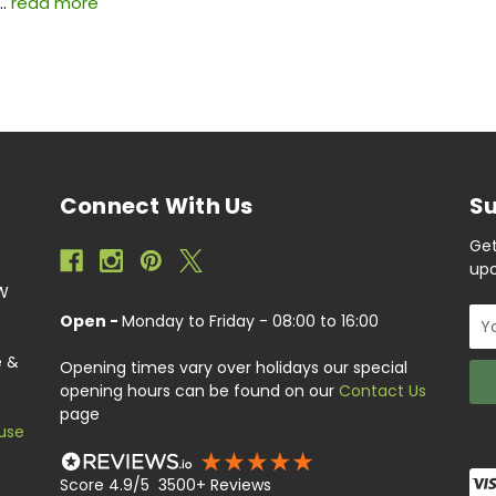
 …
read more
Connect With Us
Su
Get
upc
EW
Ema
Open -
Monday to Friday - 08:00 to 16:00
Add
e &
Opening times vary over holidays our special
opening hours can be found on our
Contact Us
page
use
Score 4.9/5 3500+ Reviews