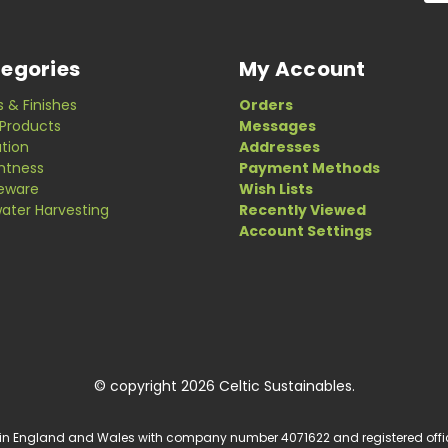
egories
My Account
s & Finishes
Orders
Products
Messages
ation
Addresses
ghtness
Payment Methods
eware
Wish Lists
ater Harvesting
Recently Viewed
Account Settings
© copyright 2026 Celtic Sustainables.
 in England and Wales with company number 4071622 and registered office a