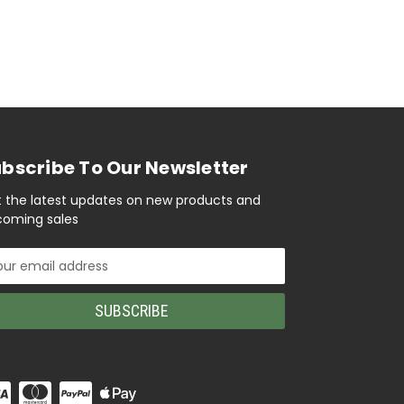
bscribe To Our Newsletter
 the latest updates on new products and
oming sales
il
ress