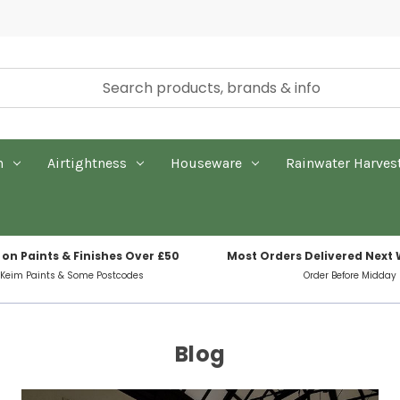
n
Airtightness
Houseware
Rainwater Harves
 on Paints & Finishes Over £50
Most Orders Delivered Next
 Keim Paints & Some Postcodes
Order Before Midday
Blog