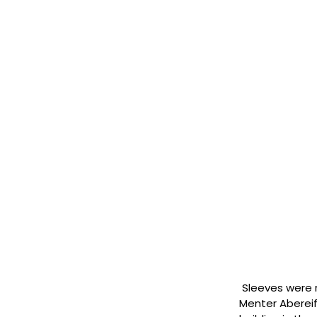
Sleeves were r
Menter Abereif