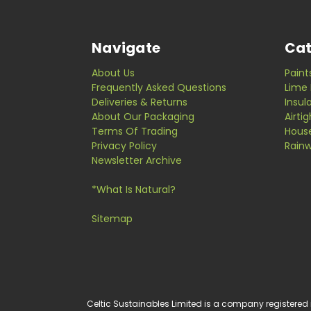
Navigate
Cat
About Us
Paint
Frequently Asked Questions
Lime 
Deliveries & Returns
Insul
About Our Packaging
Airti
Terms Of Trading
Hous
Privacy Policy
Rainw
Newsletter Archive
*What Is Natural?
Sitemap
Celtic Sustainables Limited is a company registered