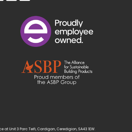
t Unit 3 Parc Teifi, Cardigan, Ceredigion, SA43 1EW.