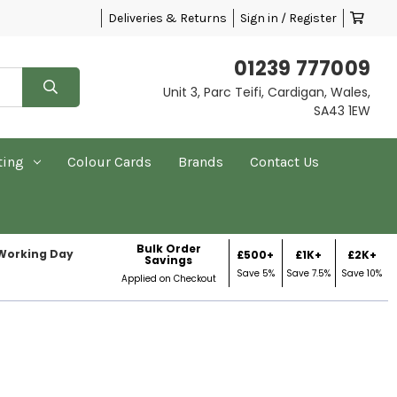
Deliveries & Returns
Sign in / Register
01239 777009
Unit 3, Parc Teifi, Cardigan, Wales,
SA43 1EW
ting
Colour Cards
Brands
Contact Us
Bulk Order
 Working Day
£500+
£1K+
£2K+
Savings
Save 5%
Save 7.5%
Save 10%
Applied on Checkout