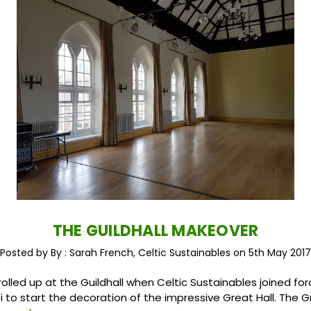
THE GUILDHALL MAKEOVER
Posted by By : Sarah French, Celtic Sustainables on 5th May 2017
olled up at the Guildhall when Celtic Sustainables joined for
i to start the decoration of the impressive Great Hall. The G