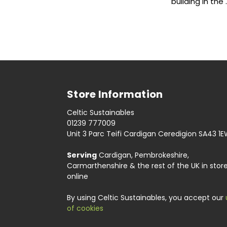
building in the
Store Information
Celtic Sustainables
01239 777009
Unit 3 Parc Teifi Cardigan Ceredigion SA43 1
Serving
Cardigan, Pembrokeshire,
Carmarthenshire & the rest of the UK in stor
online
By using Celtic Sustainables, you accept our
of cookies