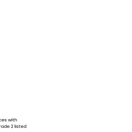
ces with
rade 2 listed