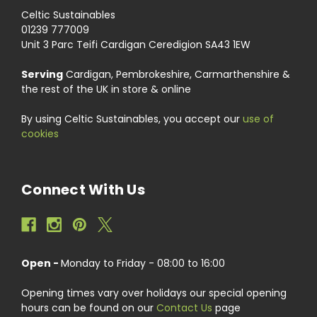
Celtic Sustainables
01239 777009
Unit 3 Parc Teifi Cardigan Ceredigion SA43 1EW
Serving
Cardigan, Pembrokeshire, Carmarthenshire &
the rest of the UK in store & online
By using Celtic Sustainables, you accept our
use of
cookies
Connect With Us
Open -
Monday to Friday - 08:00 to 16:00
Opening times vary over holidays our special opening
hours can be found on our
Contact Us
page