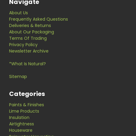
Navigate
About Us
Frequently Asked Questions
Deliveries & Returns
About Our Packaging
Terms Of Trading
Privacy Policy
Newsletter Archive
*What Is Natural?
Sitemap
Categories
Paints & Finishes
Lime Products
Insulation
Airtightness
Houseware