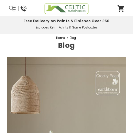
Free Delivery on Paints & Finishes Over £50
Excludes Keim Paints & Some Postcodes
Home
Blog
Blog