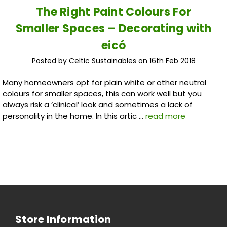
The Right Paint Colours For
Smaller Spaces – Decorating with
eicó
Posted by Celtic Sustainables on 16th Feb 2018
Many homeowners opt for plain white or other neutral
colours for smaller spaces, this can work well but you
always risk a ‘clinical’ look and sometimes a lack of
personality in the home. In this artic …
read more
Store Information