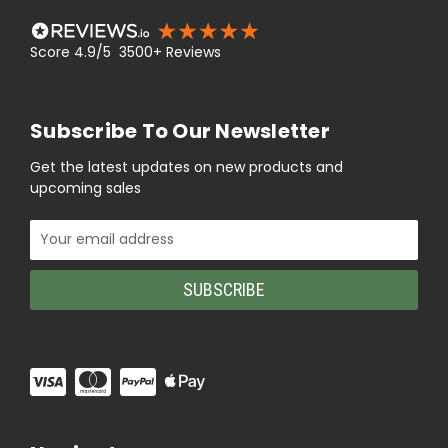
Score 4.9/5 3500+ Reviews
Subscribe To Our Newsletter
Get the latest updates on new products and
upcoming sales
Email
Address