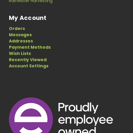
Rainwater Harvesting
My Account
Orders
Messages
Addresses
Payment Methods
Wish Lists
Recently Viewed
Account Settings