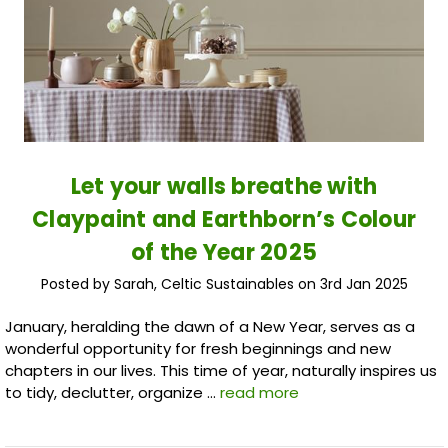
​Let your walls breathe with
Claypaint and Earthborn’s Colour
of the Year 2025
Posted by Sarah, Celtic Sustainables on 3rd Jan 2025
January, heralding the dawn of a New Year, serves as a
wonderful opportunity for fresh beginnings and new
chapters in our lives. This time of year, naturally inspires us
to tidy, declutter, organize …
read more