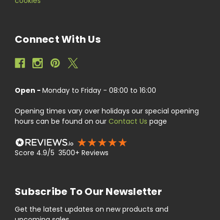
cookies
Connect With Us
Open -
Monday to Friday - 08:00 to 16:00
Opening times vary over holidays our special opening
hours can be found on our
Contact Us
page
Score 4.9/5 3500+ Reviews
Subscribe To Our Newsletter
Get the latest updates on new products and
upcoming sales