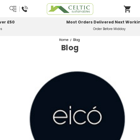
Most Orders Delivered Next Working Day
Order Before Midday
Home
Blog
Blog