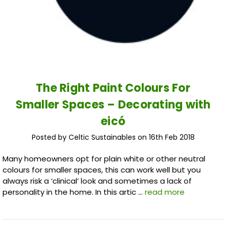
The Right Paint Colours For
Smaller Spaces – Decorating with
eicó
Posted by Celtic Sustainables on 16th Feb 2018
Many homeowners opt for plain white or other neutral
colours for smaller spaces, this can work well but you
always risk a ‘clinical’ look and sometimes a lack of
personality in the home. In this artic …
read more