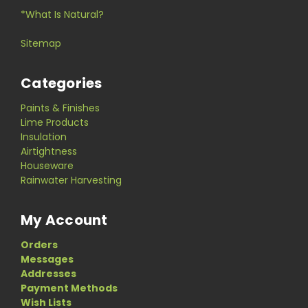
*What Is Natural?
Sitemap
Categories
Paints & Finishes
Lime Products
Insulation
Airtightness
Houseware
Rainwater Harvesting
My Account
Orders
Messages
Addresses
Payment Methods
Wish Lists