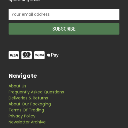
Email
Address
Navigate
About Us
Frequently Asked Questions
Deliveries & Returns
About Our Packaging
Terms Of Trading
Privacy Policy
Newsletter Archive