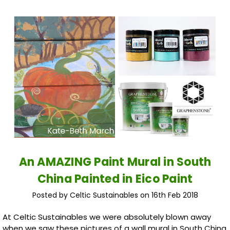
An AMAZING Paint Mural in South
China Painted in Eico Paint
Posted by Celtic Sustainables on 16th Feb 2018
At Celtic Sustainables we were absolutely blown away
when we saw these pictures of a wall mural in South China