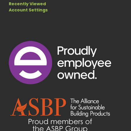
Recently Viewed
Account Settings