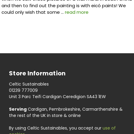
and then to find out the painting is with eicó paints! We
could only wish that some …
read more
Store Information
Celtic Sustainables
01239 777009
Unit 3 Parc Teifi Cardigan Ceredigion SA43 1EW
Serving
Cardigan, Pembrokeshire, Carmarthenshire &
the rest of the UK in store & online
By using Celtic Sustainables, you accept our
use of