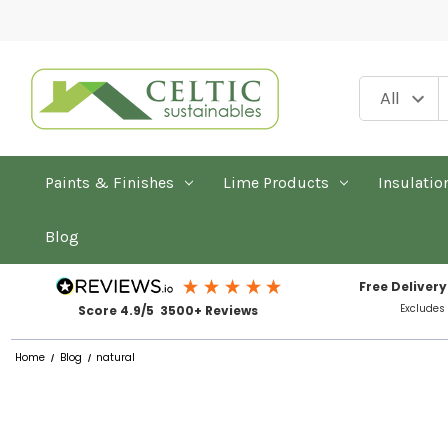
Paints & Finishes
Lime Products
Insulatio
Blog
Free Delivery
Excludes
Score 4.9/5 3500+ Reviews
Home
Blog
natural