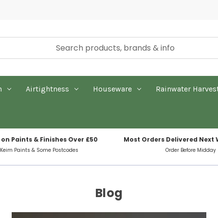
n
Airtightness
Houseware
Rainwater Harves
 on Paints & Finishes Over £50
Most Orders Delivered Next
 Keim Paints & Some Postcodes
Order Before Midday
Blog