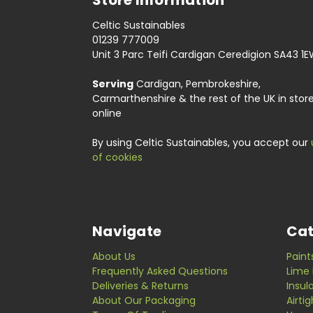
Celtic Sustainables
01239 777009
Unit 3 Parc Teifi Cardigan Ceredigion SA43 1
Serving
Cardigan, Pembrokeshire,
Carmarthenshire & the rest of the UK in stor
online
By using Celtic Sustainables, you accept our
of cookies
Navigate
Cat
About Us
Paint
Frequently Asked Questions
Lime 
Deliveries & Returns
Insul
About Our Packaging
Airti