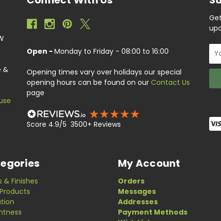
Get
upc
EW
Ema
Open -
Monday to Friday - 08:00 to 16:00
Add
e &
Opening times vary over holidays our special
opening hours can be found on our
Contact Us
page
use
Score 4.9/5 3500+ Reviews
egories
My Account
s & Finishes
Orders
Products
Messages
ation
Addresses
ghtness
Payment Methods