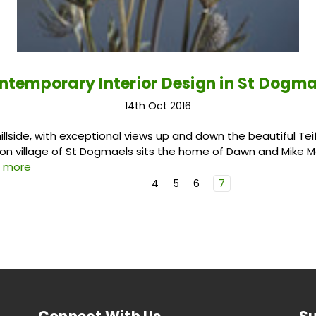
ntemporary Interior Design in St Dogma
14th Oct 2016
llside, with exceptional views up and down the beautiful Teifi
on village of St Dogmaels sits the home of Dawn and Mike Ma
d more
4
5
6
7
Connect With Us
Su