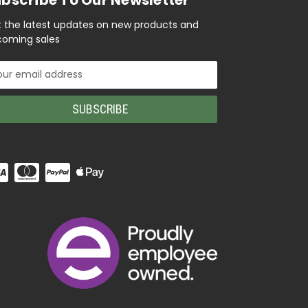
 the latest updates on new products and
oming sales
il
ress