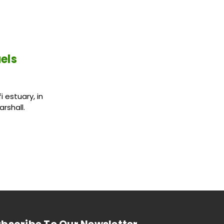
els
 estuary, in
rshall.
bscribe To Our Newsletter