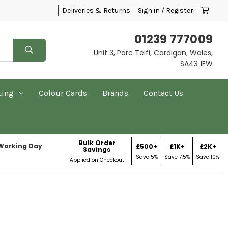
Deliveries & Returns
Sign in / Register
01239 777009
Unit 3, Parc Teifi, Cardigan, Wales,
SA43 1EW
ting
Colour Cards
Brands
Contact Us
Bulk Order
 Working Day
£500+
£1K+
£2K+
Savings
Save 5%
Save 7.5%
Save 10%
Applied on Checkout