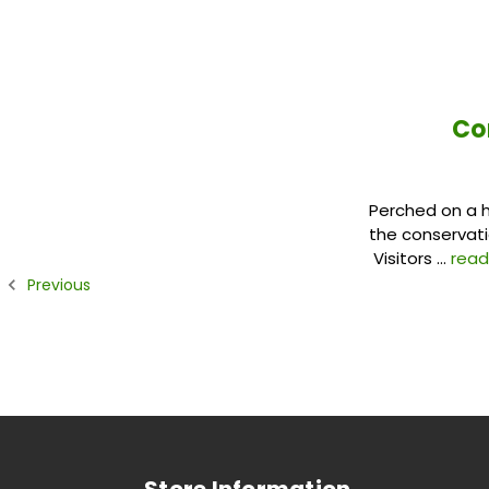
Co
Perched on a hi
the conservati
Visitors …
rea
Previous
Store Information