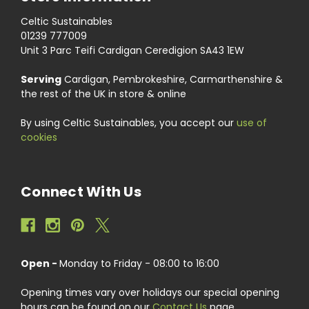
Celtic Sustainables
01239 777009
Unit 3 Parc Teifi Cardigan Ceredigion SA43 1EW
Serving
Cardigan, Pembrokeshire, Carmarthenshire &
the rest of the UK in store & online
By using Celtic Sustainables, you accept our
use of
cookies
Connect With Us
Open -
Monday to Friday - 08:00 to 16:00
Opening times vary over holidays our special opening
hours can be found on our
Contact Us
page