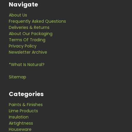
Navigate
About Us
Frequently Asked Questions
Deliveries & Returns
About Our Packaging
Terms Of Trading
Privacy Policy
Newsletter Archive
*What Is Natural?
Sitemap
Categories
Paints & Finishes
Lime Products
Insulation
Airtightness
Houseware