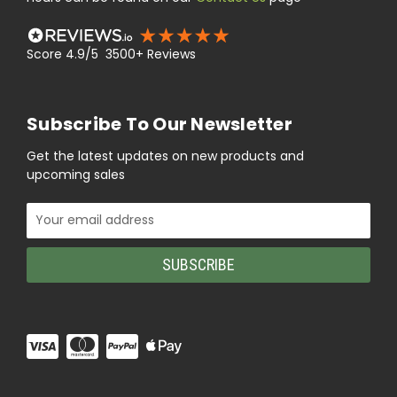
Score 4.9/5 3500+ Reviews
Subscribe To Our Newsletter
Get the latest updates on new products and
upcoming sales
Email
Address