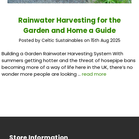
Rainwater Harvesting for the
Garden and Home a Guide
Posted by Celtic Sustainables on 15th Aug 2025
Building a Garden Rainwater Harvesting System With
summers getting hotter and the threat of hosepipe bans
becoming more of a way of life here in the UK, there’s no
wonder more people are looking …
read more
Store Information