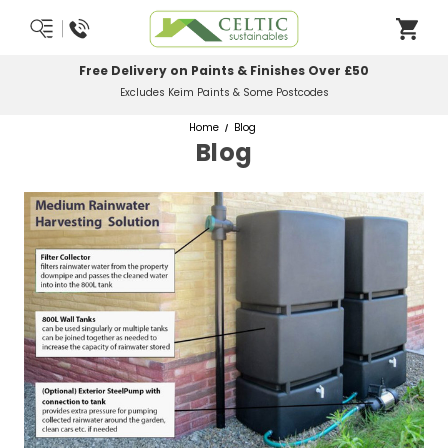
Free Delivery on Paints & Finishes Over £50
Excludes Keim Paints & Some Postcodes
Home
Blog
Blog