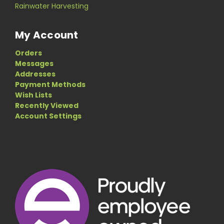
Rainwater Harvesting
My Account
Orders
Messages
Addresses
Payment Methods
Wish Lists
Recently Viewed
Account Settings