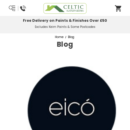
Free Delivery on Paints & Finishes Over £50
Excludes Keim Paints & Some Postcodes
Home
Blog
Blog