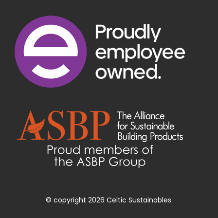
© copyright 2026 Celtic Sustainables.