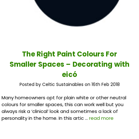
The Right Paint Colours For
Smaller Spaces – Decorating with
eicó
Posted by Celtic Sustainables on 16th Feb 2018
Many homeowners opt for plain white or other neutral
colours for smaller spaces, this can work well but you
always risk a ‘clinical’ look and sometimes a lack of
personality in the home. In this artic …
read more