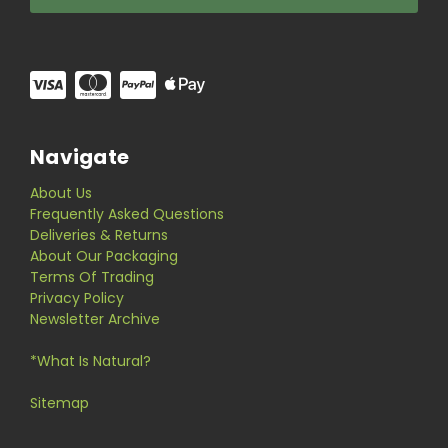
Navigate
About Us
Frequently Asked Questions
Deliveries & Returns
About Our Packaging
Terms Of Trading
Privacy Policy
Newsletter Archive
*What Is Natural?
Sitemap