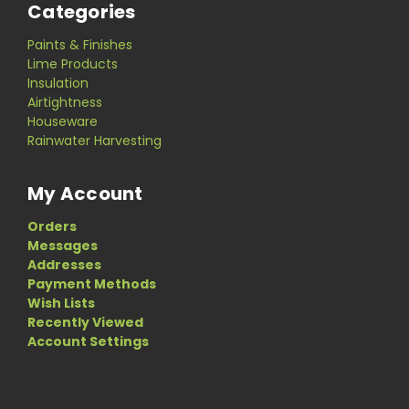
Categories
Paints & Finishes
Lime Products
Insulation
Airtightness
Houseware
Rainwater Harvesting
My Account
Orders
Messages
Addresses
Payment Methods
Wish Lists
Recently Viewed
Account Settings