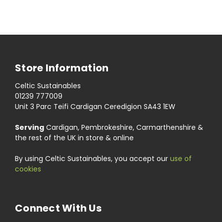
Store Information
Celtic Sustainables
01239 777009
Unit 3 Parc Teifi Cardigan Ceredigion SA43 1EW
Serving
Cardigan, Pembrokeshire, Carmarthenshire &
the rest of the UK in store & online
By using Celtic Sustainables, you accept our
use of
cookies
Connect With Us