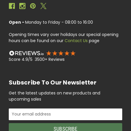
Open -
Monday to Friday - 08:00 to 16:00
Opening times vary over holidays our special opening
hours can be found on our
Contact Us
page
Score 4.9/5 3500+ Reviews
Subscribe To Our Newsletter
Get the latest updates on new products and
upcoming sales
Email
Address