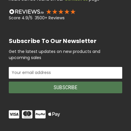
Score 4.9/5 3500+ Reviews
Subscribe To Our Newsletter
Get the latest updates on new products and
upcoming sales
Email
Address