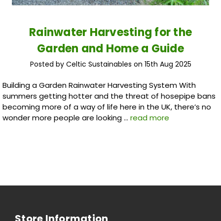
Rainwater Harvesting for the
Garden and Home a Guide
Posted by Celtic Sustainables on 15th Aug 2025
Building a Garden Rainwater Harvesting System With
summers getting hotter and the threat of hosepipe bans
becoming more of a way of life here in the UK, there’s no
wonder more people are looking …
read more
Store Information