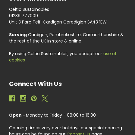
Celtic Sustainables
01239 777009
Unit 3 Parc Teifi Cardigan Ceredigion SA43 1EW
Serving
Cardigan, Pembrokeshire, Carmarthenshire &
the rest of the UK in store & online
By using Celtic Sustainables, you accept our
use of
cookies
Connect With Us
Open -
Monday to Friday - 08:00 to 16:00
Opening times vary over holidays our special opening
hours can be found on our
Contact Us
page