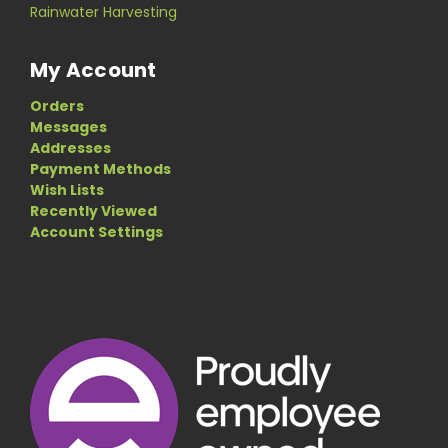
Rainwater Harvesting
My Account
Orders
Messages
Addresses
Payment Methods
Wish Lists
Recently Viewed
Account Settings