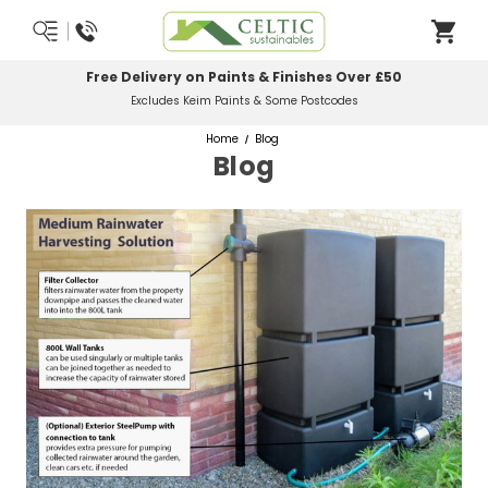
Free Delivery on Paints & Finishes Over £50
Excludes Keim Paints & Some Postcodes
Home
Blog
Blog