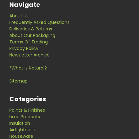
Navigate
About Us
Frequently Asked Questions
Deliveries & Returns
About Our Packaging
Terms Of Trading
Privacy Policy
Newsletter Archive
*What Is Natural?
Sitemap
Categories
Paints & Finishes
Lime Products
Insulation
Airtightness
Houseware